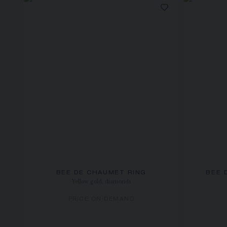
BEE DE CHAUMET RING
BEE 
Yellow gold, diamonds
PRICE ON DEMAND