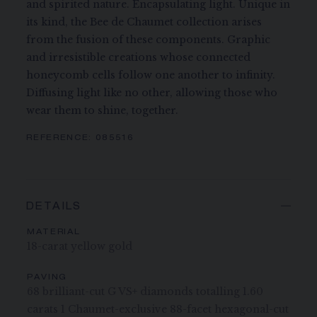
and spirited nature. Encapsulating light. Unique in
its kind, the Bee de Chaumet collection arises
from the fusion of these components. Graphic
and irresistible creations whose connected
honeycomb cells follow one another to infinity.
Diffusing light like no other, allowing those who
wear them to shine, together.
REFERENCE:
085516
DETAILS
MATERIAL
18-carat yellow gold
PAVING
68 brilliant-cut G VS+ diamonds totalling 1.60
carats 1 Chaumet-exclusive 88-facet hexagonal-cut