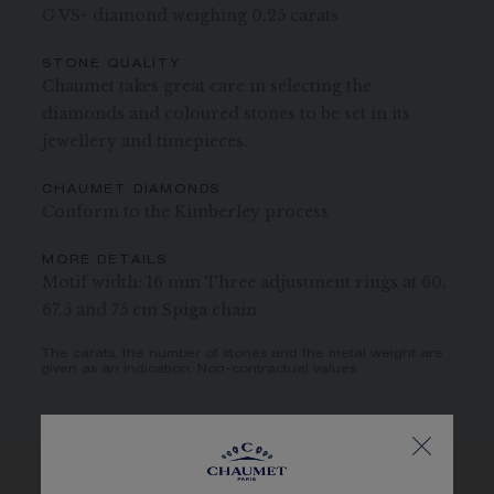
G VS+ diamond weighing 0.25 carats
STONE QUALITY
Chaumet takes great care in selecting the
diamonds and coloured stones to be set in its
jewellery and timepieces.
CHAUMET DIAMONDS
Conform to the Kimberley process
MORE DETAILS
Motif width: 16 mm Three adjustment rings at 60,
67.5 and 75 cm Spiga chain
The carats, the number of stones and the metal weight are
given as an indication. Non-contractual values.