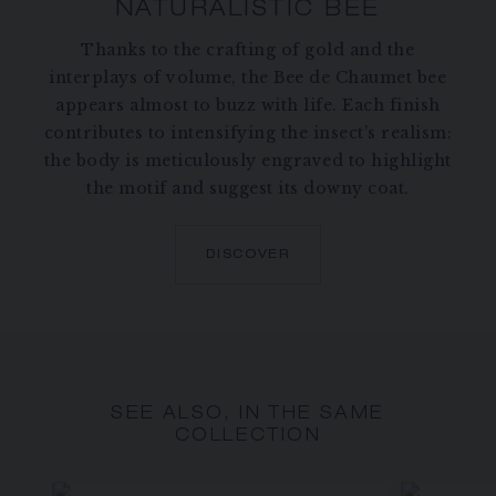
NATURALISTIC BEE
Thanks to the crafting of gold and the
interplays of volume, the Bee de Chaumet bee
appears almost to buzz with life. Each finish
contributes to intensifying the insect’s realism:
the body is meticulously engraved to highlight
the motif and suggest its downy coat.
DISCOVER
SEE ALSO, IN THE SAME
COLLECTION