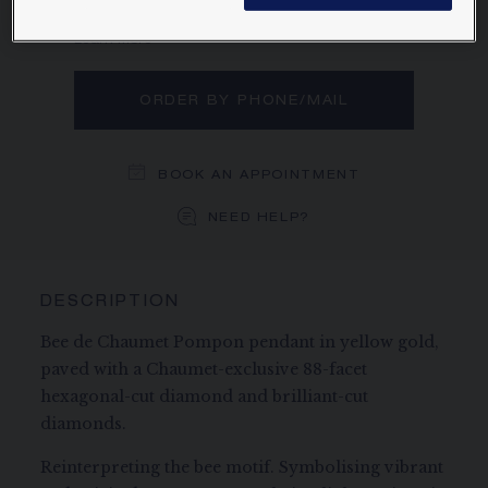
diamond and brilliant-cut diamonds.
Learn more
ORDER BY PHONE/MAIL
BOOK AN APPOINTMENT
NEED HELP?
DESCRIPTION
Bee de Chaumet Pompon pendant in yellow gold,
paved with a Chaumet-exclusive 88-facet
hexagonal-cut diamond and brilliant-cut
diamonds.
Reinterpreting the bee motif. Symbolising vibrant