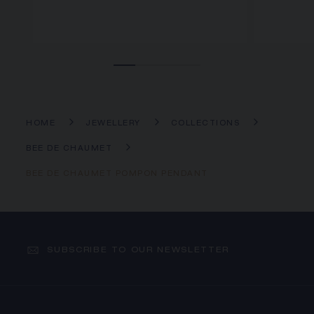
HOME
JEWELLERY
COLLECTIONS
BEE DE CHAUMET
BEE DE CHAUMET POMPON PENDANT
SUBSCRIBE TO OUR NEWSLETTER