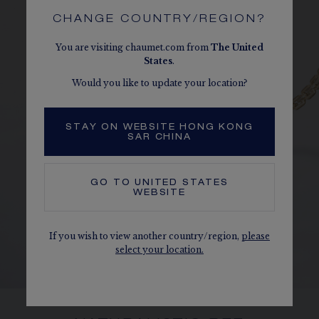
CHANGE COUNTRY/REGION?
You are visiting chaumet.com from
The
United
States
.
Would you like to update your location?
STAY ON WEBSITE HONG KONG
SAR CHINA
GO TO
UNITED STATES
WEBSITE
If you wish to view another country/region,
please
select your location.