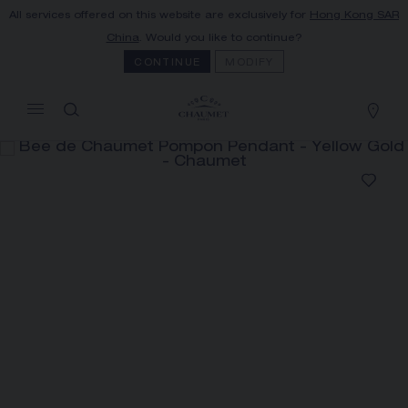
All services offered on this website are exclusively for
Hong Kong SAR
MY CART
(0)
China
. Would you like to continue?
Hide price
CONTINUE
MODIFY
YOUR CART IS EMPTY
Shop now
BEE DE CHAUMET POMPON
PENDANT
REFERENCE:085516
HK$187,000.00
The Maison offers this Distance Selling service
to contact your sales consultant, order and
receive your Chaumet item at home.
Select your home adress to get corresponding
informations: