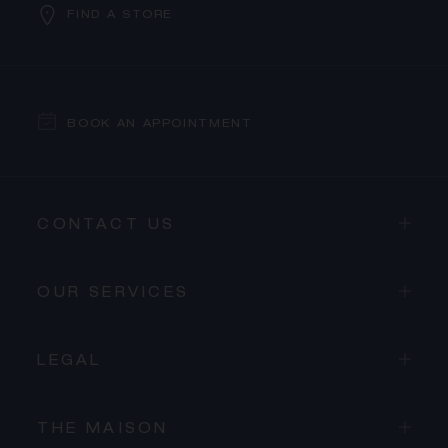
FIND A STORE
BOOK AN APPOINTMENT
CONTACT US
OUR SERVICES
LEGAL
THE MAISON