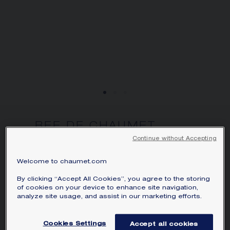
BEE DE CHAUMET
POMPON PENDANT
Continue without Accepting
Yellow gold, diamonds
Welcome to chaumet.com
HK$187,000.00
Hide price
Price Hong-Kong -
Change
By clicking “Accept All Cookies”, you agree to the storing
of cookies on your device to enhance site navigation,
Bee de Chaumet Pompon pendant in
analyze site usage, and assist in our marketing efforts.
yellow gold, paved with a Chaumet-
exclusive 88-facet hexagonal-cut
Cookies Settings
Accept all cookies