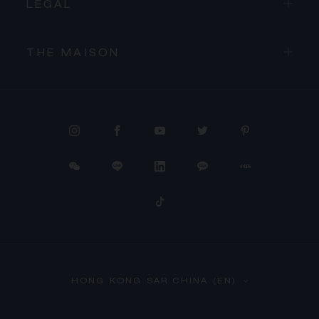
LEGAL
THE MAISON
PROCEED TO CHECKOUT
HONG KONG SAR CHINA (EN)
VIEW CART