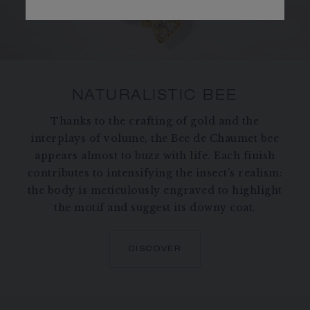
NATURALISTIC BEE
Thanks to the crafting of gold and the
interplays of volume, the Bee de Chaumet bee
appears almost to buzz with life. Each finish
contributes to intensifying the insect’s realism:
the body is meticulously engraved to highlight
the motif and suggest its downy coat.
DISCOVER