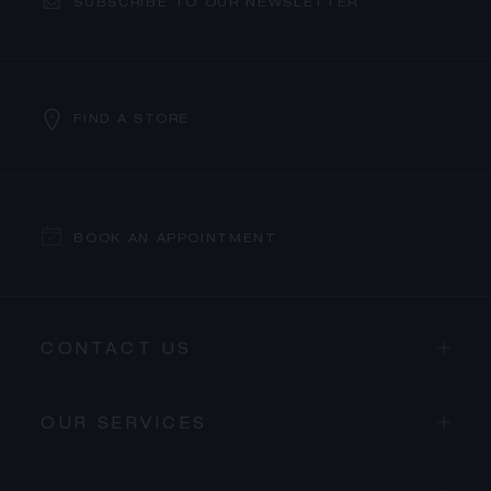
SUBSCRIBE TO OUR NEWSLETTER
FIND A STORE
BOOK AN APPOINTMENT
CONTACT US
OUR SERVICES