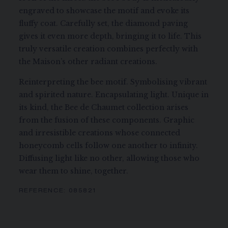
engraved to showcase the motif and evoke its
fluffy coat. Carefully set, the diamond paving
gives it even more depth, bringing it to life. This
truly versatile creation combines perfectly with
the Maison’s other radiant creations.
Reinterpreting the bee motif. Symbolising vibrant
and spirited nature. Encapsulating light. Unique in
its kind, the Bee de Chaumet collection arises
from the fusion of these components. Graphic
and irresistible creations whose connected
honeycomb cells follow one another to infinity.
Diffusing light like no other, allowing those who
wear them to shine, together.
REFERENCE:
085821