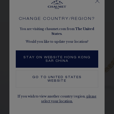
The carats, the number of stones and the metal weight are
given as an indication. Non-contractual values.
CHANGE COUNTRY/REGION?
You are visiting chaumet.com from
The
United
States
.
Would you like to update your location?
STAY ON WEBSITE HONG KONG
SAR CHINA
GO TO
UNITED STATES
WEBSITE
If you wish to view another country/region,
please
select your location.