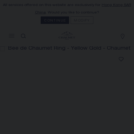
All services offered on this website are exclusively for
Hong Kong SAR
MY CART
(0)
China
. Would you like to continue?
Hide price
CONTINUE
MODIFY
YOUR CART IS EMPTY
Shop now
BEE DE CHAUMET RING
REFERENCE:085821
HK$39,400.00
The Maison offers this Distance Selling service
to contact your sales consultant, order and
receive your Chaumet item at home.
Select your home adress to get corresponding
informations: