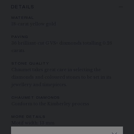
DETAILS
MATERIAL
18-carat yellow gold
PAVING
36 brilliant-cut G VS+ diamonds totalling 0.26
carats
STONE QUALITY
Chaumet takes great care in selecting the
diamonds and coloured stones to be set in its
jewellery and timepieces.
CHAUMET DIAMONDS
Conform to the Kimberley process
MORE DETAILS
Motif width: 13 mm