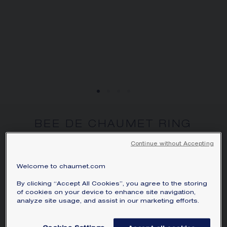
BEE DE CHAUMET RING
Yellow gold, diamonds
Continue without Accepting
HK$39,400.00
Hide price
Price Hong-Kong -
Change
Welcome to chaumet.com
Bee de Chaumet ring in yellow gold with
By clicking “Accept All Cookies”, you agree to the storing
of cookies on your device to enhance site navigation,
pavé, brilliant-cut diamonds.
analyze site usage, and assist in our marketing efforts.
Learn more