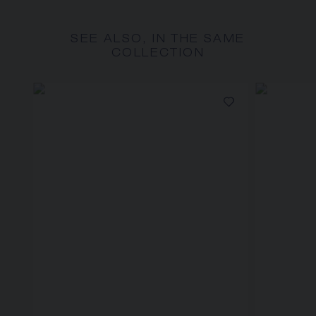
SEE ALSO, IN THE SAME
COLLECTION