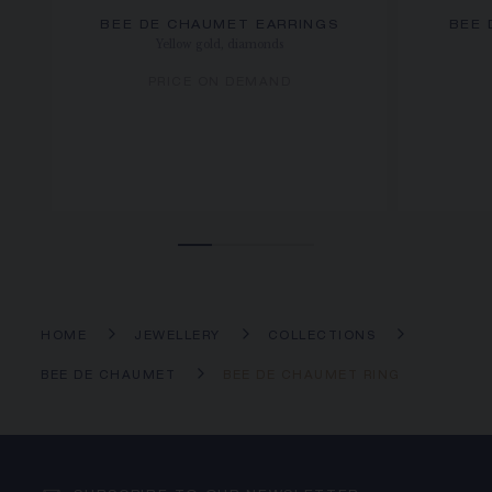
BEE DE CHAUMET EARRINGS
BEE 
Yellow gold, diamonds
PRICE ON DEMAND
HOME
JEWELLERY
COLLECTIONS
BEE DE CHAUMET
BEE DE CHAUMET RING