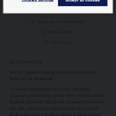
Cookies Settings
Accept all cookies
ORDER BY PHONE/MAIL
BOOK AN APPOINTMENT
NEED HELP?
SIZE GUIDE
DESCRIPTION
Bee de Chaumet ring in yellow gold with pavé,
brilliant-cut diamonds.
As a naturalist jeweller for over 240 years,
Chaumet places nature at the heart of its creations.
Radiant and solar, the Bee de Chaumet bee bursts
into life. Each finish contributes to the realistic
look of the insect: the bee’s body is meticulously