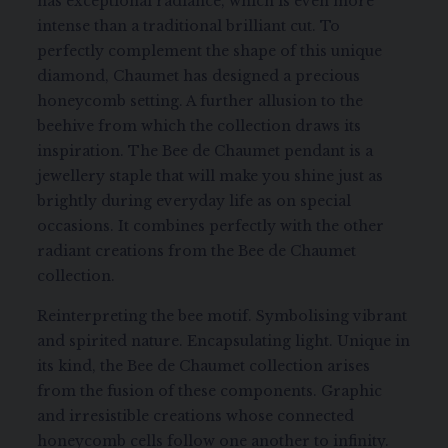
has exceptional radiance, which is even more
intense than a traditional brilliant cut. To
perfectly complement the shape of this unique
diamond, Chaumet has designed a precious
honeycomb setting. A further allusion to the
beehive from which the collection draws its
inspiration. The Bee de Chaumet pendant is a
jewellery staple that will make you shine just as
brightly during everyday life as on special
occasions. It combines perfectly with the other
radiant creations from the Bee de Chaumet
collection.
Reinterpreting the bee motif. Symbolising vibrant
and spirited nature. Encapsulating light. Unique in
its kind, the Bee de Chaumet collection arises
from the fusion of these components. Graphic
and irresistible creations whose connected
honeycomb cells follow one another to infinity.