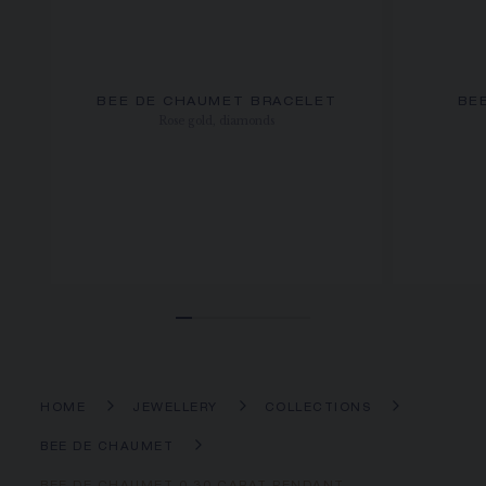
BEE DE CHAUMET BRACELET
BE
Rose gold, diamonds
HOME
JEWELLERY
COLLECTIONS
BEE DE CHAUMET