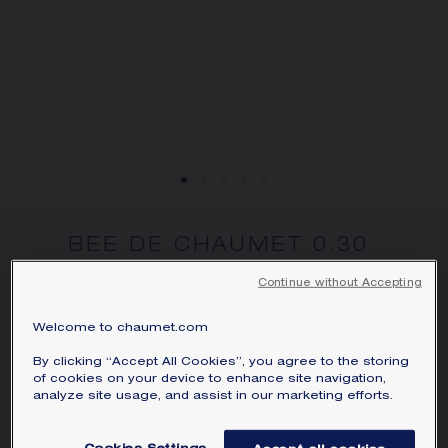
BEE DE CHAUMET 0.30
CARAT PENDANT
Continue without Accepting
Rose gold, diamond
Bee de Chaumet pendant in rose gold, set
Welcome to chaumet.com
with an 88-facet hexagonal-cut diamond,
By clicking “Accept All Cookies”, you agree to the storing
exclusive to Chaumet.
of cookies on your device to enhance site navigation,
analyze site usage, and assist in our marketing efforts.
Learn more