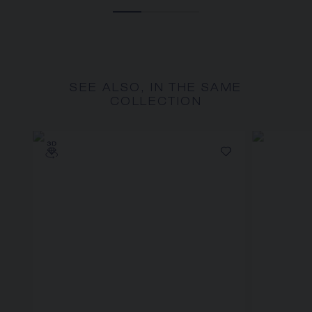
SEE ALSO, IN THE SAME
COLLECTION