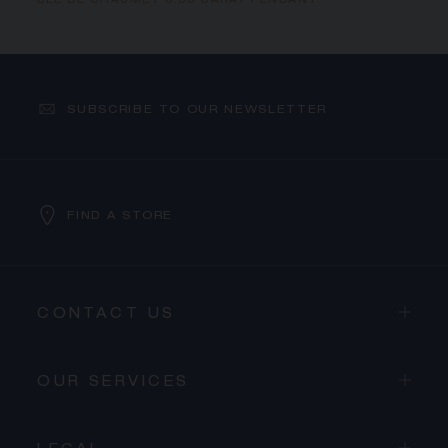
BEE DE CHAUMET 0.30 CARAT PENDANT
SUBSCRIBE TO OUR NEWSLETTER
FIND A STORE
CONTACT US
OUR SERVICES