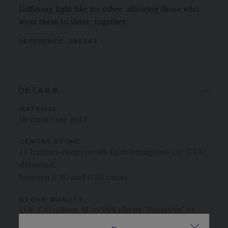
Diffusing light like no other, allowing those who
wear them to shine, together.
REFERENCE:
085243
DETAILS
MATERIAL
18-carat rose gold
CENTER STONE
1 Chaumet-exclusive 88-facet hexagonal-cut G VS+
diamond,
between 0.30 and 0.39 carats
STONE QUALITY
D-E-F-G colour, IF to VS2 clarity "Excellent" or
"Very Good" cut "None" or "Faint" fluorescence