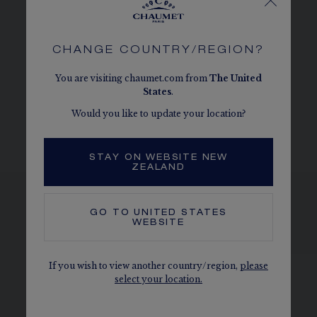
CHAUMET DIAMONDS
Conforms to the Kimberley process
CHANGE COUNTRY/REGION?
MORE DETAILS
You are visiting chaumet.com from
The
United
Three adjustment rings at 38, 40 and 42 cm
States
.
The carats, the number of stones and the metal weight are
Would you like to update your location?
given as an indication. Non-contractual values.
STAY ON WEBSITE NEW
ZEALAND
GO TO
UNITED STATES
WEBSITE
SEE THE VARIATIONS
If you wish to view another country/region,
please
select your location.