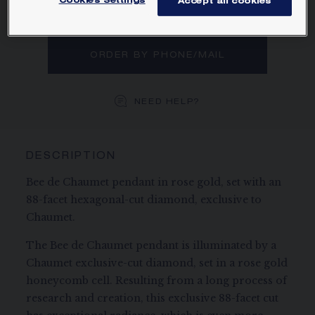
Cookies Settings
Accept all cookies
MAIN MATERIAL
ORDER BY PHONE/MAIL
NEED HELP?
DESCRIPTION
Bee de Chaumet pendant in rose gold, set with an
88-facet hexagonal-cut diamond, exclusive to
Chaumet.
The Bee de Chaumet pendant is illuminated by a
Chaumet exclusive-cut diamond, set in a rose gold
honeycomb cell. Resulting from a long process of
research and creation, this exclusive 88-facet cut