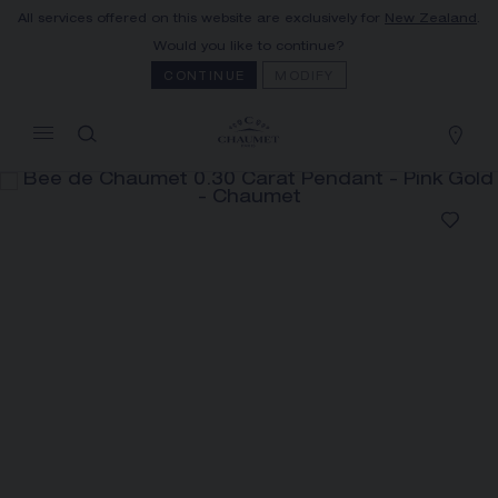
All services offered on this website are exclusively for
New Zealand
.
MY CART
(0)
Would you like to continue?
Hide price
CONTINUE
MODIFY
YOUR CART IS EMPTY
Shop now
BEE DE CHAUMET 0.30 CARAT
PENDANT
REFERENCE:085243
The Maison offers this Distance Selling service
to contact your sales consultant, order and
receive your Chaumet item at home.
Select your home adress to get corresponding
informations: