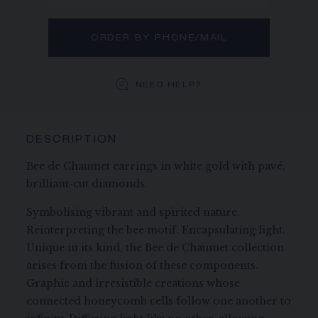
ORDER BY PHONE/MAIL
NEED HELP?
DESCRIPTION
Bee de Chaumet earrings in white gold with pavé,
brilliant-cut diamonds.
Symbolising vibrant and spirited nature.
Reinterpreting the bee motif. Encapsulating light.
Unique in its kind, the Bee de Chaumet collection
arises from the fusion of these components.
Graphic and irresistible creations whose
connected honeycomb cells follow one another to