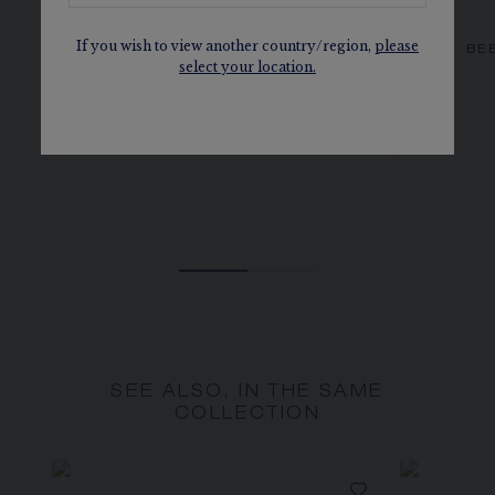
If you wish to view another country/region,
please
BEE DE CHAUMET EARRINGS
BE
select your location.
Rose gold, diamonds
SEE ALSO, IN THE SAME
COLLECTION