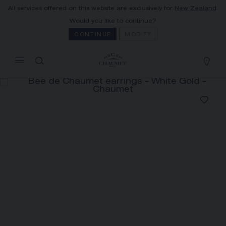
All services offered on this website are exclusively for
New Zealand
.
MY CART
(0)
Would you like to continue?
Hide price
CONTINUE
MODIFY
YOUR CART IS EMPTY
Shop now
BEE DE CHAUMET EARRINGS
REFERENCE:083984
The Maison offers this Distance Selling service
to contact your sales consultant, order and
receive your Chaumet item at home.
Select your home adress to get corresponding
informations: