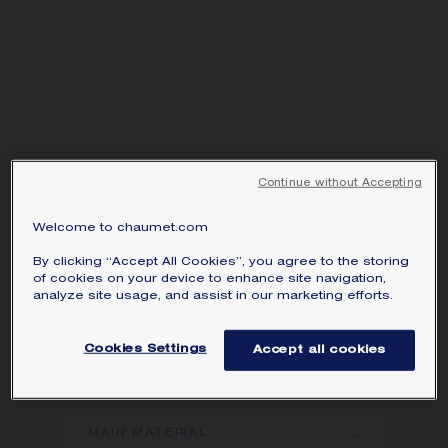
Continue without Accepting
Welcome to chaumet.com
BEE DE CHAUMET
By clicking “Accept All Cookies”, you agree to the storing
EARRINGS
of cookies on your device to enhance site navigation,
White gold, diamonds
analyze site usage, and assist in our marketing efforts.
Bee de Chaumet earrings in white gold
Cookies Settings
Accept all cookies
with pavé, brilliant-cut diamonds.
Learn more
MAIN MATERIAL