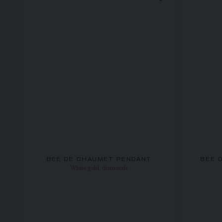
BEE DE CHAUMET PENDANT
BEE 
White gold, diamonds