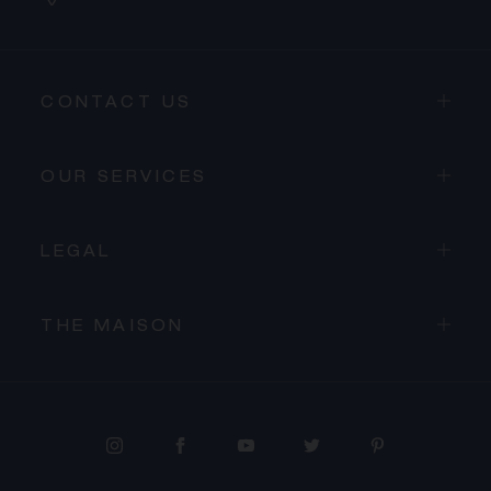
CONTACT US
OUR SERVICES
LEGAL
THE MAISON