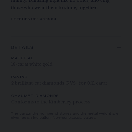
infinity. Diffusing light like no other, allowing
those who wear them to shine, together.
REFERENCE:
083984
DETAILS
MATERIAL
18-carat white gold
PAVING
2 brilliant-cut diamonds G VS+ for 0.11 carat
CHAUMET DIAMONDS
Conforms to the Kimberley process
The carats, the number of stones and the metal weight are
given as an indication. Non-contractual values.