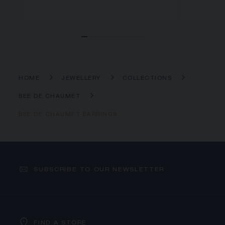
HOME
JEWELLERY
COLLECTIONS
BEE DE CHAUMET
BEE DE CHAUMET EARRINGS
SUBSCRIBE TO OUR NEWSLETTER
FIND A STORE