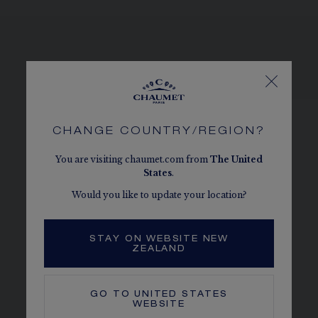
SEE THE VARIATIONS
CHANGE COUNTRY/REGION?
You are visiting chaumet.com from
The
United
States
.
Would you like to update your location?
STAY ON WEBSITE NEW
ZEALAND
GO TO
UNITED STATES
WEBSITE