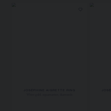
JOSÉPHINE AIGRETTE RING
JOSÉ
White gold, aquamarine, diamonds