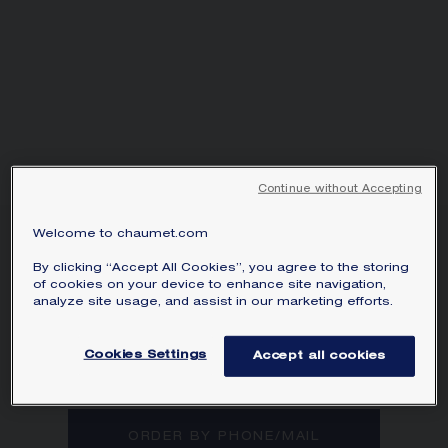
Continue without Accepting
Welcome to chaumet.com
JOSÉPHINE AIGRETTE
BRACELET
By clicking “Accept All Cookies”, you agree to the storing
of cookies on your device to enhance site navigation,
White gold, diamonds
analyze site usage, and assist in our marketing efforts.
Joséphine Aigrette bracelet in white gold
with pavé, brilliant-cut diamonds.
Cookies Settings
Accept all cookies
Learn more
ORDER BY PHONE/MAIL