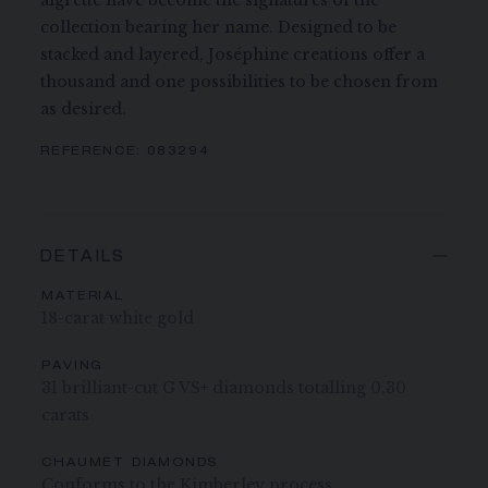
aigrette have become the signatures of the
collection bearing her name. Designed to be
stacked and layered, Joséphine creations offer a
thousand and one possibilities to be chosen from
as desired.
REFERENCE:
083294
DETAILS
MATERIAL
18-carat white gold
PAVING
31 brilliant-cut G VS+ diamonds totalling 0.30
carats
CHAUMET DIAMONDS
Conforms to the Kimberley process