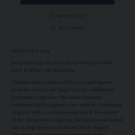
NEED HELP?
SIZE GUIDE
DESCRIPTION
Joséphine Aigrette bracelet in white gold with
pavé, brilliant-cut diamonds.
Chaumet has transposed the tiara and aigrette
from the head to the finger for the emblematic
Joséphine collection. Our ultra-feminine
creations boldly express your style by combining
elegance with a contemporary spirit. Favourites
of the eponymous empress, the tiara transformed
into a ring, the pear motif and the V-shaped