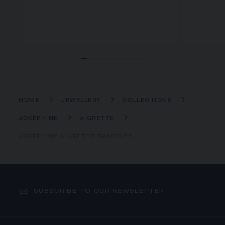
HOME
JEWELLERY
COLLECTIONS
JOSÉPHINE
AIGRETTE
JOSÉPHINE AIGRETTE BRACELET
SUBSCRIBE TO OUR NEWSLETTER