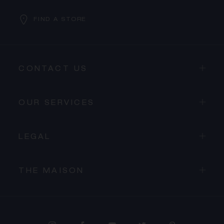
FIND A STORE
CONTACT US
OUR SERVICES
LEGAL
THE MAISON