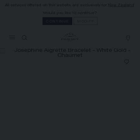
All services offered on this website are exclusively for
New Zealand
.
MY CART
(0)
Would you like to continue?
Hide price
CONTINUE
MODIFY
YOUR CART IS EMPTY
Shop now
JOSÉPHINE AIGRETTE
BRACELET
REFERENCE:083294
The Maison offers this Distance Selling service
to contact your sales consultant, order and
receive your Chaumet item at home.
Select your home adress to get corresponding
informations: