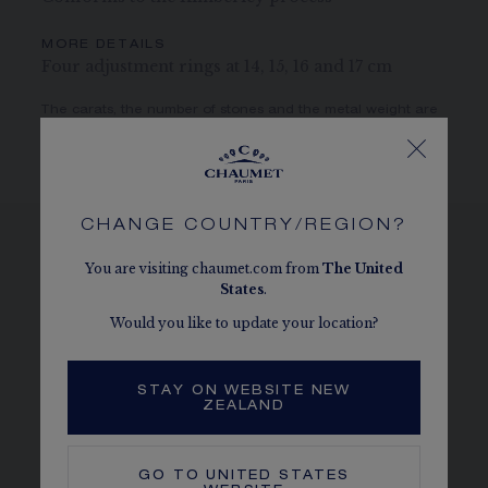
MORE DETAILS
Four adjustment rings at 14, 15, 16 and 17 cm
The carats, the number of stones and the metal weight are
given as an indication. Non-contractual values
CHANGE COUNTRY/REGION?
You are visiting chaumet.com from
The
United
SEE THE VARIATIONS
States
.
Would you like to update your location?
STAY ON WEBSITE NEW
ZEALAND
GO TO
UNITED STATES