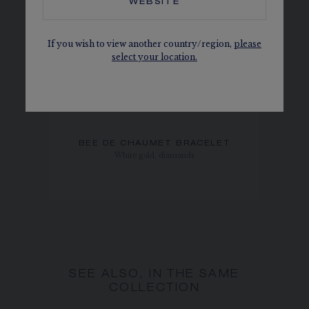
WEBSITE
If you wish to view another country/region,
please
select your location.
BEE DE CHAUMET BRACELET
White gold, diamonds
SEE ALSO, IN THE SAME
COLLECTION