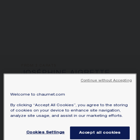
informations:
FROM 2 CARATS
JOSÉPHINE AIGRETTE
IMPÉRIALE 5CTS
Continue without Accepting
SOLITAIRE
Platinum, sapphire, diamonds
Welcome to chaumet.com
By clicking “Accept All Cookies”, you agree to the storing
Joséphine Aigrette Impériale solitaire in
of cookies on your device to enhance site navigation,
platinum, set with a pear-shaped sapphire
analyze site usage, and assist in our marketing efforts.
of approximately 5 carats and brilliant-
cut pavé diamonds.
Cookies Settings
Accept all cookies
Learn more