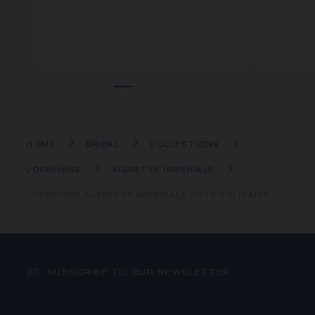
HOME
BRIDAL
COLLECTIONS
JOSÉPHINE
AIGRETTE IMPÉRIALE
JOSÉPHINE AIGRETTE IMPÉRIALE 5CTS SOLITAIRE
SUBSCRIBE TO OUR NEWSLETTER