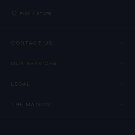
FIND A STORE
CONTACT US
OUR SERVICES
LEGAL
THE MAISON