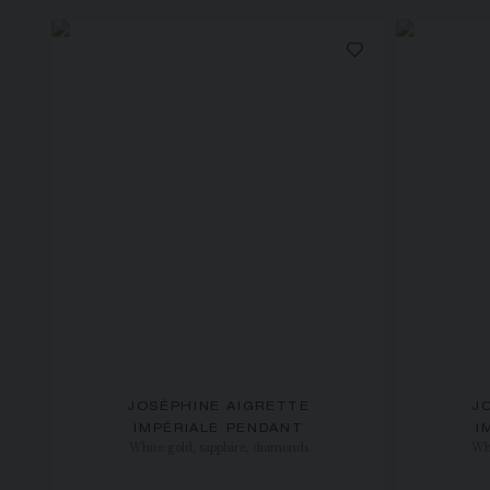
JOSÉPHINE AIGRETTE
J
IMPÉRIALE PENDANT
I
White gold, sapphire, diamonds
Whi