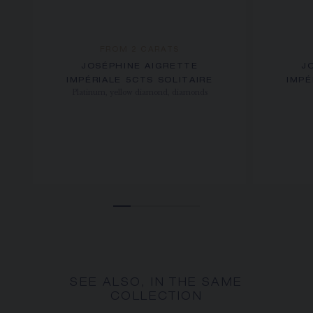
FROM 2 CARATS
JOSÉPHINE AIGRETTE
J
IMPÉRIALE 5CTS SOLITAIRE
IMPÉ
Platinum, yellow diamond, diamonds
SEE ALSO, IN THE SAME
COLLECTION