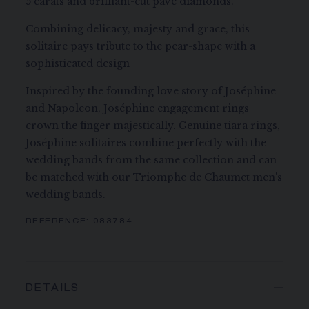
5 carats and brilliant-cut pavé diamonds.
Combining delicacy, majesty and grace, this
solitaire pays tribute to the pear-shape with a
sophisticated design
Inspired by the founding love story of Joséphine
and Napoleon, Joséphine engagement rings
crown the finger majestically. Genuine tiara rings,
Joséphine solitaires combine perfectly with the
wedding bands from the same collection and can
be matched with our Triomphe de Chaumet men's
wedding bands.
REFERENCE:
083784
DETAILS