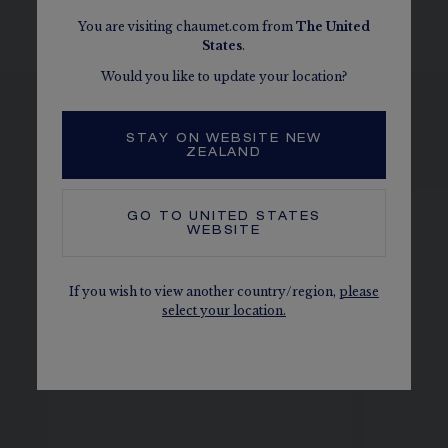
given as an indication. Non-contractual values
You are visiting chaumet.com from
The
United
States
.
Would you like to update your location?
STAY ON WEBSITE NEW
SEE THE VARIATIONS
ZEALAND
GO TO
UNITED STATES
WEBSITE
If you wish to view another country/region,
please
select your location.