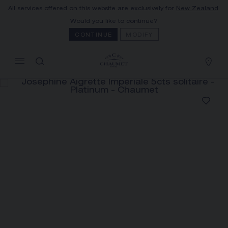
All services offered on this website are exclusively for
New Zealand
.
MY CART
(0)
Would you like to continue?
Hide price
CONTINUE
MODIFY
YOUR CART IS EMPTY
Shop now
JOSÉPHINE AIGRETTE
IMPÉRIALE 5CTS SOLITAIRE
REFERENCE:083784
The Maison offers this Distance Selling service
to contact your sales consultant, order and
receive your Chaumet item at home.
Select your home adress to get corresponding