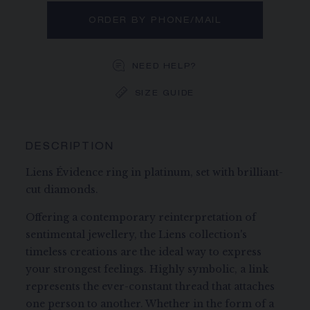
ORDER BY PHONE/MAIL
NEED HELP?
SIZE GUIDE
DESCRIPTION
Liens Évidence ring in platinum, set with brilliant-
cut diamonds.
Offering a contemporary reinterpretation of
sentimental jewellery, the Liens collection's
timeless creations are the ideal way to express
your strongest feelings. Highly symbolic, a link
represents the ever-constant thread that attaches
one person to another. Whether in the form of a