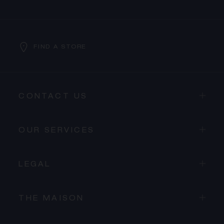
FIND A STORE
CONTACT US
OUR SERVICES
LEGAL
THE MAISON