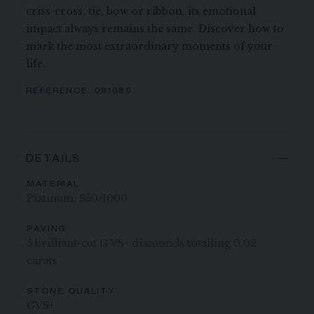
criss-cross, tie, bow or ribbon, its emotional
impact always remains the same. Discover how to
mark the most extraordinary moments of your
life.
REFERENCE:
081685
DETAILS
MATERIAL
Platinum: 950/1000
PAVING
5 brilliant-cut G VS+ diamonds totalling 0.02
carats
STONE QUALITY
GVS+