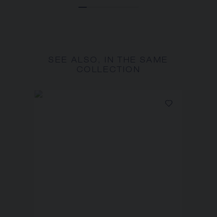
SEE ALSO, IN THE SAME
COLLECTION