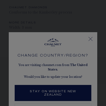
CHAUMET DIAMONDS
Conforms to the Kimberley process
MORE DETAILS
Width: 3 mm
The carats, the number of stones and the metal weight are
given as an indication. Non-contractual values
CHANGE COUNTRY/REGION?
You are visiting chaumet.com from
The
United
States
.
SEE THE VARIATIONS
Would you like to update your location?
STAY ON WEBSITE NEW
ZEALAND