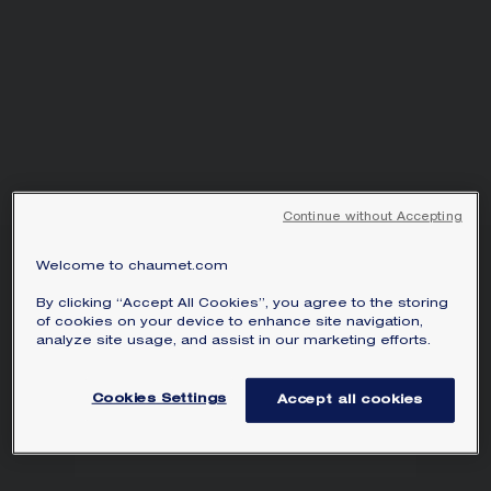
Continue without Accepting
LIENS ÉVIDENCE RING
Welcome to chaumet.com
Platinum, diamonds, 3mm
By clicking “Accept All Cookies”, you agree to the storing
of cookies on your device to enhance site navigation,
Liens Évidence ring in platinum, set with
analyze site usage, and assist in our marketing efforts.
brilliant-cut diamonds.
Learn more
Cookies Settings
Accept all cookies
MAIN MATERIAL