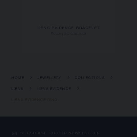
LIENS ÉVIDENCE BRACELET
White gold, diamonds
HOME
JEWELLERY
COLLECTIONS
LIENS
LIENS ÉVIDENCE
LIENS ÉVIDENCE RING
SUBSCRIBE TO OUR NEWSLETTER