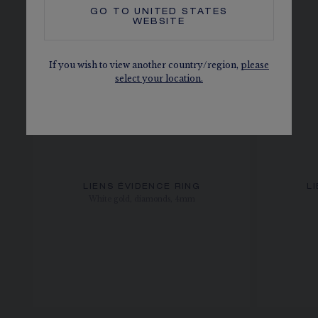
GO TO
UNITED STATES
WEBSITE
If you wish to view another country/region,
please
select your location.
LIENS ÉVIDENCE RING
L
White gold, diamonds, 4mm