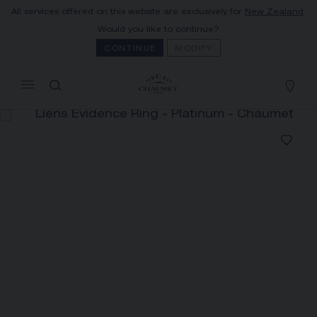
All services offered on this website are exclusively for
New Zealand
.
MY CART
(0)
Would you like to continue?
Hide price
CONTINUE
MODIFY
YOUR CART IS EMPTY
Shop now
LIENS ÉVIDENCE RING
REFERENCE:081685
The Maison offers this Distance Selling service
to contact your sales consultant, order and
receive your Chaumet item at home.
Select your home adress to get corresponding
informations: