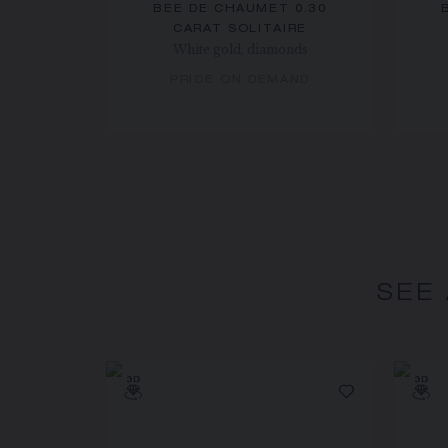
BEE DE CHAUMET 0.30
CARAT SOLITAIRE
White gold, diamonds
PRICE ON DEMAND
SEE