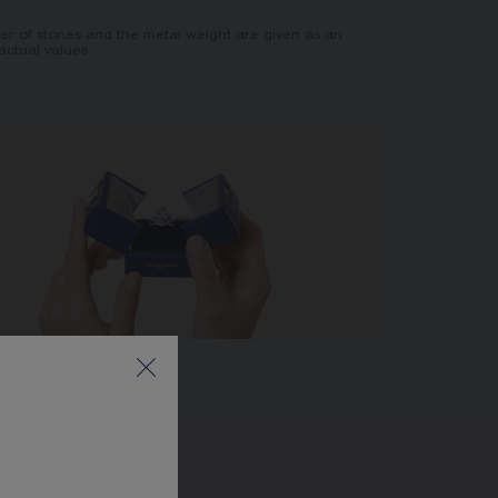
er of stones and the metal weight are given as an
actual values.