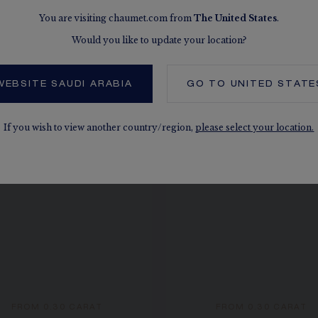
You are visiting chaumet.com from
The
United States
.
Would you like to update your location?
SEE THE VARIATIONS
WEBSITE SAUDI ARABIA
GO TO
UNITED STATE
If you wish to view another country/region,
please select your location.
FROM 0.30 CARAT
FROM 0.30 CARAT