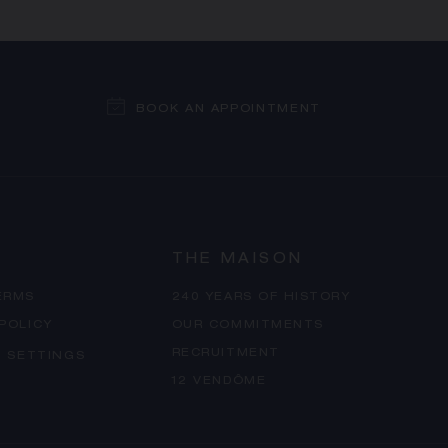
BOOK AN APPOINTMENT
THE MAISON
ERMS
240 YEARS OF HISTORY
 POLICY
OUR COMMITMENTS
RECRUITMENT
 SETTINGS
12 VENDÔME
PROCEED TO CHECKOUT