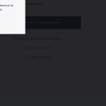
vé, brilliant-cut diamonds.
device to
rn more
s.
ORDER BY PHONE/MAIL
BOOK AN APPOINTMENT
NEED HELP?
SIZE GUIDE