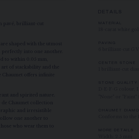
DETAILS
 pavé, brilliant-cut
MATERIAL
18-carat white go
are shaped with the utmost
PAVING
6 brilliant-cut G 
t perfectly into one another.
d to within 0.05 mm,
CENTER STONE
art of stackability and the
1 brilliant-cut d
e Chaumet offers infinite
STONE QUALITY
D-E-F-G colour, IF
ant and spirited nature.
"None" or "Faint"
ee de Chaumet collection
raphic and irresistible
CHAUMET DIAM
Conforms to the 
ollow one another to
ng those who wear them to
MORE DETAILS
Width: 2.5 mm