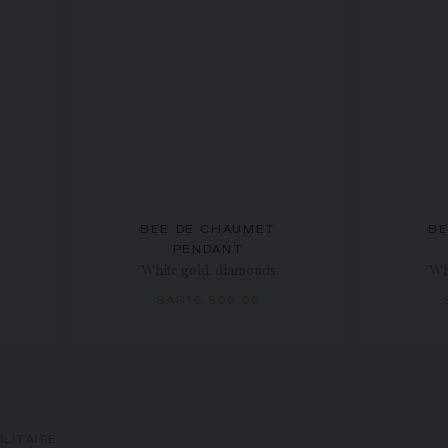
BEE DE CHAUMET
BE
PENDANT
White gold, diamonds
Wh
SAR16,600.00
LITAIRE