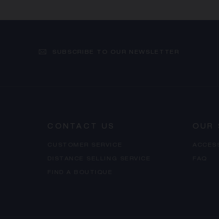
SUBSCRIBE TO OUR NEWSLETTER
CONTACT US
OUR 
CUSTOMER SERVICE
ACCES
DISTANCE SELLING SERVICE
FAQ
FIND A BOUTIQUE