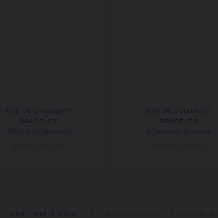
BEE DE CHAUMET
BEE DE CHAUMET
BRACELET
BRACELET
White gold, diamonds
White gold, diamonds
SAR54,600.00
SAR77,500.00
RING - WHITE GOLD
BEE DE CHAUMET 0.50 CARAT SO