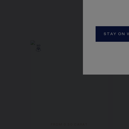
STAY ON 
FROM 0.30 CARAT