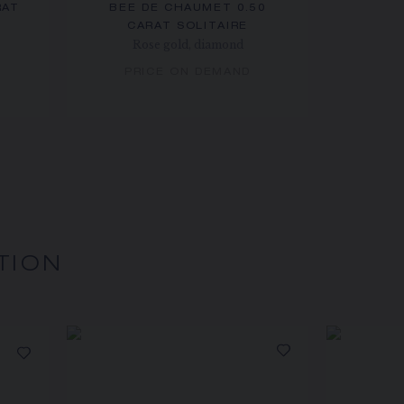
RAT
BEE DE CHAUMET 0.50
CARAT SOLITAIRE
Rose gold, diamond
PRICE ON DEMAND
TION