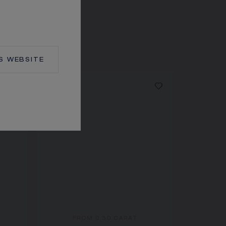
S
WEBSITE
FROM 0.30 CARAT