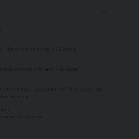
ld
VS+ diamonds totalling 0.09 carats
iamond between 0.50 and 0.54 carats
 to VS clarity, "Excellent" or "Very Good" cut,
 fluorescence
ONDS
Kimberley process