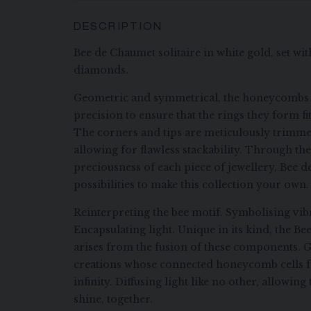
DESCRIPTION
Bee de Chaumet solitaire in white gold, set with
diamonds.
Geometric and symmetrical, the honeycombs 
precision to ensure that the rings they form fi
The corners and tips are meticulously trimme
allowing for flawless stackability. Through the 
preciousness of each piece of jewellery, Bee d
possibilities to make this collection your own.
Reinterpreting the bee motif. Symbolising vibr
Encapsulating light. Unique in its kind, the B
arises from the fusion of these components. G
creations whose connected honeycomb cells f
infinity. Diffusing light like no other, allowi
shine, together.