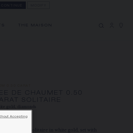
CONTINUE
MODIFY
MY CART
(0)
Hide price
TS
THE MAISON
YOUR CART IS EMPTY
Shop now
BEE DE CHAUMET 0.50 CARAT
SOLITAIRE
REFERENCE:J1NG00
PRICE ON DEMAND
OM 0.30 CARAT
The Maison offers this Distance Selling service
EE DE CHAUMET 0.50
to contact your sales consultant, order and
ARAT SOLITAIRE
receive your Chaumet item at home.
te gold, diamonds
thout Accepting
ce on demand
Select your home adress to get corresponding
informations:
 de Chaumet solitaire in white gold, set with