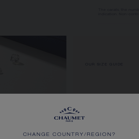
The carats, the numb
indication. Non-contr
OUR SIZE GUIDE
CHANGE COUNTRY/REGION?