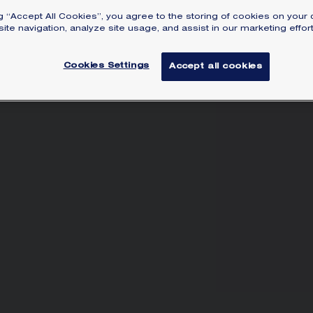
pa
ng “Accept All Cookies”, you agree to the storing of cookies on your 
Lea
ite navigation, analyze site usage, and assist in our marketing effort
Cookies Settings
Accept all cookies