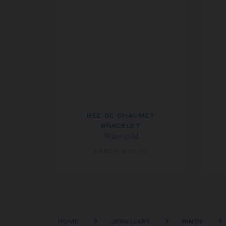
BEE DE CHAUMET
BRACELET
White gold
SAR25,800.00
HOME
JEWELLERY
RINGS