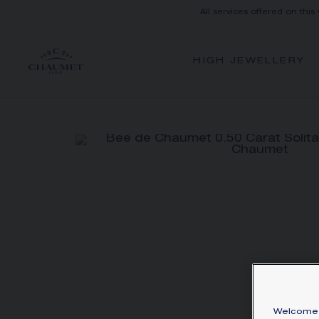
All services offered on this
HIGH JEWELLERY
Welcome 