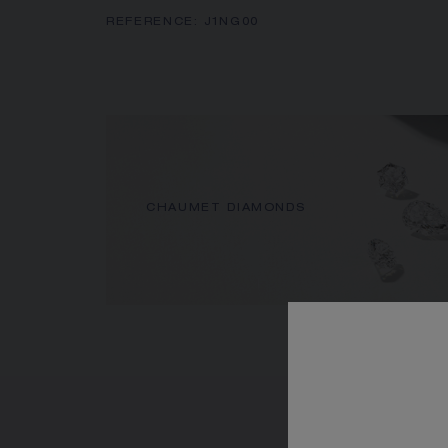
REFERENCE:
J1NG00
CHAUMET DIAMONDS