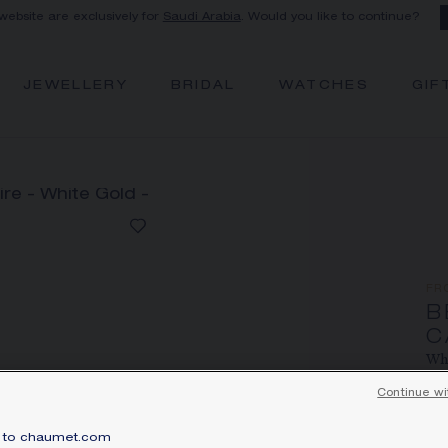
 website are exclusively for
Saudi Arabia
. Would you like to continue?
JEWELLERY
BRIDAL
WATCHES
GIF
FR
B
C
Whi
Continue wi
Pri
Bee
to chaumet.com