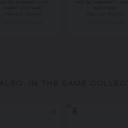
BEE DE CHAUMET 0.70
BEE DE CHAUMET 1 CA
CARAT SOLITAIRE
SOLITAIRE
White gold, diamonds
White gold, diamonds
PRICE ON DEMAND
PRICE ON DEMAND
 ALSO, IN THE SAME COLLEC