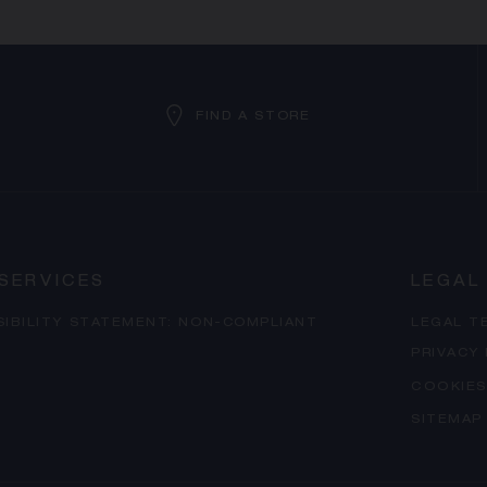
FIND A STORE
SERVICES
LEGAL
SIBILITY STATEMENT: NON-COMPLIANT
LEGAL T
PRIVACY
COOKIES
SITEMAP