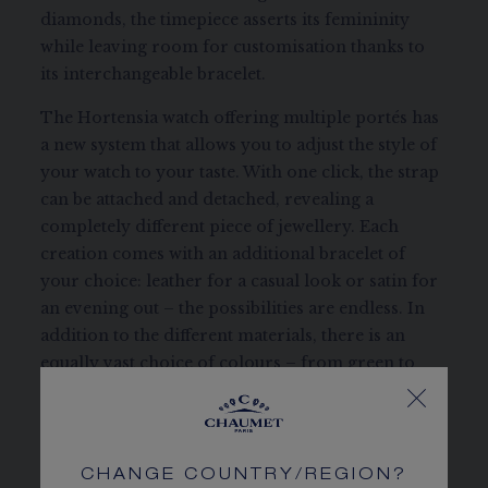
diamonds, the timepiece asserts its femininity
while leaving room for customisation thanks to
its interchangeable bracelet.
The Hortensia watch offering multiple portés has
a new system that allows you to adjust the style of
your watch to your taste. With one click, the strap
can be attached and detached, revealing a
completely different piece of jewellery. Each
creation comes with an additional bracelet of
your choice: leather for a casual look or satin for
an evening out – the possibilities are endless. In
addition to the different materials, there is an
equally vast choice of colours – from green to
pink to navy blue – to broaden the range of styles.
This creation with its quartz movement combines
Swiss craftsmanship and Parisian refinement.
CHANGE COUNTRY/REGION?
REFERENCE:
W85411