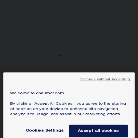
HORTENSIA WATCH
Continue without Accepting
Steel, diamonds
SAR29,000.00
Hide price
Welcome to chaumet.com
Price Saudi Arabia -
Change
By clicking “Accept All Cookies”, you agree to the storing
of cookies on your device to enhance site navigation,
The first major customer of the Maison,
analyze site usage, and assist in our marketing efforts.
Empress Joséphine has inspired Chaumet
to create timepieces with grace and
Cookies Settings
Accept all cookies
character for over two centuries. Named