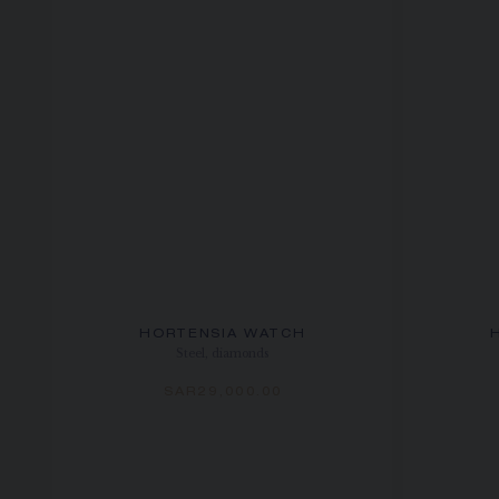
HORTENSIA WATCH
Steel, diamonds
SAR29,000.00