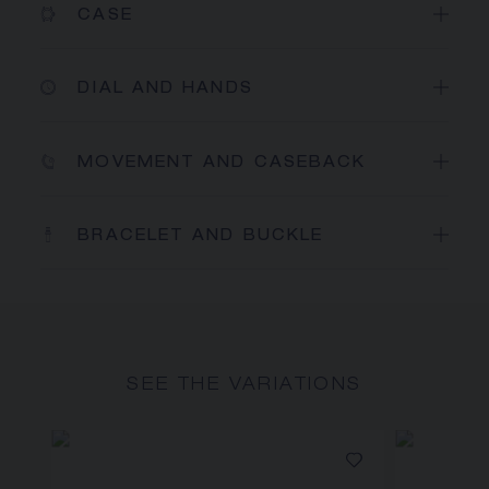
CASE
DIAL AND HANDS
MOVEMENT AND CASEBACK
BRACELET AND BUCKLE
SEE THE VARIATIONS