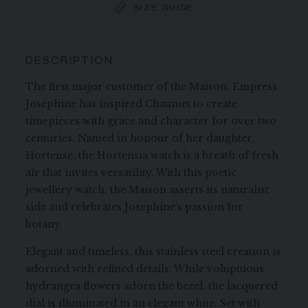
SIZE GUIDE
DESCRIPTION
The first major customer of the Maison, Empress
Joséphine has inspired Chaumet to create
timepieces with grace and character for over two
centuries. Named in honour of her daughter,
Hortense, the Hortensia watch is a breath of fresh
air that invites versatility. With this poetic
jewellery watch, the Maison asserts its naturalist
side and celebrates Josephine’s passion for
botany.
Elegant and timeless, this stainless steel creation is
adorned with refined details. While voluptuous
hydrangea flowers adorn the bezel, the lacquered
dial is illuminated in an elegant white. Set with