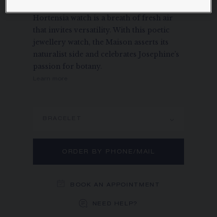
in honour of her daughter, Hortense, the
Hortensia watch is a breath of fresh air
that invites versatility. With this poetic
jewellery watch, the Maison asserts its
naturalist side and celebrates Josephine’s
passion for botany.
Learn more
BRACELET
ORDER BY PHONE/MAIL
BOOK AN APPOINTMENT
NEED HELP?