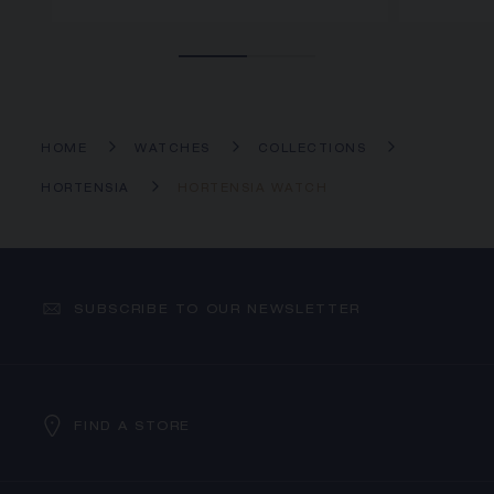
HOME
WATCHES
COLLECTIONS
HORTENSIA
HORTENSIA WATCH
SUBSCRIBE TO OUR NEWSLETTER
FIND A STORE