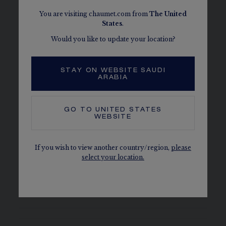
You are visiting chaumet.com from
The
United
States
.
Would you like to update your location?
DETAILS
MATERIAL
STAY ON WEBSITE SAUDI
Steel, bezel set with 24 brilliant-cut diamonds
ARABIA
(0.49ct) and decorated with 3 sculpted flowers set
with 19 brilliant-cut diamonds (0.06ct)
GO TO
UNITED STATES
WEBSITE
PAVING
44 brilliant-cut G VS+ diamonds for 0.56 carat
If you wish to view another country/region,
please
select your location.
CHAUMET DIAMONDS
Conform to the Kimberley process
The carats, the number of stones and the metal weight are
given as an indication. Non-contractual values