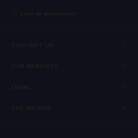
BOOK AN APPOINTMENT
CONTACT US
OUR SERVICES
LEGAL
THE MAISON