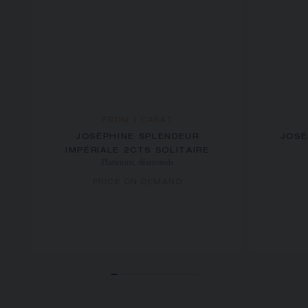
FROM 1 CARAT
JOSÉPHINE SPLENDEUR
JOSÉ
IMPÉRIALE 2CTS SOLITAIRE
Platinum, diamonds
PRICE ON DEMAND