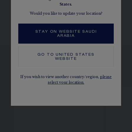
MORE DETAILS
States
.
Width: 2.3 mm
Would you like to update your location?
The carats, the number of stones and the metal weight are
given as an indication. Non-contractual values
STAY ON WEBSITE SAUDI
ARABIA
GO TO
UNITED STATES
WEBSITE
SEE ALSO, IN THE SAME
COLLECTION
If you wish to view another country/region,
please
select your location.