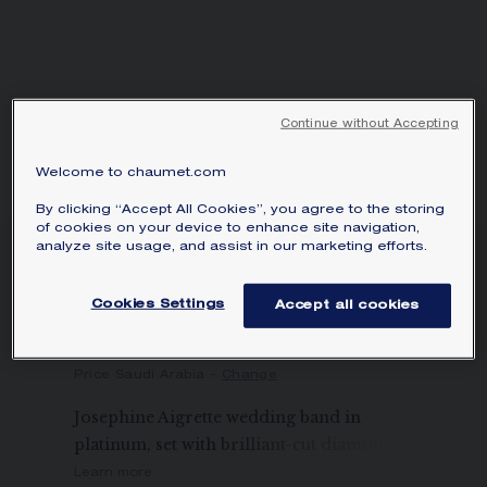
Continue without Accepting
Welcome to chaumet.com
By clicking “Accept All Cookies”, you agree to the storing
of cookies on your device to enhance site navigation,
analyze site usage, and assist in our marketing efforts.
JOSÉPHINE AIGRETTE
WEDDING BAND
Cookies Settings
Accept all cookies
Platinum, diamonds, 2.3mm
SAR18,300.00
Hide price
Price Saudi Arabia -
Change
Josephine Aigrette wedding band in
platinum, set with brilliant-cut diamonds.
Learn more