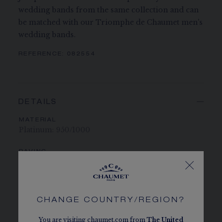
wedding bands from the same collection and can
be matched with our Triomphe de Chaumet men's
wedding bands.
REFERENCE:
082554
DETAILS
MATERIAL
Platinum: 950/1000
PAVING
27 brilliant-cut G VS+ diamonds totalling 0.23
carats
CHAUMET DIAMONDS
CHANGE COUNTRY/REGION?
Conforms to the Kimberley process
You are visiting chaumet.com from
The
United