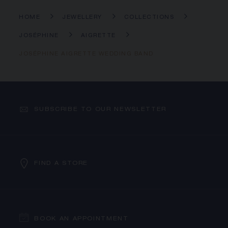
HOME
JEWELLERY
COLLECTIONS
JOSÉPHINE
AIGRETTE
JOSÉPHINE AIGRETTE WEDDING BAND
SUBSCRIBE TO OUR NEWSLETTER
FIND A STORE
BOOK AN APPOINTMENT