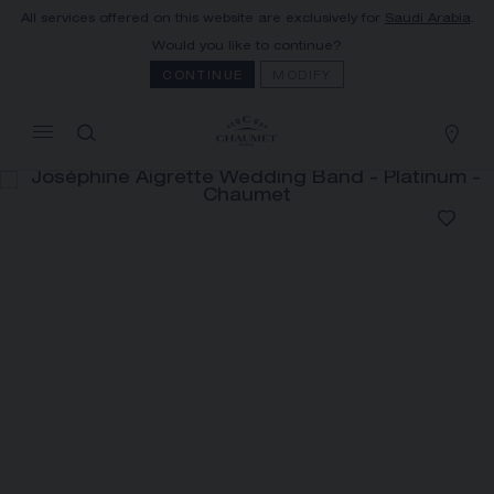
All services offered on this website are exclusively for
Saudi Arabia
.
MY CART
(0)
Would you like to continue?
Hide price
CONTINUE
MODIFY
YOUR CART IS EMPTY
Shop now
JOSÉPHINE AIGRETTE WEDDING
BAND
REFERENCE:082554
SAR18,300.00
The Maison offers this Distance Selling service
to contact your sales consultant, order and
receive your Chaumet item at home.
Select your home adress to get corresponding
informations: