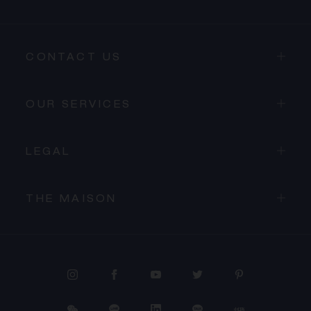
CONTACT US
OUR SERVICES
LEGAL
THE MAISON