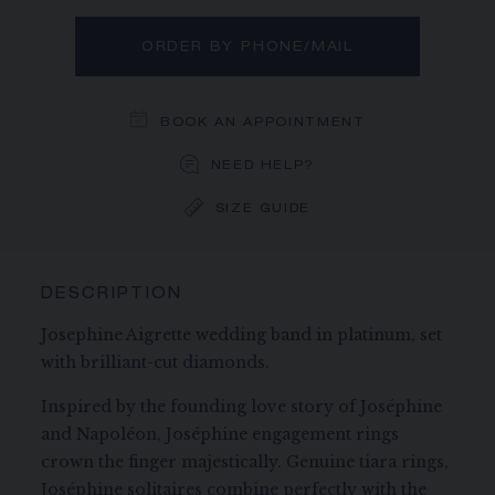
ORDER BY PHONE/MAIL
BOOK AN APPOINTMENT
NEED HELP?
SIZE GUIDE
DESCRIPTION
Josephine Aigrette wedding band in platinum, set
with brilliant-cut diamonds.
Inspired by the founding love story of Joséphine
and Napoléon, Joséphine engagement rings
crown the finger majestically. Genuine tiara rings,
Joséphine solitaires combine perfectly with the