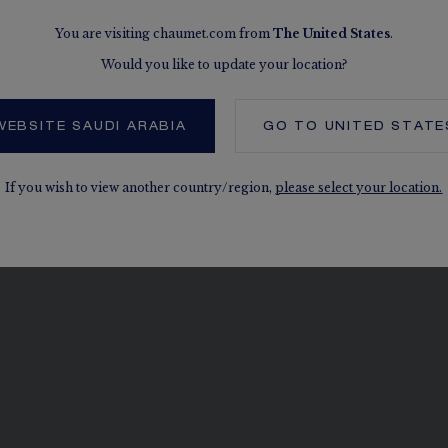
COOKIES
You are visiting chaumet.com from
The
United States
.
SITEMAP
Would you like to update your location?
WEBSITE SAUDI ARABIA
GO TO
UNITED STATE
If you wish to view another country/region,
please select your location.