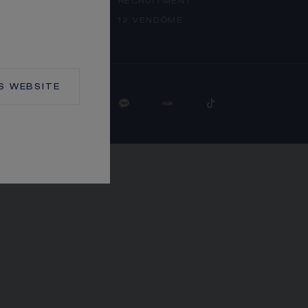
RECRUITMENT
 SETTINGS
12 VENDÔME
S
WEBSITE