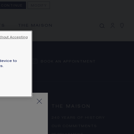
CONTINUE
MODIFY
MY CART
(0)
Hide price
TS
THE MAISON
YOUR CART IS EMPTY
thout Accepting
Shop now
device to
BOOK AN APPOINTMENT
s.
THE MAISON
ERMS
240 YEARS OF HISTORY
 POLICY
OUR COMMITMENTS