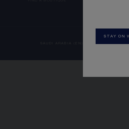
FIND A BOUTIQUE
STAY ON 
SAUDI ARABIA (EN)