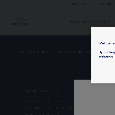
All services offered on this
HIGH JEWELLERY
Welcome 
SUBSCRIBE TO OUR NEWSLETTER
By clicki
enhance s
CONTACT US
OUR 
CUSTOMER SERVICE
ACCES
DISTANCE SELLING SERVICE
FAQ