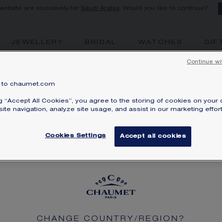
 website are exclusively for
Saudi Arabia
. Would you like to continue?
JEWELLERY
BRIDAL
WATCHES
GIF
Continue wi
to chaumet.com
FIND A STORE
ng “Accept All Cookies”, you agree to the storing of cookies on your 
ite navigation, analyze site usage, and assist in our marketing effort
Cookies Settings
Accept all cookies
SERVICES
LEGAL
SIBILITY STATEMENT: NON-COMPLIANT
LEGAL T
PRIVACY
CHANGE COUNTRY/REGION?