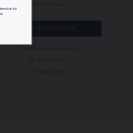
rat diamond and two brilliant-cut diamonds.
device to
rn more
s.
ORDER BY PHONE/MAIL
BOOK AN APPOINTMENT
NEED HELP?
SIZE GUIDE