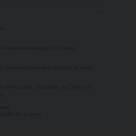
00
VS+ diamonds totalling 0.05 carats
 VS+ diamond, between 0.30 and 0.34 carats
 to VS2 clarity, "Excellent" cut, "None" or
ce
ONDS
Kimberley process