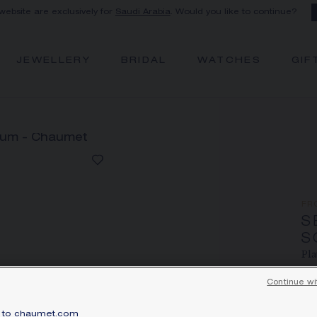
 website are exclusively for
Saudi Arabia
. Would you like to continue?
JEWELLERY
BRIDAL
WATCHES
GIF
FR
S
S
Pla
Pri
Continue wi
Sér
to chaumet.com