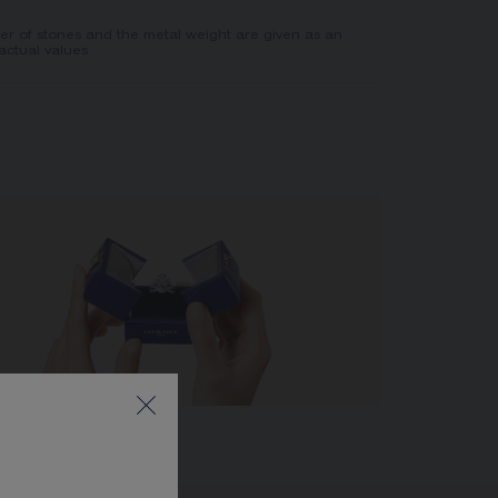
er of stones and the metal weight are given as an
actual values