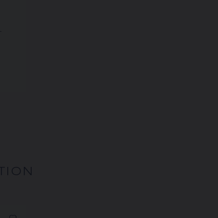
T
TION