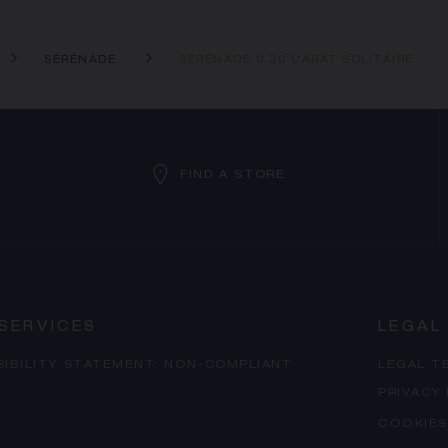
SÉRÉNADE
SÉRÉNADE 0.30 CARAT SOLITAIRE
FIND A STORE
SERVICES
LEGAL
SIBILITY STATEMENT: NON-COMPLIANT
LEGAL T
PRIVACY
COOKIES