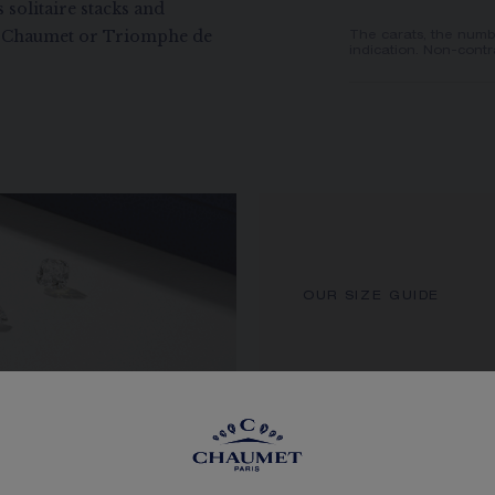
 solitaire stacks and
de Chaumet or Triomphe de
The carats, the numb
indication. Non-contr
OUR SIZE GUIDE