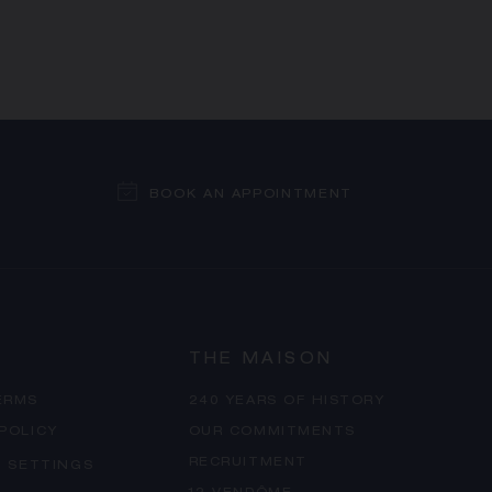
BOOK AN APPOINTMENT
THE MAISON
ERMS
240 YEARS OF HISTORY
 POLICY
OUR COMMITMENTS
RECRUITMENT
 SETTINGS