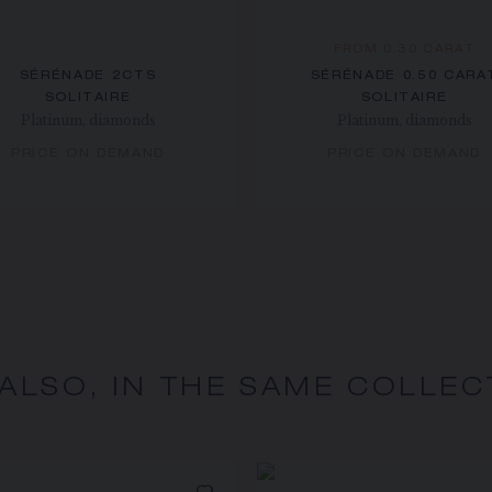
FROM 0.30 CARAT
SÉRÉNADE 2CTS
SÉRÉNADE 0.50 CARA
SOLITAIRE
SOLITAIRE
Platinum, diamonds
Platinum, diamonds
PRICE ON DEMAND
PRICE ON DEMAND
 ALSO, IN THE SAME COLLEC