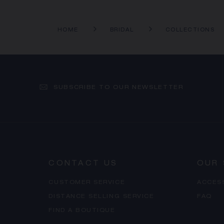
HOME
BRIDAL
COLLECTIONS
SUBSCRIBE TO OUR NEWSLETTER
CONTACT US
OUR 
CUSTOMER SERVICE
ACCES
DISTANCE SELLING SERVICE
FAQ
FIND A BOUTIQUE