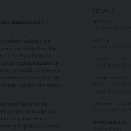
DETAILS
0-carat diamond and two
MATERIAL
Platinum: 950/10
 Sérénade solitaire is a
PAVING
2 brilliant-cut G 
ison's art of the line, this
with an original play of
CENTER STONE
n the central brilliant-cut
1 brilliant-cut H
ting evokes the fingers of a
gnified by two diamonds set
STONE QUALITY
D-E-F-G colour, IF
ve brings together and allows
"Faint" fluorescen
hine and Napoleon, the
CHAUMET DIAM
Conforms to the 
 passion, virtuosity and
 the coronation sword
MORE DETAILS
 worn by Napoleon to crown
Width: 2 mm