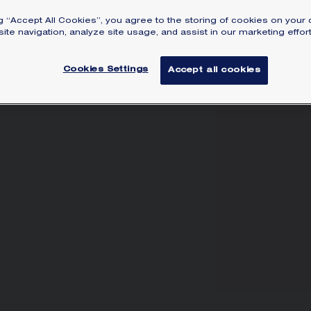
ca
ng “Accept All Cookies”, you agree to the storing of cookies on your 
Lea
ite navigation, analyze site usage, and assist in our marketing effort
Cookies Settings
Accept all cookies