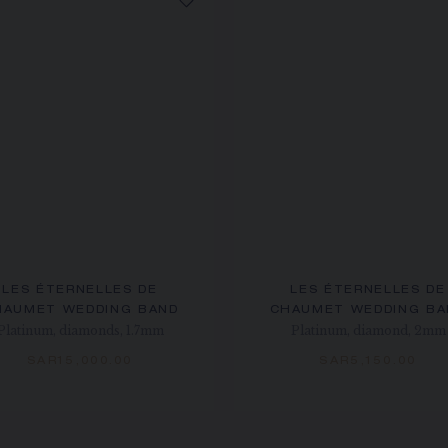
LES ÉTERNELLES DE
LES ÉTERNELLES DE
HAUMET WEDDING BAND
CHAUMET WEDDING BA
Platinum, diamonds, 1.7mm
Platinum, diamond, 2mm
SAR15,000.00
SAR5,150.00