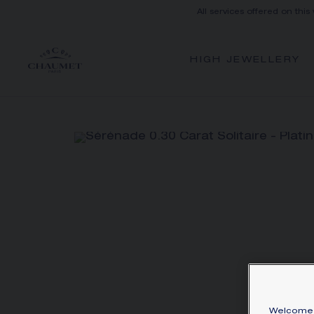
All services offered on this
HIGH JEWELLERY
Welcome 