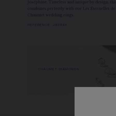
Joséphine. Timeless and unique by design, this
combines perfectly with our Les Éternelles 
Chaumet wedding rings.
REFERENCE:
J83864
CHAUMET DIAMONDS