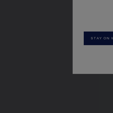
STAY ON 