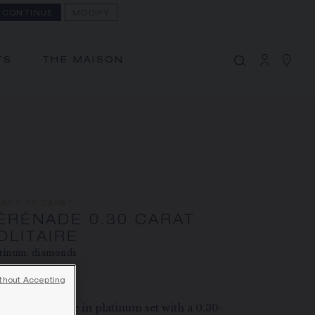
CONTINUE
MODIFY
MY CART
(0)
Hide price
TS
THE MAISON
YOUR CART IS EMPTY
Shop now
SÉRÉNADE 0.30 CARAT
SOLITAIRE
REFERENCE:J83864
PRICE ON DEMAND
OM 0.30 CARAT
The Maison offers this Distance Selling service
ÉRÉNADE 0.30 CARAT
to contact your sales consultant, order and
OLITAIRE
tinum, diamonds
receive your Chaumet item at home.
ce on demand
thout Accepting
Select your home adress to get corresponding
énade solitaire in platinum set with a 0.30-
informations: