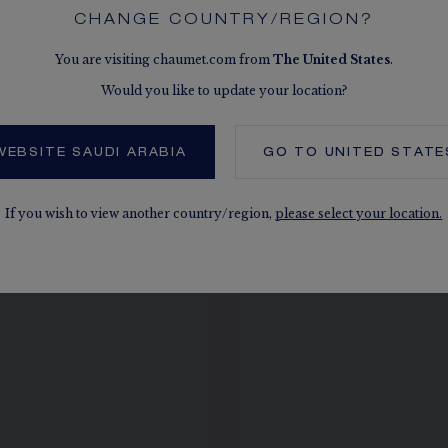
CHANGE COUNTRY/REGION?
You are visiting chaumet.com from
The
United States
.
Would you like to update your location?
SEE THE VARIATIONS
WEBSITE SAUDI ARABIA
GO TO
UNITED STATE
If you wish to view another country/region,
please select your location.