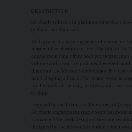
DESCRIPTION
Sérénade solitaire in platinum set with a 0.3
brilliant-cut diamonds.
With grace and a strong sense of character, the
masterful celebration of love. Faithful to the Ma
engagement ring offers bold yet elegant lines, 
volume and a mirror-polished bevelled band. O
diamond, the Maison's emblematic five-claw set
hand clasping a heart. The center stone is ma
on the body of the ring, like two souls that lo
to shine.
Inspired by the formative love story of Josép
Sérénade engagement ring evokes harmony and
romance. The sleek design of the ring recalls
designed by the Maison's founder, which was