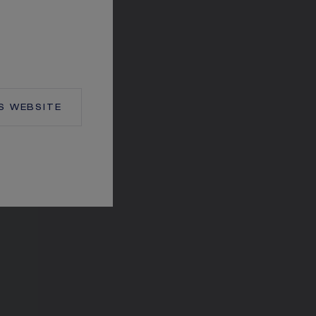
S
WEBSITE