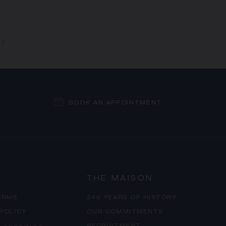
ET
BOOK AN APPOINTMENT
THE MAISON
ERMS
240 YEARS OF HISTORY
 POLICY
OUR COMMITMENTS