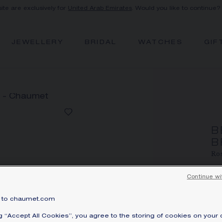
site are exclusively for
United Arab Emirates
. Would you like to continue?
JEWELLERY
BRIDAL
WATCHES
GIF
B
B
Ros
A
Continue wi
Pri
Be
to chaumet.com
se
ng “Accept All Cookies”, you agree to the storing of cookies on your 