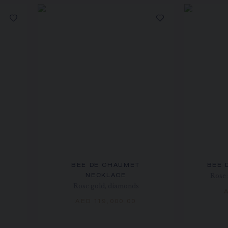
BEE DE CHAUMET
BEE 
Rose 
NECKLACE
Rose gold, diamonds
AED 119,000.00