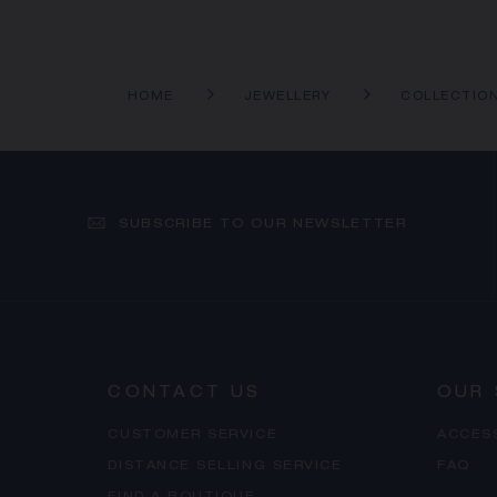
HOME
JEWELLERY
COLLECTIO
SUBSCRIBE TO OUR NEWSLETTER
CONTACT US
OUR 
CUSTOMER SERVICE
ACCES
DISTANCE SELLING SERVICE
FAQ