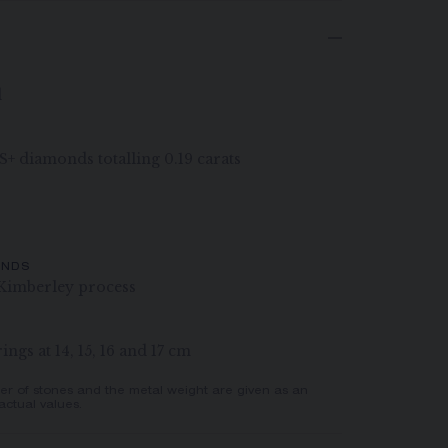
d
VS+ diamonds totalling 0.19 carats
ONDS
Kimberley process
ngs at 14, 15, 16 and 17 cm
er of stones and the metal weight are given as an
actual values.