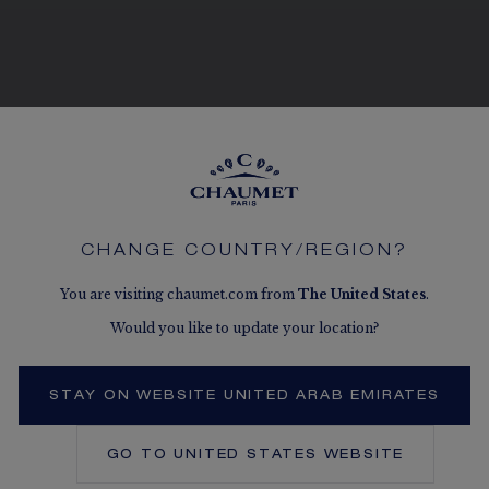
SEE THE VARIATIONS
CHANGE COUNTRY/REGION?
You are visiting chaumet.com from
The
United States
.
Would you like to update your location?
STAY ON WEBSITE UNITED ARAB EMIRATES
GO TO
UNITED STATES
WEBSITE