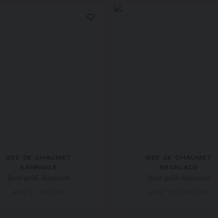
BEE DE CHAUMET
BEE DE CHAUMET
EARRINGS
NECKLACE
Rose gold, diamonds
Rose gold, diamonds
AED 11,800.00
AED 135,000.00