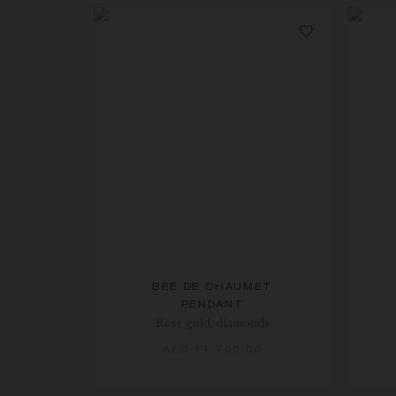
BEE DE CHAUMET
PENDANT
Rose gold, diamonds
AED 14,700.00