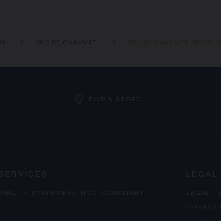
NS
BEE DE CHAUMET
BEE DE CHAUMET BRACEL
FIND A STORE
SERVICES
LEGAL
SIBILITY STATEMENT: NON-COMPLIANT
LEGAL T
PRIVACY