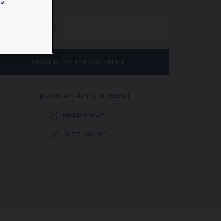
s.
rn more
MAIN MATERIAL
ORDER BY PHONE/MAIL
BOOK AN APPOINTMENT
NEED HELP?
SIZE GUIDE