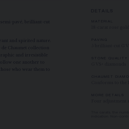
DETAILS
semi-pavé, brilliant-cut
MATERIAL
18-carat rose gol
ant and spirited nature.
PAVING
5 brilliant-cut G 
ee de Chaumet collection
raphic and irresistible
STONE QUALITY
ollow one another to
G VS+ diamonds
ng those who wear them to
CHAUMET DIAM
Conforms to the 
MORE DETAILS
Four adjustment ri
The carats, the numb
indication. Non-contr