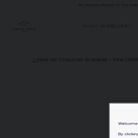
All services offered on this web
HIGH JEWELLERY
Welcome 
By clicki