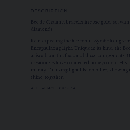
DESCRIPTION
Bee de Chaumet bracelet in rose gold, set with 
diamonds.
Reinterpreting the bee motif. Symbolising vibr
Encapsulating light. Unique in its kind, the B
arises from the fusion of these components. G
creations whose connected honeycomb cells f
infinity. Diffusing light like no other, allowi
shine, together.
REFERENCE:
084679