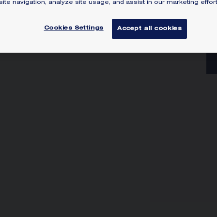
ite navigation, analyze site usage, and assist in our marketing effort
Lea
Cookies Settings
Accept all cookies