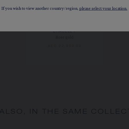
If you wish to view another country/region,
please select your location.
BEE DE CHAUMET
BRACELET
Rose gold
AED 22,900.00
 ALSO, IN THE SAME COLLEC