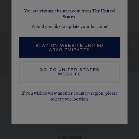
You are visiting chaumet.com from
The
United
States
.
Would you like to update your location?
STAY ON WEBSITE UNITED
ARAB EMIRATES
GO TO
UNITED STATES
WEBSITE
HONEYCOMBS
If you wish to view another country/region,
please
select your location.
Perfectly reproducing the form of a
honeycomb cell, each Bee de Chaumet
diamond is held in place by a 6-bead setting.
DISCOVER