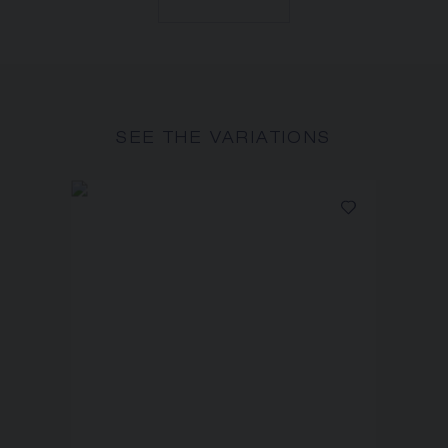
SEE THE VARIATIONS