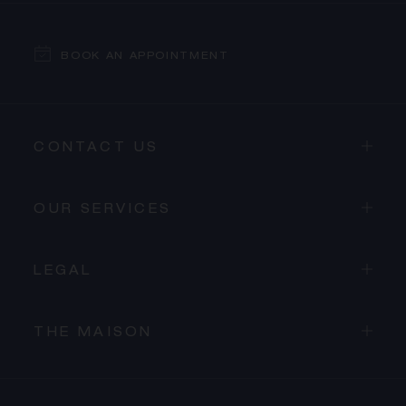
BOOK AN APPOINTMENT
CONTACT US
OUR SERVICES
LEGAL
THE MAISON