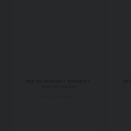
BEE DE CHAUMET BRACELET
BE
White gold, diamonds
AED 51,500.00