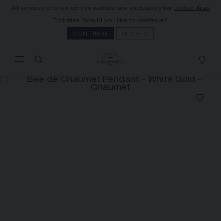
All services offered on this website are exclusively for
United Arab
MY CART
(0)
Emirates
. Would you like to continue?
Hide price
CONTINUE
MODIFY
YOUR CART IS EMPTY
Shop now
BEE DE CHAUMET PENDANT
REFERENCE:085438
AED 29,300.00
The Maison offers this Distance Selling service
to contact your sales consultant, order and
receive your Chaumet item at home.
Select your home adress to get corresponding
informations: