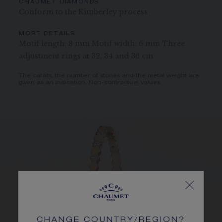
CHAUMET DIAMONDS
Conform to the Kimberley process
MORE DETAILS
Motif length: 8 mm Motif width: 6 mm Three
adjustment rings at 32, 34 and 36 cm
The carats, the number of stones and the metal weight are
given as an indication. Non-contractual values.
CHANGE COUNTRY/REGION?