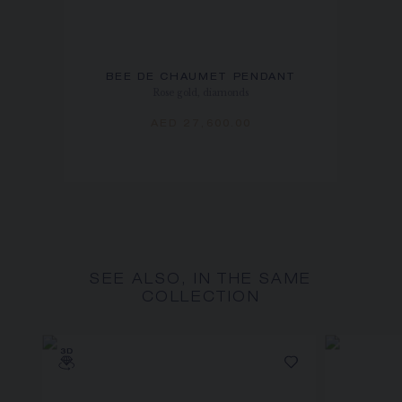
BEE DE CHAUMET PENDANT
Rose gold, diamonds
AED 27,600.00
SEE ALSO, IN THE SAME
COLLECTION