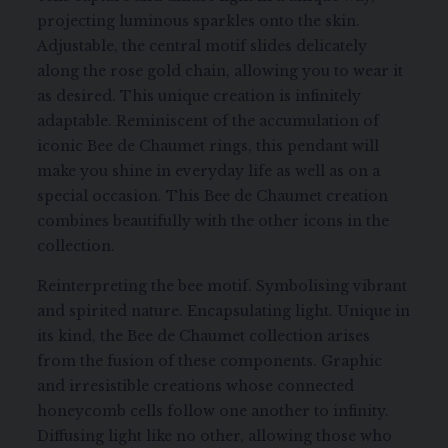
projecting luminous sparkles onto the skin.
Adjustable, the central motif slides delicately
along the rose gold chain, allowing you to wear it
as desired. This unique creation is infinitely
adaptable. Reminiscent of the accumulation of
iconic Bee de Chaumet rings, this pendant will
make you shine in everyday life as well as on a
special occasion. This Bee de Chaumet creation
combines beautifully with the other icons in the
collection.
Reinterpreting the bee motif. Symbolising vibrant
and spirited nature. Encapsulating light. Unique in
its kind, the Bee de Chaumet collection arises
from the fusion of these components. Graphic
and irresistible creations whose connected
honeycomb cells follow one another to infinity.
Diffusing light like no other, allowing those who