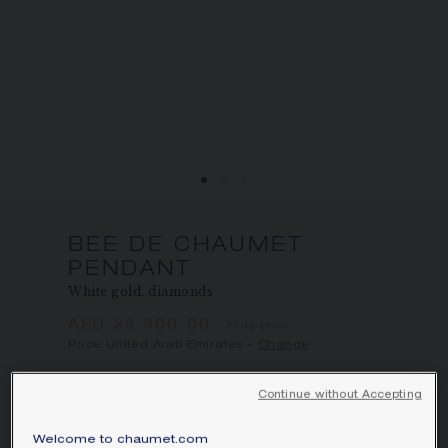
BEE DE CHAUMET
PENDANT
White gold, diamonds
AED 29,300.00
Hide price
Price United Arab Emirates -
Change
Bee de Chaumet pendant in white gold
Continue without Accepting
with pavé, brilliant-cut diamonds.
Learn more
Welcome to chaumet.com