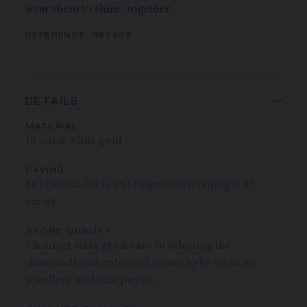
wear them to shine, together.
REFERENCE:
085438
DETAILS
MATERIAL
18-carat white gold
PAVING
14 brilliant-cut G VS+ diamonds totalling 0.27
carats
STONE QUALITY
Chaumet takes great care in selecting the
diamonds and coloured stones to be set in its
jewellery and timepieces.