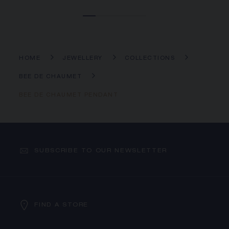
HOME
JEWELLERY
COLLECTIONS
BEE DE CHAUMET
BEE DE CHAUMET PENDANT
SUBSCRIBE TO OUR NEWSLETTER
FIND A STORE