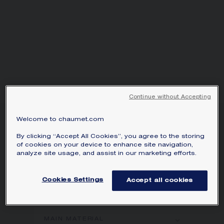
Continue without Accepting
Welcome to chaumet.com
LIENS ÉVIDENCE RING
Platinum, 3mm
By clicking “Accept All Cookies”, you agree to the storing
of cookies on your device to enhance site navigation,
AED 11,000.00
Hide price
analyze site usage, and assist in our marketing efforts.
Price United Arab Emirates -
Change
Liens Évidence ring in platinum.
Cookies Settings
Accept all cookies
Learn more
MAIN MATERIAL