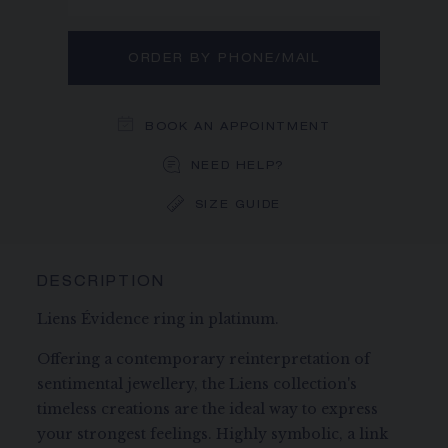
ORDER BY PHONE/MAIL
BOOK AN APPOINTMENT
NEED HELP?
SIZE GUIDE
DESCRIPTION
Liens Évidence ring in platinum.
Offering a contemporary reinterpretation of
sentimental jewellery, the Liens collection's
timeless creations are the ideal way to express
your strongest feelings. Highly symbolic, a link