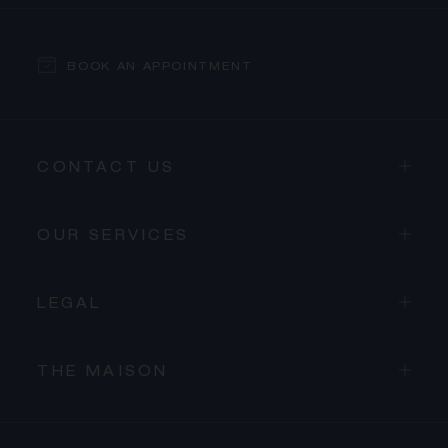
BOOK AN APPOINTMENT
CONTACT US
OUR SERVICES
LEGAL
THE MAISON