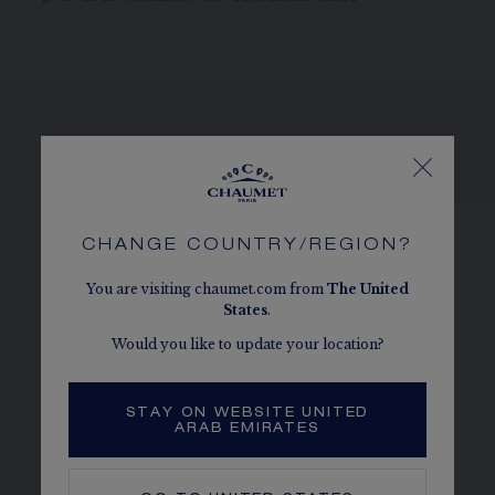
SEE THE VARIATIONS
CHANGE COUNTRY/REGION?
You are visiting chaumet.com from
The
United
States
.
Would you like to update your location?
STAY ON WEBSITE UNITED
ARAB EMIRATES