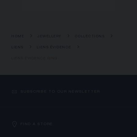
HOME
JEWELLERY
COLLECTIONS
LIENS
LIENS ÉVIDENCE
LIENS ÉVIDENCE RING
SUBSCRIBE TO OUR NEWSLETTER
FIND A STORE