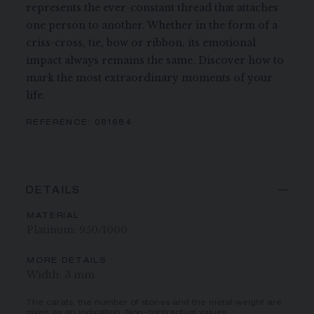
represents the ever-constant thread that attaches
one person to another. Whether in the form of a
criss-cross, tie, bow or ribbon, its emotional
impact always remains the same. Discover how to
mark the most extraordinary moments of your
life.
REFERENCE:
081684
DETAILS
MATERIAL
Platinum: 950/1000
MORE DETAILS
Width: 3 mm
The carats, the number of stones and the metal weight are
given as an indication. Non-contractual values