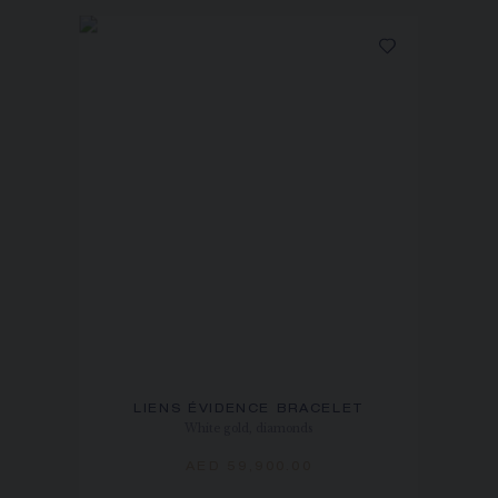
LIENS ÉVIDENCE BRACELET
White gold, diamonds
AED 59,900.00