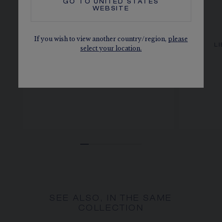
GO TO
UNITED STATES
WEBSITE
If you wish to view another country/region,
please
LIENS ÉVIDENCE RING
L
select your location.
White gold, diamonds, 4mm
AED 11,200.00
SEE ALSO, IN THE SAME
COLLECTION