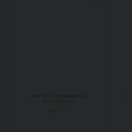
JEUX DE LIENS BRACELET
JE
White gold, diamonds
CA$6,410.00