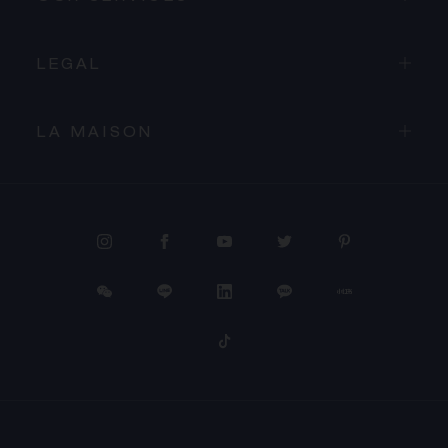
LEGAL
LA MAISON
PROCEED TO CHECKOUT