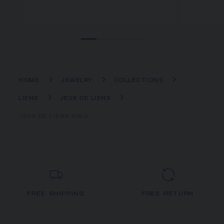
HOME
JEWELRY
COLLECTIONS
LIENS
JEUX DE LIENS
JEUX DE LIENS RING
FREE SHIPPING
FREE RETURN