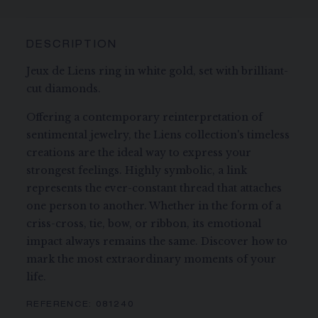
DESCRIPTION
Jeux de Liens ring in white gold, set with brilliant-
cut diamonds.
Offering a contemporary reinterpretation of
sentimental jewelry, the Liens collection's timeless
creations are the ideal way to express your
strongest feelings. Highly symbolic, a link
represents the ever-constant thread that attaches
one person to another. Whether in the form of a
criss-cross, tie, bow, or ribbon, its emotional
impact always remains the same. Discover how to
mark the most extraordinary moments of your
life.
REFERENCE:
081240