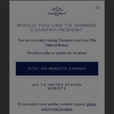
WOULD YOU LIKE TO CHANGE
SEE THE VARIATIONS
COUNTRY/REGION?
You are currently visiting Chaumet.com from
The
United States
.
Would you like to update the location?
STAY ON WEBSITE CANADA
GO TO
UNITED STATES
WEBSITE
If you wish to view another country/region,
please
select your location.