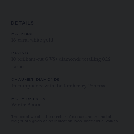
DETAILS
MATERIAL
18-carat white gold
PAVING
10 brilliant-cut G VS+ diamonds totalling 0.12
carats
CHAUMET DIAMONDS
In compliance with the Kimberley Process
MORE DETAILS
Width: 2 mm
The carat weight, the number of stones and the metal
weight are given as an indication. Non-contractual values