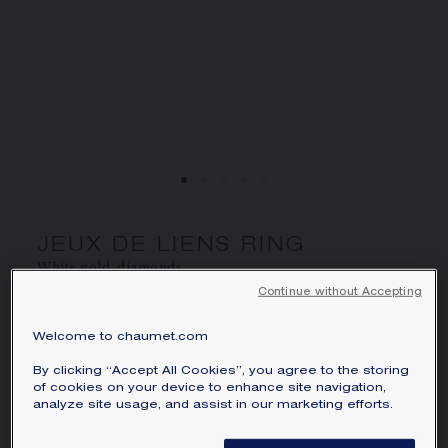
SIGNATURE JEWELLERY BOX AND
PACKAGING
GUARANTEE AND AUTHENTICITY
JEUX DE LIENS RING
White gold, diamonds
Continue without Accepting
CA$5,570
Hide price
Price Canada -
Change
Welcome to chaumet.com
Jeux de Liens ring in white gold, set with brilliant-
By clicking “Accept All Cookies”, you agree to the storing
cut diamonds.
of cookies on your device to enhance site navigation,
analyze site usage, and assist in our marketing efforts.
Learn more