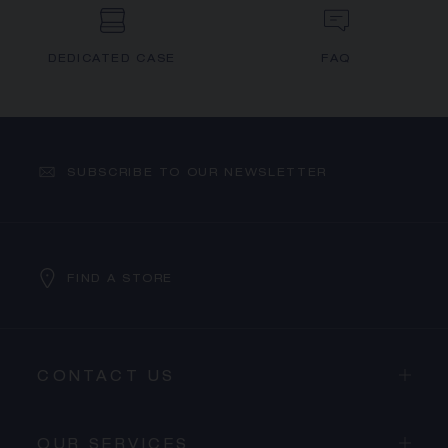
DEDICATED CASE
FAQ
SUBSCRIBE TO OUR NEWSLETTER
FIND A STORE
CONTACT US
OUR SERVICES