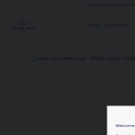
All services offered on t
HIGH JEWELRY
Welcome 