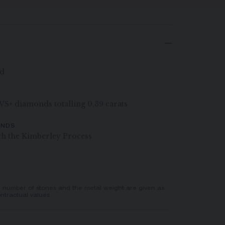
ld
G VS+ diamonds totalling 0.39 carats
ONDS
th the Kimberley Process
e number of stones and the metal weight are given as
ntractual values