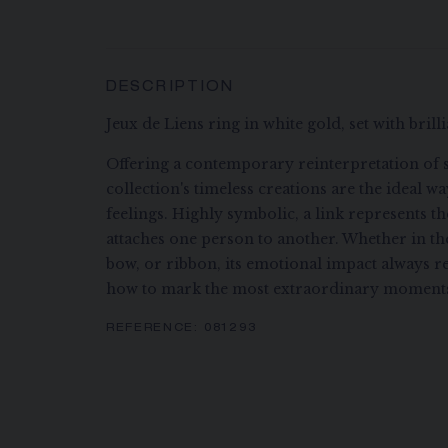
DESCRIPTION
Jeux de Liens ring in white gold, set with bril
Offering a contemporary reinterpretation of s
collection's timeless creations are the ideal w
feelings. Highly symbolic, a link represents t
attaches one person to another. Whether in the 
bow, or ribbon, its emotional impact always 
how to mark the most extraordinary moments 
REFERENCE:
081293