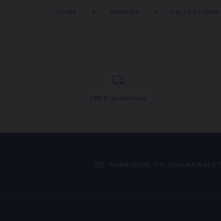
HOME
JEWELRY
COLLECTIONS
FREE SHIPPING
SUBSCRIBE TO OUR NEWSLE