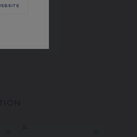
EBSITE
EUX DE LIENS RING
White gold, diamonds
CA$5,570.00
TION