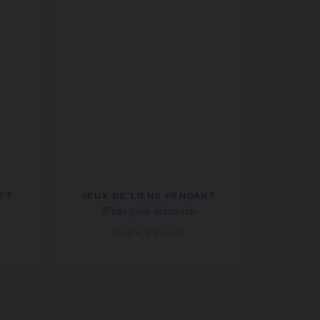
LET
JEUX DE LIENS PENDANT
White gold, diamonds
CA$5,880.00