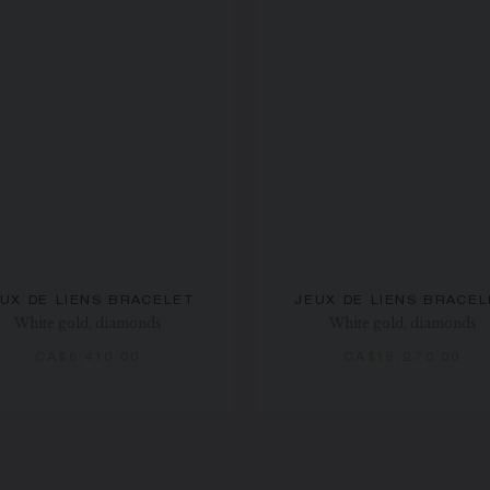
UX DE LIENS BRACELET
JEUX DE LIENS BRACE
White gold, diamonds
White gold, diamonds
CA$6,410.00
CA$19,270.00