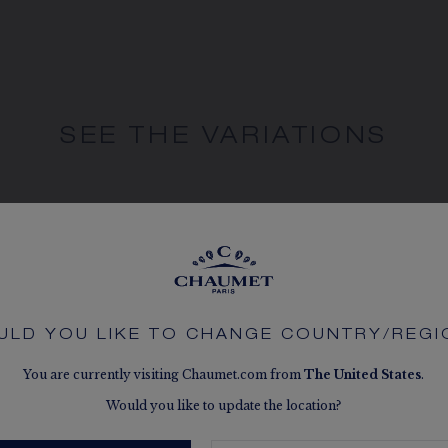
SEE THE VARIATIONS
ULD YOU LIKE TO CHANGE COUNTRY/REGI
You are currently visiting Chaumet.com from
The
United States
.
Would you like to update the location?