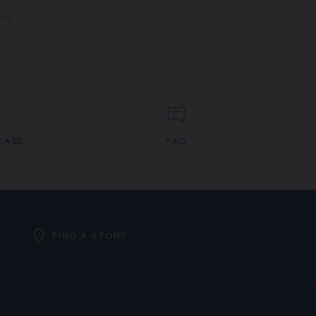
ING
CASE
FAQ
FIND A STORE