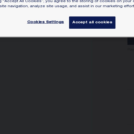
ng “Accept All Cookies”, you agree to the storing of cookies on your 
SI
ite navigation, analyze site usage, and assist in our marketing effort
Cookies Settings
Accept all cookies
Pay
Y