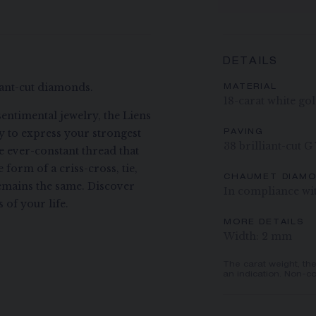
DETAILS
liant-cut diamonds.
MATERIAL
18-carat white go
entimental jewelry, the Liens
ay to express your strongest
PAVING
38 brilliant-cut 
he ever-constant thread that
form of a criss-cross, tie,
CHAUMET DIAM
remains the same. Discover
In compliance wi
of your life.
MORE DETAILS
Width: 2 mm
The carat weight, th
an indication. Non-co