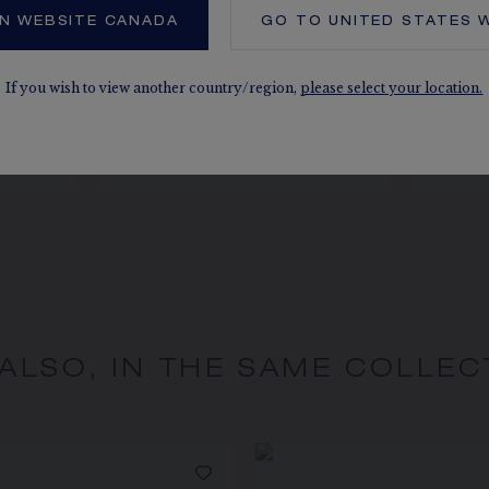
N WEBSITE CANADA
GO TO
UNITED STATES
W
NG
JEUX DE LIENS RING
J
If you wish to view another country/region,
please select your location.
s
Rose gold, diamonds
CA$5,200.00
 ALSO, IN THE SAME COLLEC