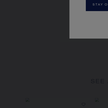
STAY O
JEUX DE LIENS RI
Rose gold, diamond
CA$9,720.00
SEE