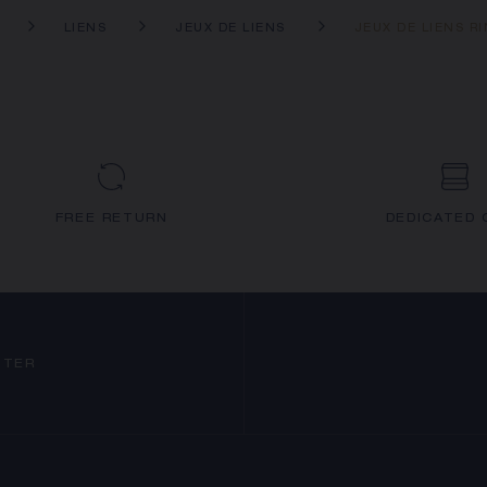
LIENS
JEUX DE LIENS
JEUX DE LIENS R
FREE RETURN
DEDICATED 
TTER