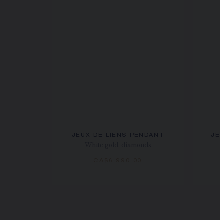
JEUX DE LIENS PENDANT
JE
White gold, diamonds
CA$6,990.00