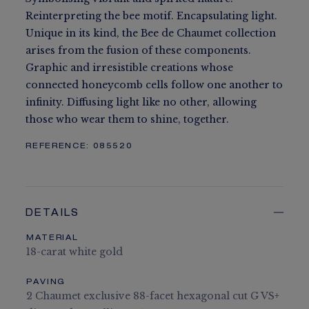
Reinterpreting the bee motif. Encapsulating light.
Unique in its kind, the Bee de Chaumet collection
arises from the fusion of these components.
Graphic and irresistible creations whose
connected honeycomb cells follow one another to
infinity. Diffusing light like no other, allowing
those who wear them to shine, together.
REFERENCE:
085520
DETAILS
MATERIAL
18-carat white gold
PAVING
2 Chaumet exclusive 88-facet hexagonal cut G VS+