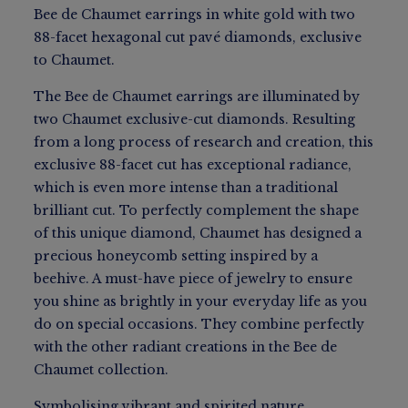
Bee de Chaumet earrings in white gold with two
88-facet hexagonal cut pavé diamonds, exclusive
to Chaumet.
The Bee de Chaumet earrings are illuminated by
two Chaumet exclusive-cut diamonds. Resulting
from a long process of research and creation, this
exclusive 88-facet cut has exceptional radiance,
which is even more intense than a traditional
brilliant cut. To perfectly complement the shape
of this unique diamond, Chaumet has designed a
precious honeycomb setting inspired by a
beehive. A must-have piece of jewelry to ensure
you shine as brightly in your everyday life as you
do on special occasions. They combine perfectly
with the other radiant creations in the Bee de
Chaumet collection.
Symbolising vibrant and spirited nature.