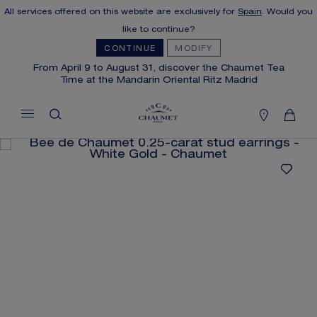
All services offered on this website are exclusively for
Spain
. Would you
MY CART
(0)
like to continue?
Hide price
CONTINUE
MODIFY
From April 9 to August 31, discover the Chaumet Tea
Time at the Mandarin Oriental Ritz Madrid
YOUR CART IS EMPTY
Shop now
FREE SHIPPING AND RETURN
You will receive your order within 3 to 5
working days.
OUR CUSTOMER SERVICE
Our customer service is available on +33
(0)1 44 77 26 26
SECURE PAYMENT
We accept the following payment methods:
Visa, Mastercard, American Express, Union
Pay, PayPal, Apple Pay