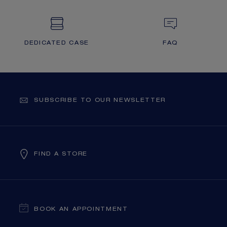
DEDICATED CASE
FAQ
SUBSCRIBE TO OUR NEWSLETTER
FIND A STORE
BOOK AN APPOINTMENT