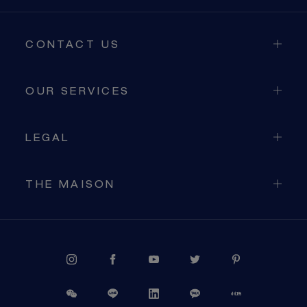
CONTACT US
OUR SERVICES
LEGAL
THE MAISON