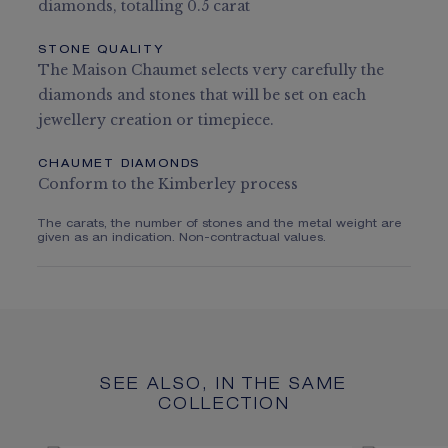
diamonds, totalling 0.5 carat
STONE QUALITY
The Maison Chaumet selects very carefully the
diamonds and stones that will be set on each
jewellery creation or timepiece.
CHAUMET DIAMONDS
Conform to the Kimberley process
The carats, the number of stones and the metal weight are
given as an indication. Non-contractual values.
SEE ALSO, IN THE SAME
COLLECTION