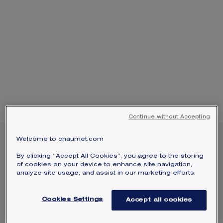
SIGNATURE JEWELLERY BOX AND
PACKAGING
GUARANTEE AND AUTHENTICITY
Continue without Accepting
Welcome to chaumet.com
NEW
BEE DE CHAUMET 0.25-
By clicking “Accept All Cookies”, you agree to the storing
CARAT STUD EARRINGS
of cookies on your device to enhance site navigation,
analyze site usage, and assist in our marketing efforts.
White gold, diamonds
€7 750.00
Hide price
Cookies Settings
Accept all cookies
Price Spain -
Change
Bee de Chaumet earrings in white gold with two