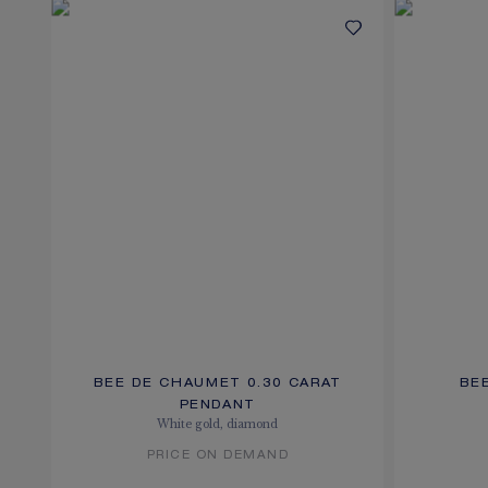
BEE DE CHAUMET 0.30 CARAT
BE
PENDANT
White gold, diamond
PRICE ON DEMAND