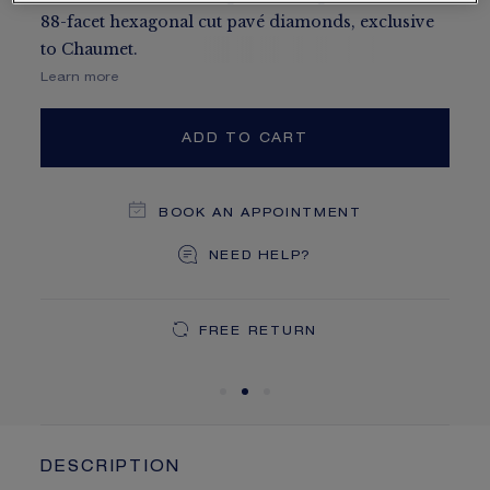
88-facet hexagonal cut pavé diamonds, exclusive
to Chaumet.
Learn more
ADD TO CART
BOOK AN APPOINTMENT
NEED HELP?
DEDICATED CASE
FREE SHIPPING
FREE RETURN
You will receive your order within 3 to 5 working days.
Your order will be delivered in our signature box.
DESCRIPTION