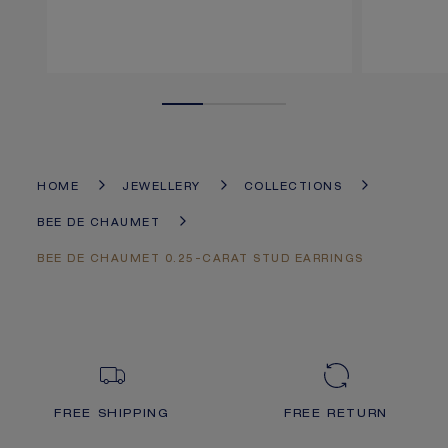
HOME
JEWELLERY
COLLECTIONS
BEE DE CHAUMET
BEE DE CHAUMET 0.25-CARAT STUD EARRINGS
FREE SHIPPING
FREE RETURN