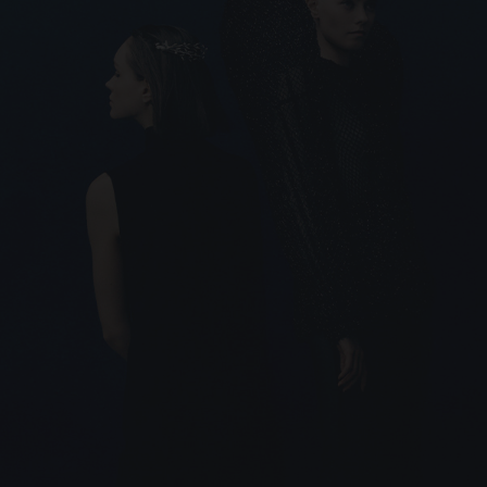
SIGNATURE JEWELLERY BOX AND
PACKAGING
GUARANTEE AND AUTHENTICITY