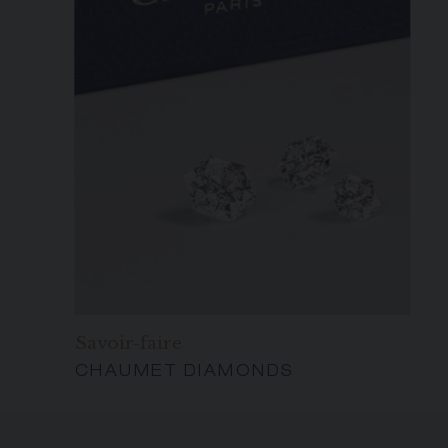
Savoir-faire
CHAUMET DIAMONDS