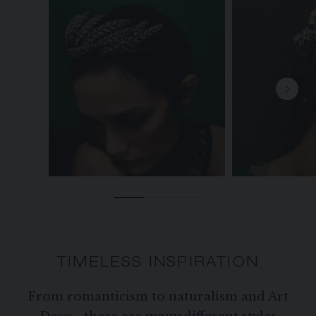
TIMELESS INSPIRATION
From romanticism to naturalism and Art