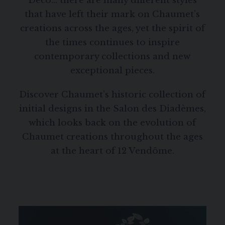
Deco… there are many different styles
that have left their mark on Chaumet’s
creations across the ages, yet the spirit of
the times continues to inspire
contemporary collections and new
exceptional pieces.
Discover Chaumet’s historic collection of
initial designs in the Salon des Diadèmes,
which looks back on the evolution of
Chaumet creations throughout the ages
at the heart of 12 Vendôme.