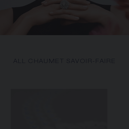
ALL CHAUMET SAVOIR-FAIRE