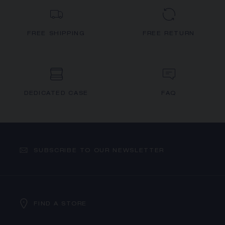
FREE SHIPPING
FREE RETURN
DEDICATED CASE
FAQ
SUBSCRIBE TO OUR NEWSLETTER
FIND A STORE