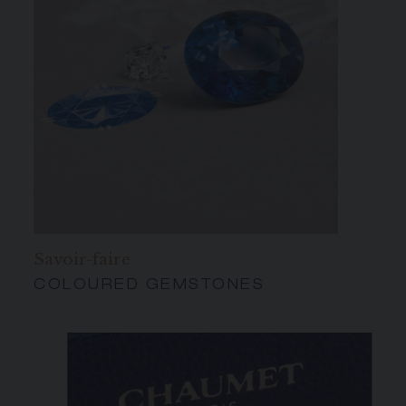
Savoir-faire
COLOURED GEMSTONES