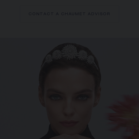
CONTACT A CHAUMET ADVISOR