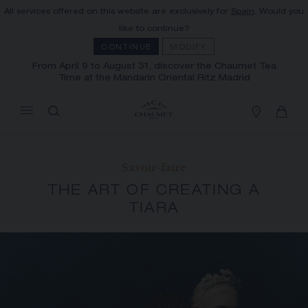
All services offered on this website are exclusively for
Spain
. Would you
MY CART
(0)
like to continue?
Hide price
CONTINUE
MODIFY
From April 9 to August 31, discover the Chaumet Tea
Time at the Mandarin Oriental Ritz Madrid
YOUR CART IS EMPTY
Shop now
FREE SHIPPING AND RETURN
You will receive your order within 3 to 5
Savoir-faire
working days.
THE ART OF CREATING A
OUR CUSTOMER SERVICE
TIARA
Our customer service is available on +33
(0)1 44 77 26 26
SECURE PAYMENT
We accept the following payment methods:
Visa, Mastercard, American Express, Union
Pay, PayPal, Apple Pay