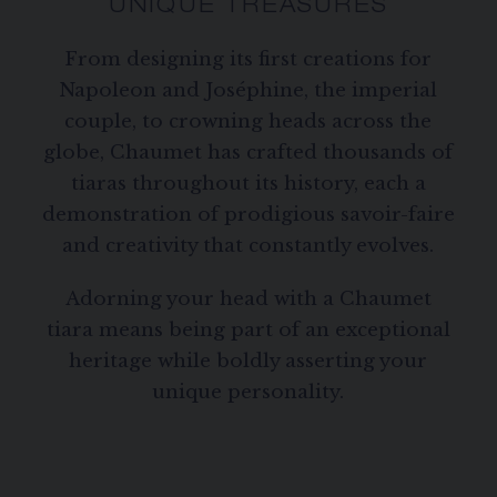
UNIQUE TREASURES
From designing its first creations for
Napoleon and Joséphine, the imperial
couple, to crowning heads across the
globe, Chaumet has crafted thousands of
tiaras throughout its history, each a
demonstration of prodigious savoir-faire
and creativity that constantly evolves.
Adorning your head with a Chaumet
tiara means being part of an exceptional
heritage while boldly asserting your
unique personality.