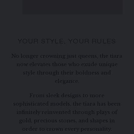
YOUR STYLE, YOUR RULES
No longer crowning just queens, the tiara
now elevates those who exude unique
style through their boldness and
elegance.
From sleek designs to more
sophisticated models, the tiara has been
infinitely reinvented through plays of
gold, precious stones, and shapes in
order to crown every personality.