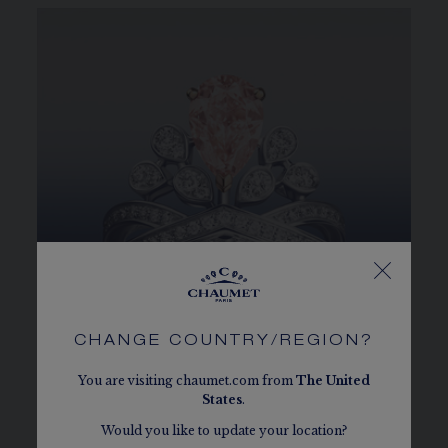
CHANGE COUNTRY/REGION?
You are visiting chaumet.com from
The
United
States
.
A TIARA FOR THE FINGER
Would you like to update your location?