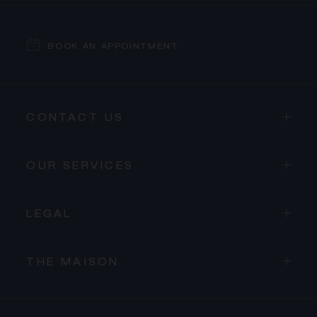
BOOK AN APPOINTMENT
CONTACT US
OUR SERVICES
LEGAL
THE MAISON
PROCEED TO CHECKOUT