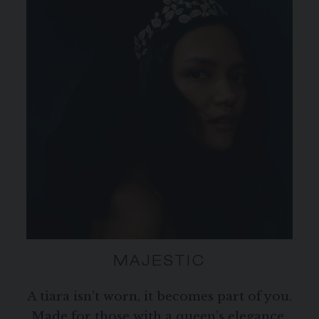
MAJESTIC
A tiara isn’t worn, it becomes part of you.
Made for those with a queen’s elegance,