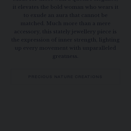
it elevates the bold woman who wears it
to exude an aura that cannot be
matched. Much more than a mere
accessory, this stately jewellery piece is
the expression of inner strength, lighting
up every movement with unparalleled
greatness.
PRECIOUS NATURE CREATIONS