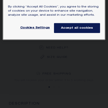
with a brilliant-cut diamond.
By clicking “Accept All Cookies”, you agree to the storing
Learn more
of cookies on your device to enhance site navigation,
analyze site usage, and assist in our marketing efforts.
ORDER BY PHONE/MAIL
Cookies Settings
Accept all cookies
BOOK AN APPOINTMENT
NEED HELP?
SIZE GUIDE
DEDICATED CASE
FREE SHIPPING
FREE RETURN
You will receive your order within 3 to 5 working days.
Your order will be delivered in our signature box.
DESCRIPTION