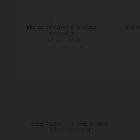
FROM 0.30 CARAT
BEE DE CHAUMET 0.30 CARAT
BEE D
SOLITAIRE
White gold, diamonds
PRICE ON DEMAND
SEE ALSO, IN THE SAME
COLLECTION