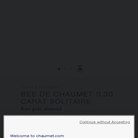
SIGNATURE JEWELLERY BOX AND
PACKAGING
GUARANTEE AND AUTHENTICITY
FROM 0.30 CARAT
BEE DE CHAUMET 0.30
CARAT SOLITAIRE
Rose gold, diamond
Price on demand
Continue without Accepting
Bee de Chaumet solitaire in rose gold, set
Welcome to chaumet.com