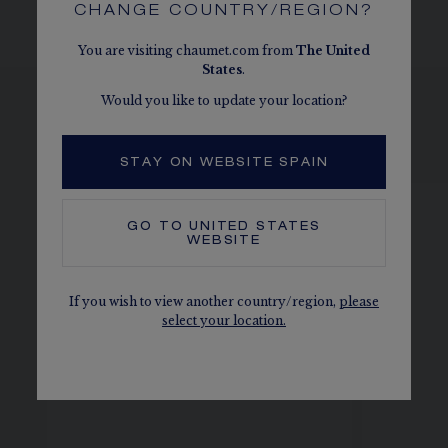
CHANGE COUNTRY/REGION?
You are visiting chaumet.com from
The
United
States
.
Would you like to update your location?
SEE THE VARIATIONS
STAY ON WEBSITE SPAIN
GO TO
UNITED STATES
WEBSITE
If you wish to view another country/region,
please
select your location.