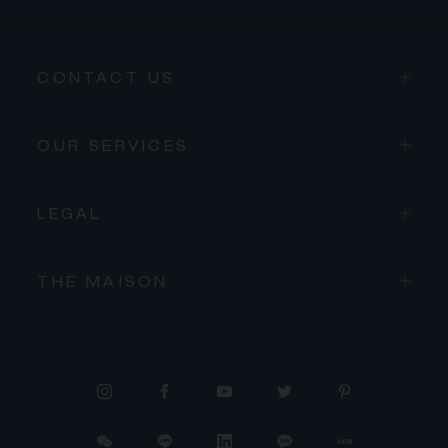
CONTACT US
OUR SERVICES
LEGAL
THE MAISON