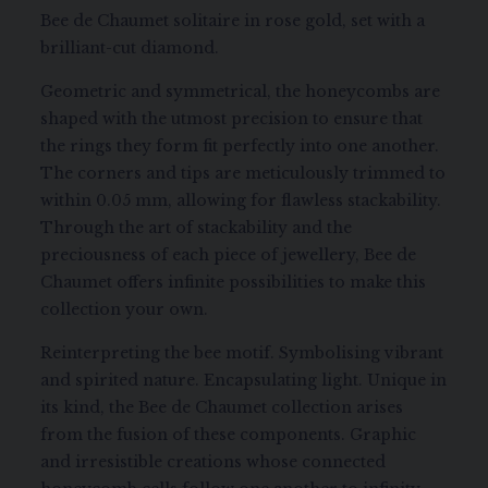
Bee de Chaumet solitaire in rose gold, set with a
brilliant-cut diamond.
Geometric and symmetrical, the honeycombs are
shaped with the utmost precision to ensure that
the rings they form fit perfectly into one another.
The corners and tips are meticulously trimmed to
within 0.05 mm, allowing for flawless stackability.
Through the art of stackability and the
preciousness of each piece of jewellery, Bee de
Chaumet offers infinite possibilities to make this
collection your own.
Reinterpreting the bee motif. Symbolising vibrant
and spirited nature. Encapsulating light. Unique in
its kind, the Bee de Chaumet collection arises
from the fusion of these components. Graphic
and irresistible creations whose connected