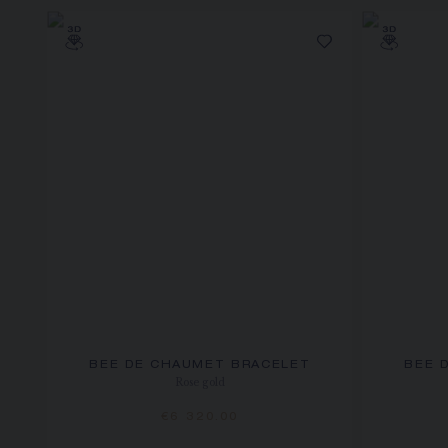
BEE DE CHAUMET BRACELET
BEE 
Rose gold
€6 320.00