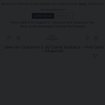
All services offered on this website are exclusively for
Spain
. Would you
MY CART
(0)
like to continue?
Hide price
CONTINUE
MODIFY
From April 9 to August 31, discover the Chaumet Tea
Time at the Mandarin Oriental Ritz Madrid
YOUR CART IS EMPTY
Shop now
BEE DE CHAUMET 0.30 CARAT
SOLITAIRE
REFERENCE:J4NC00
PRICE ON DEMAND
FREE SHIPPING AND RETURN
You will receive your order within 3 to 5
working days.
OUR CUSTOMER SERVICE
The Maison offers this Distance Selling service
Our customer service is available on +33
to contact your sales consultant, order and
(0)1 44 77 26 26
receive your Chaumet item at home.
SECURE PAYMENT
We accept the following payment methods:
Select your home adress to get corresponding
Visa, Mastercard, American Express, Union
Pay, PayPal, Apple Pay
informations: