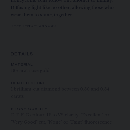
honeycomb cells follow one another to infinity.
Diffusing light like no other, allowing those who
wear them to shine, together.
REFERENCE:
J4NC00
DETAILS
MATERIAL
18-carat rose gold
CENTER STONE
1 brilliant-cut diamond between 0.30 and 0.34
carats
STONE QUALITY
D-E-F-G colour, IF to VS clarity, "Excellent" or
"Very Good" cut, "None" or "Faint" fluorescence