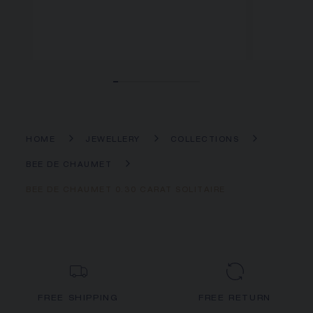
HOME
JEWELLERY
COLLECTIONS
BEE DE CHAUMET
BEE DE CHAUMET 0.30 CARAT SOLITAIRE
FREE SHIPPING
FREE RETURN