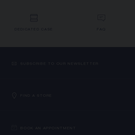
DEDICATED CASE
FAQ
SUBSCRIBE TO OUR NEWSLETTER
FIND A STORE
BOOK AN APPOINTMENT