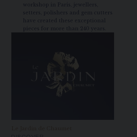
workshop in Paris, jewellers,
setters, polishers and gem cutters
have created these exceptional
pieces for more than 240 years.
Le Jardin de Chaumet