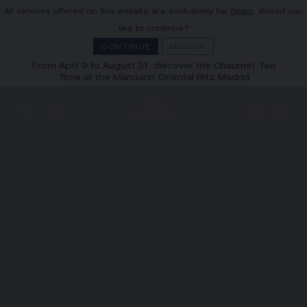
All services offered on this website are exclusively for
Spain
. Would you
MY CART
(0)
like to continue?
Hide price
CONTINUE
MODIFY
From April 9 to August 31, discover the Chaumet Tea
Time at the Mandarin Oriental Ritz Madrid
YOUR CART IS EMPTY
Shop now
FREE SHIPPING AND RETURN
You will receive your order within 3 to 5
working days.
OUR CUSTOMER SERVICE
Our customer service is available on +33
(0)1 44 77 26 26
SECURE PAYMENT
We accept the following payment methods:
Visa, Mastercard, American Express, Union
Pay, PayPal, Apple Pay