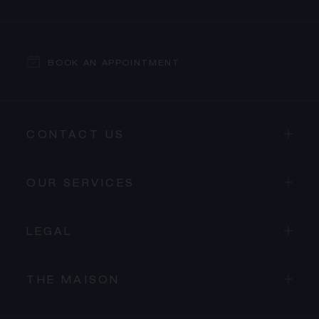
BOOK AN APPOINTMENT
CONTACT US
OUR SERVICES
LEGAL
THE MAISON
PROCEED TO CHECKOUT