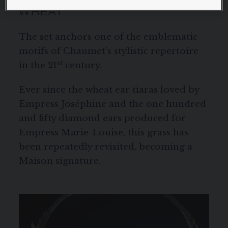
WHEAT
The set anchors one of the emblematic
motifs of Chaumet’s stylistic repertoire
st
in the 21
century.
Ever since the wheat ear tiaras loved by
Empress Joséphine and the one hundred
and fifty diamond ears produced for
Empress Marie-Louise, this grass has
been repeatedly revisited, becoming a
Maison signature.