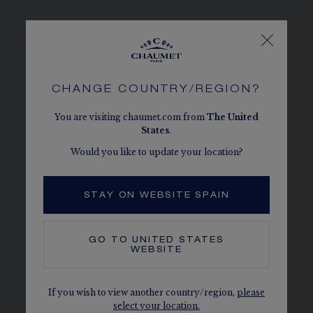
VINE LEAF
Composed of four pieces, the set unveils
CHANGE COUNTRY/REGION?
a beautiful array of Mozambique rubies.
You are visiting chaumet.com from
The
United
States
.
Would you like to update your location?
STAY ON WEBSITE SPAIN
GO TO
UNITED STATES
WEBSITE
If you wish to view another country/region,
please
select your location.