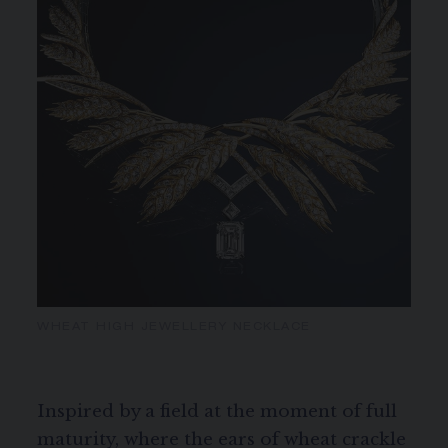
WHEAT HIGH JEWELLERY NECKLACE
Inspired by a field at the moment of full
maturity, where the ears of wheat crackle