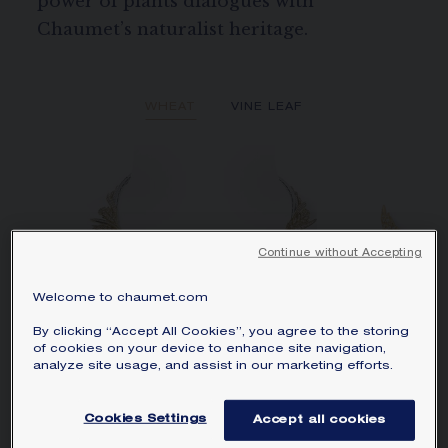
power of plants dialogues with
Chaumet’s naturalist heritage.
WHEAT
VINE LEAF
Continue without Accepting
Welcome to chaumet.com
By clicking “Accept All Cookies”, you agree to the storing
of cookies on your device to enhance site navigation,
analyze site usage, and assist in our marketing efforts.
Cookies Settings
Accept all cookies