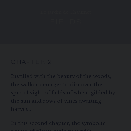
SIGNATURE JEWELLERY BOX AND
PACKAGING
Le Jardin de Chaumet
FIELDS
GUARANTEE AND AUTHENTICITY
CHAPTER 2
Instilled with the beauty of the woods,
the walker emerges to discover the
special sight of fields of wheat gilded by
the sun and rows of vines awaiting
harvest.
In this second chapter, the symbolic