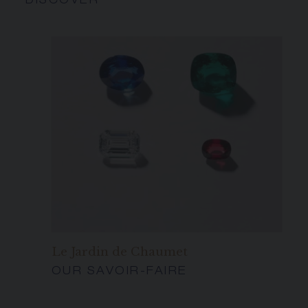
DISCOVER
Le Jardin de Chaumet
OUR SAVOIR-FAIRE