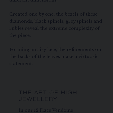
different dimensions.
Created one by one, the bezels of these
diamonds, black spinels, grey spinels and
rubies reveal the extreme complexity of
the piece.
Forming an airy lace, the refinements on
the backs of the leaves make a virtuosic
statement.
THE ART OF HIGH
JEWELLERY
In our 12 Place Vendôme