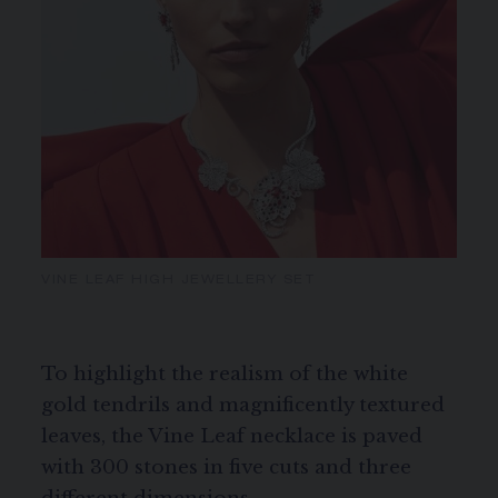
VINE LEAF HIGH JEWELLERY SET
To highlight the realism of the white
gold tendrils and magnificently textured
leaves, the Vine Leaf necklace is paved
with 300 stones in five cuts and three