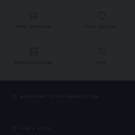
FREE SHIPPING
FREE RETURN
DEDICATED CASE
FAQ
SUBSCRIBE TO OUR NEWSLETTER
FIND A STORE