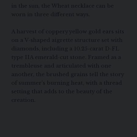
in the sun, the Wheat necklace can be
worn in three different ways.
A harvest of coppery yellow gold ears sits
on a V-shaped aigrette structure set with
diamonds, including a 10.25-carat D-FL
type IIA emerald-cut stone. Framed as a
trembleuse and articulated with one
another, the brushed grains tell the story
of summer's burning heat, with a thread
setting that adds to the beauty of the
creation.