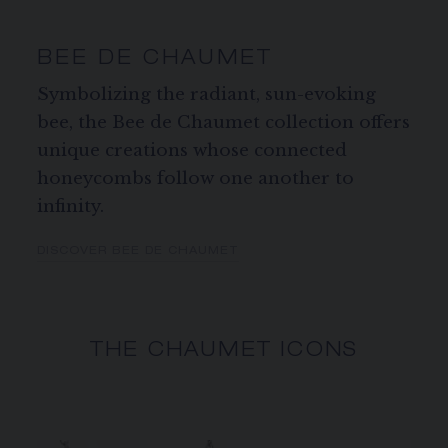
BEE DE CHAUMET
Symbolizing the radiant, sun-evoking
bee, the Bee de Chaumet collection offers
unique creations whose connected
honeycombs follow one another to
infinity.
DISCOVER BEE DE CHAUMET
THE CHAUMET ICONS