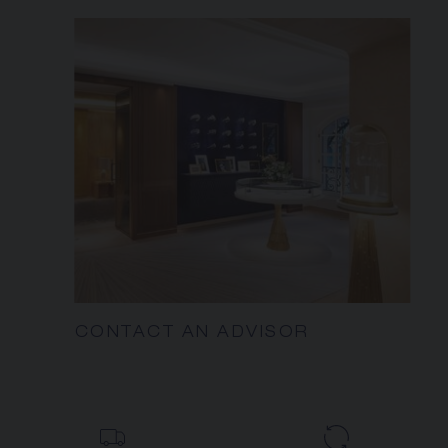
CONTACT AN ADVISOR