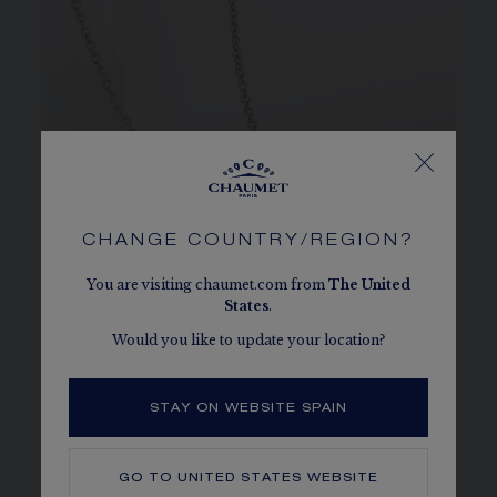
CHANGE COUNTRY/REGION?
You are visiting chaumet.com from
The
United
States
.
Would you like to update your location?
STAY ON WEBSITE SPAIN
JOSÉPHINE
GO TO
UNITED STATES
WEBSITE
The collection that embodies the empress’s