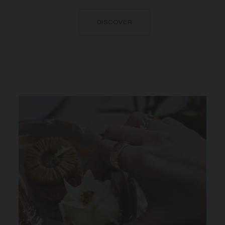
DISCOVER