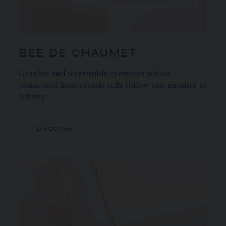
BEE DE CHAUMET
Graphic and irresistible creations whose
connected honeycomb cells follow one another to
infinity.
DISCOVER