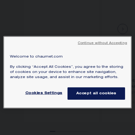
Continue without Accepting
Welcome to chaumet.com
By clicking “Accept All Cookies”, you agree to the storing
of cookies on your device to enhance site navigation,
analyze site usage, and assist in our marketing efforts.
BEE DE CHAUMET
BEE D
SMALL MODEL PENDANT
EA
Rose gold, diamonds
Rose g
Cookies Settings
Accept all cookies
€4 090.00
€9