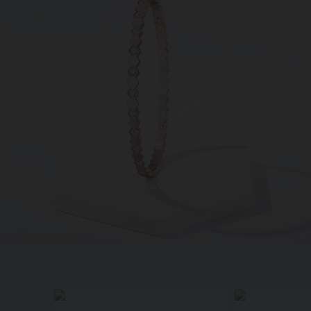
SIGNATURE JEWELLERY BOX AND
PACKAGING
GUARANTEE AND AUTHENTICITY