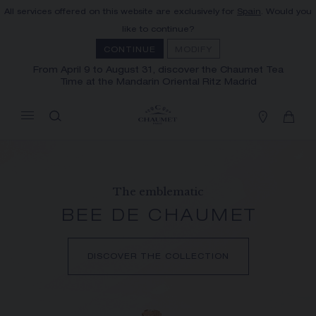
All services offered on this website are exclusively for
Spain
. Would you
MY CART
(0)
like to continue?
Hide price
CONTINUE
MODIFY
From April 9 to August 31, discover the Chaumet Tea
Time at the Mandarin Oriental Ritz Madrid
YOUR CART IS EMPTY
Shop now
FREE SHIPPING AND RETURN
You will receive your order within 3 to 5
working days.
The emblematic
OUR CUSTOMER SERVICE
BEE DE CHAUMET
Our customer service is available on +33
(0)1 44 77 26 26
DISCOVER THE COLLECTION
SECURE PAYMENT
We accept the following payment methods:
Visa, Mastercard, American Express, Union
Pay, PayPal, Apple Pay