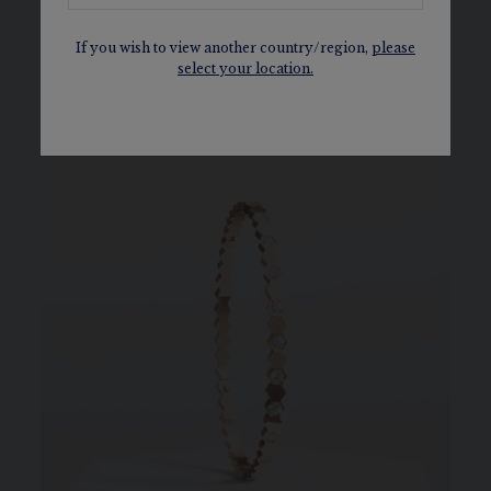
daring style.
If you wish to view another country/region,
please
select your location.
DISCOVER