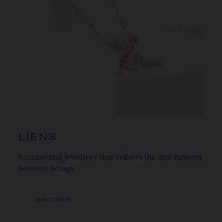
LIENS
Sentimental jewellery that reflects the attachement
between beings.
DISCOVER