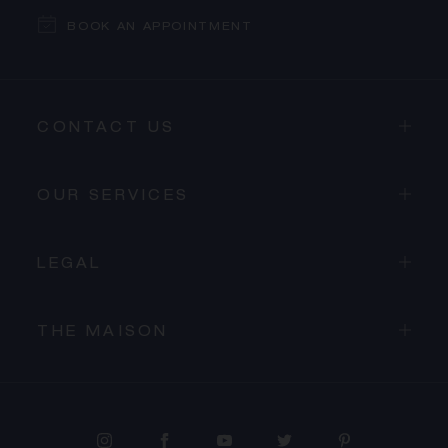
BOOK AN APPOINTMENT
CONTACT US
OUR SERVICES
LEGAL
THE MAISON