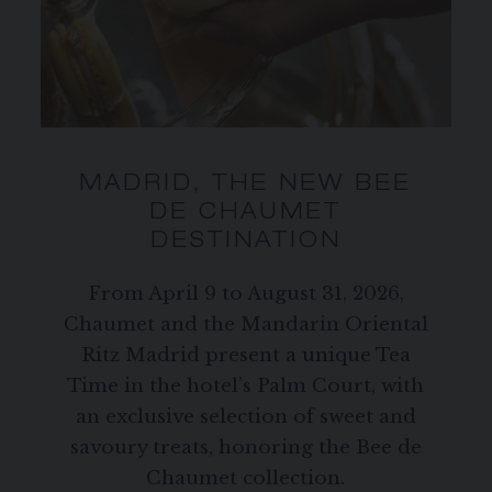
MADRID, THE NEW BEE
DE CHAUMET
DESTINATION
From April 9 to August 31, 2026,
Chaumet and the Mandarin Oriental
Ritz Madrid present a unique Tea
Time in the hotel’s Palm Court, with
an exclusive selection of sweet and
savoury treats, honoring the Bee de
Chaumet collection.