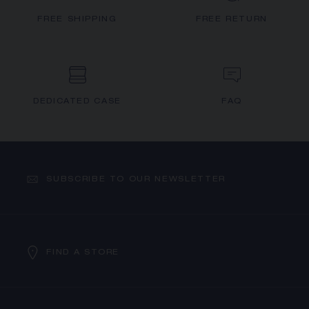
FREE SHIPPING
FREE RETURN
DEDICATED CASE
FAQ
SUBSCRIBE TO OUR NEWSLETTER
FIND A STORE