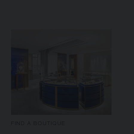
FIND A BOUTIQUE