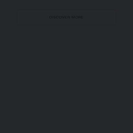
DISCOVER MORE