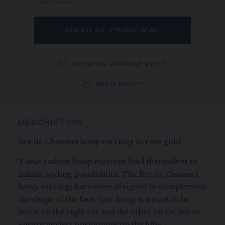
Learn more
ORDER BY PHONE/MAIL
BOOK AN APPOINTMENT
NEED HELP?
DESCRIPTION
Bee de Chaumet hoop earrings in rose gold.
These radiant hoop earrings lend themselves to
infinite styling possibilities. The Bee de Chaumet
hoop earrings have been designed to complement
the shape of the face. One hoop is meant to be
worn on the right ear and the other on the left to
ensure perfect positioning on the lobe.