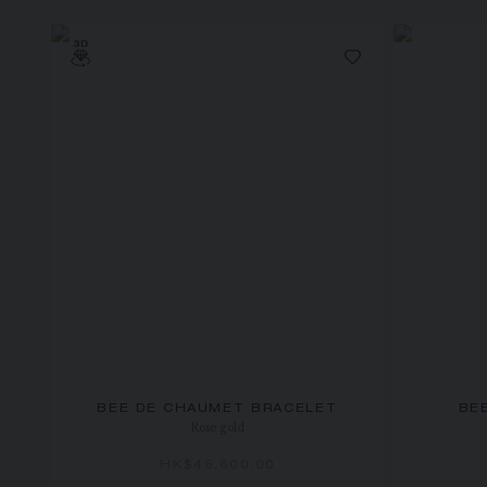
BEE DE CHAUMET BRACELET
BE
Rose gold
HK$46,600.00