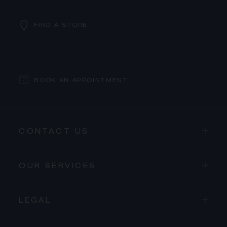
FIND A STORE
BOOK AN APPOINTMENT
CONTACT US
OUR SERVICES
LEGAL