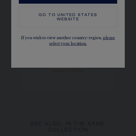
GO TO
UNITED STATES
WEBSITE
If you wish to view another country/region,
please
select your location.
BEE DE CHAUMET HOOP
EARRINGS
Rose gold
HK$52,100.00
SEE ALSO, IN THE SAME
COLLECTION