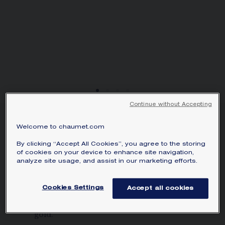
Continue without Accepting
NEW
Welcome to chaumet.com
BEE DE CHAUMET
HOOP EARRINGS
By clicking “Accept All Cookies”, you agree to the storing
of cookies on your device to enhance site navigation,
Rose gold, 28mm
analyze site usage, and assist in our marketing efforts.
HK$35,300.00
Hide price
Price Hong-Kong -
Change
Cookies Settings
Accept all cookies
Bee de Chaumet hoop earrings in rose
gold.