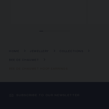
HOME
JEWELLERY
COLLECTIONS
BEE DE CHAUMET
BEE DE CHAUMET HOOP EARRINGS
SUBSCRIBE TO OUR NEWSLETTER