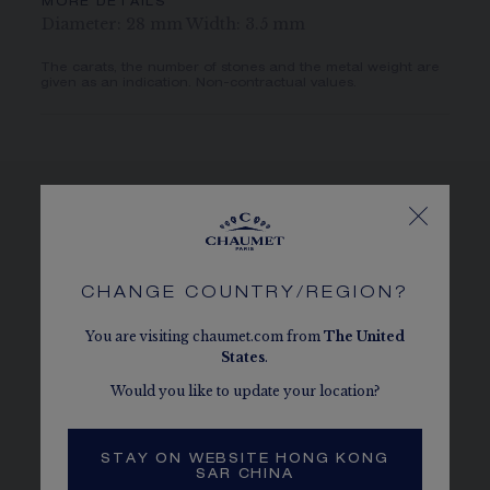
MORE DETAILS
Diameter: 28 mm Width: 3.5 mm
The carats, the number of stones and the metal weight are
given as an indication. Non-contractual values.
SEE THE VARIATIONS
CHANGE COUNTRY/REGION?
You are visiting chaumet.com from
The
United
States
.
Would you like to update your location?
STAY ON WEBSITE HONG KONG
SAR CHINA