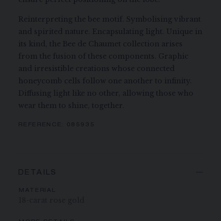
Reinterpreting the bee motif. Symbolising vibrant
and spirited nature. Encapsulating light. Unique in
its kind, the Bee de Chaumet collection arises
from the fusion of these components. Graphic
and irresistible creations whose connected
honeycomb cells follow one another to infinity.
Diffusing light like no other, allowing those who
wear them to shine, together.
REFERENCE:
085935
DETAILS
MATERIAL
18-carat rose gold