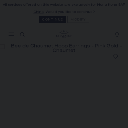
All services offered on this website are exclusively for
Hong Kong SAR
MY CART
(0)
China
. Would you like to continue?
Hide price
CONTINUE
MODIFY
YOUR CART IS EMPTY
Shop now
BEE DE CHAUMET HOOP
EARRINGS
REFERENCE:085935
HK$35,300.00
The Maison offers this Distance Selling service
to contact your sales consultant, order and
receive your Chaumet item at home.
Select your home adress to get corresponding
informations: