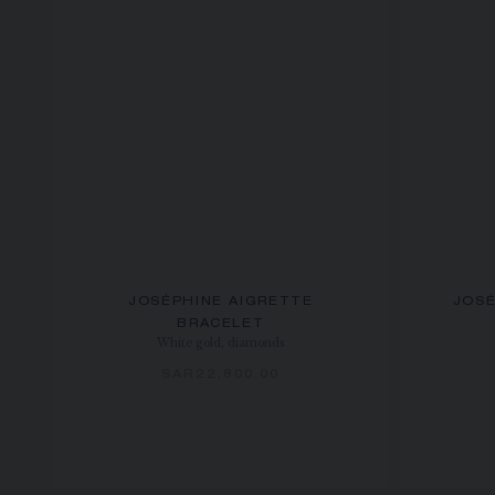
JOSÉPHINE AIGRETTE
JOSÉ
BRACELET
White gold, diamonds
SAR22,800.00