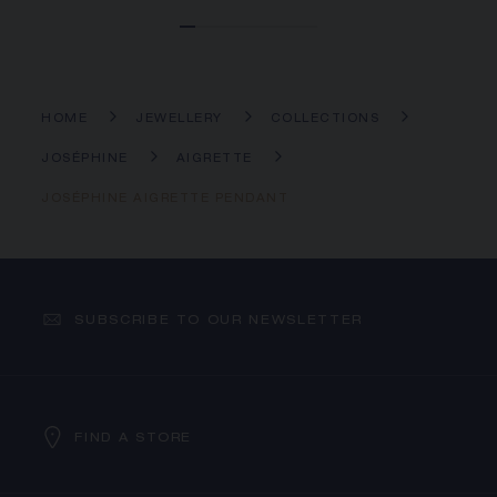
HOME
JEWELLERY
COLLECTIONS
JOSÉPHINE
AIGRETTE
JOSÉPHINE AIGRETTE PENDANT
SUBSCRIBE TO OUR NEWSLETTER
FIND A STORE