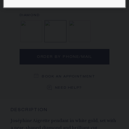
Learn more
Aquamarine, Diamond
Diamond
Diamond, Rubell
ORDER BY PHONE/MAIL
BOOK AN APPOINTMENT
NEED HELP?
DESCRIPTION
Joséphine Aigrette pendant in white gold, set with
a pear-shaped diamond and brilliant-cut