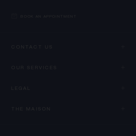
BOOK AN APPOINTMENT
CONTACT US
OUR SERVICES
LEGAL
THE MAISON