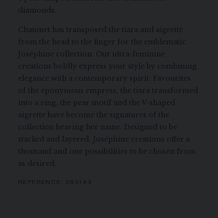
diamonds.
Chaumet has transposed the tiara and aigrette
from the head to the finger for the emblematic
Joséphine collection. Our ultra-feminine
creations boldly express your style by combining
elegance with a contemporary spirit. Favourites
of the eponymous empress, the tiara transformed
into a ring, the pear motif and the V-shaped
aigrette have become the signatures of the
collection bearing her name. Designed to be
stacked and layered, Joséphine creations offer a
thousand and one possibilities to be chosen from
as desired.
REFERENCE:
085143