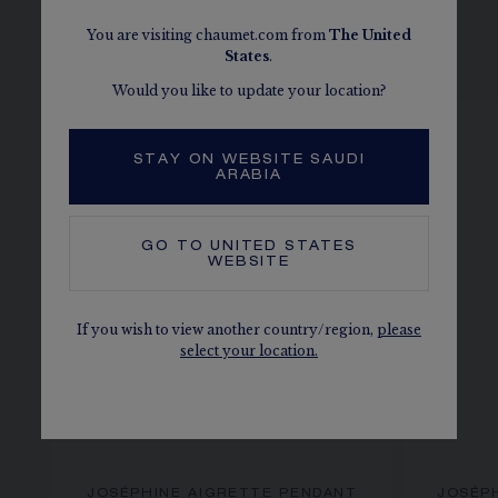
You are visiting chaumet.com from
The
United
SEE THE VARIATIONS
States
.
Would you like to update your location?
STAY ON WEBSITE SAUDI
ARABIA
GO TO
UNITED STATES
WEBSITE
If you wish to view another country/region,
please
select your location.
JOSÉPHINE AIGRETTE PENDANT
JOSÉP