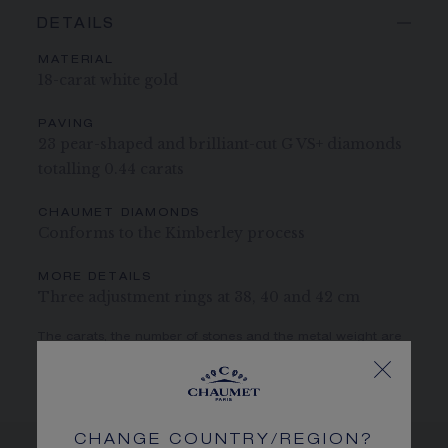
DETAILS
MATERIAL
18-carat white gold
PAVING
23 pear-shaped and brilliant-cut G VS+ diamonds
totalling 0.44 carats
CHAUMET DIAMONDS
Conforms to the Kimberley process
MORE DETAILS
Three adjustment rings at 38, 40 and 42 cm
The carats, the number of stones and the metal weight are
given as an indication. Non-contractual values
CHANGE COUNTRY/REGION?