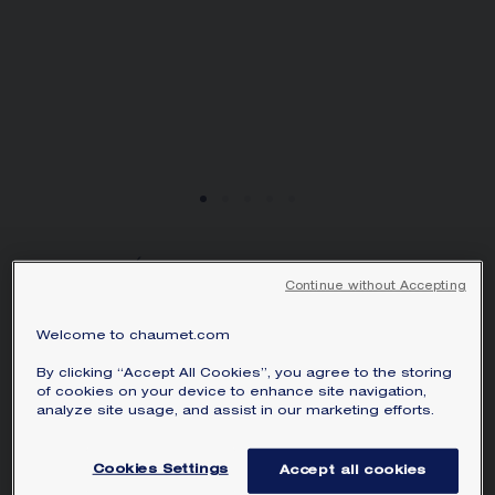
JOSÉPHINE AIGRETTE
Continue without Accepting
PENDANT
White gold, diamonds
Welcome to chaumet.com
SAR38,200.00
Hide price
By clicking “Accept All Cookies”, you agree to the storing
Price Saudi Arabia -
Change
of cookies on your device to enhance site navigation,
analyze site usage, and assist in our marketing efforts.
Joséphine Aigrette pendant in white gold,
set with a pear-shaped diamond and
Cookies Settings
Accept all cookies
brilliant-cut diamonds.