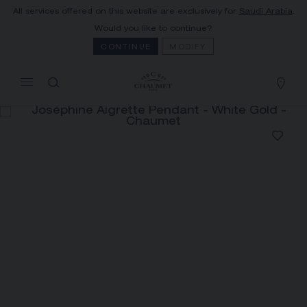
All services offered on this website are exclusively for
Saudi Arabia
.
MY CART
(0)
Would you like to continue?
Hide price
CONTINUE
MODIFY
YOUR CART IS EMPTY
Shop now
JOSÉPHINE AIGRETTE PENDANT
REFERENCE:085143
SAR38,200.00
The Maison offers this Distance Selling service
to contact your sales consultant, order and
receive your Chaumet item at home.
Select your home adress to get corresponding
informations: