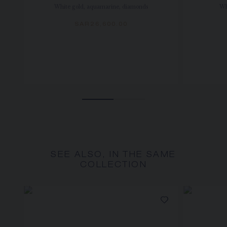
White gold, aquamarine, diamonds
Wh
SAR26,600.00
SEE ALSO, IN THE SAME
COLLECTION