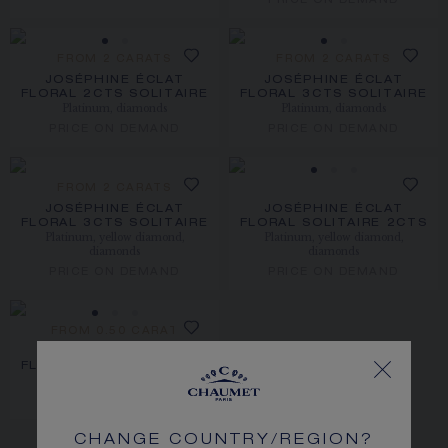
PRICE ON DEMAND
FROM 2 CARATS
FROM 2 CARATS
JOSÉPHINE ÉCLAT
JOSÉPHINE ÉCLAT
FLORAL 2CTS SOLITAIRE
FLORAL 3CTS SOLITAIRE
Platinum, diamonds
Platinum, diamonds
PRICE ON DEMAND
PRICE ON DEMAND
FROM 2 CARATS
JOSÉPHINE ÉCLAT
JOSÉPHINE ÉCLAT
FLORAL 3CTS SOLITAIRE
FLORAL SOLITAIRE 2CTS
Platinum, yellow diamond,
Platinum, yellow diamond,
diamonds
diamonds
PRICE ON DEMAND
PRICE ON DEMAND
FROM 0.50 CARAT
JOSÉPHINE ÉCLAT
FLORAL SOLITAIRE 2CTS
Platinum, diamonds
PRICE ON DEMAND
CHANGE COUNTRY/REGION?