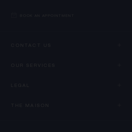
BOOK AN APPOINTMENT
CONTACT US
OUR SERVICES
LEGAL
THE MAISON