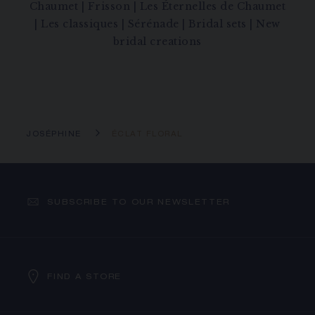
Chaumet
|
Frisson
|
Les Éternelles de Chaumet
|
Les classiques
|
Sérénade
|
Bridal sets
|
New
bridal creations
JOSÉPHINE
ÉCLAT FLORAL
SUBSCRIBE TO OUR NEWSLETTER
FIND A STORE