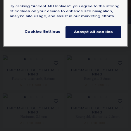
By clicking “Accept All Cookies”, you agree to the storing
CHAUMET
of cookies on your device to enhance site navigation,
analyze site usage, and assist in our marketing efforts.
8
PRODUCTS
Cookies Settings
Accept all cookies
FILTER
SORT
TRIOMPHE DE CHAUMET
TRIOMPHE DE CHAUMET
RING
RING
Platinum, diamonds, 2.5mm
Rose gold, 3.5mm
AED 21,600.00
AED 7,090.00
TRIOMPHE DE CHAUMET
TRIOMPHE DE CHAUMET
RING
RING
Platinum, 3.5mm
Rose gold, diamonds, 2.5mm
AED 10,900.00
AED 18,800.00