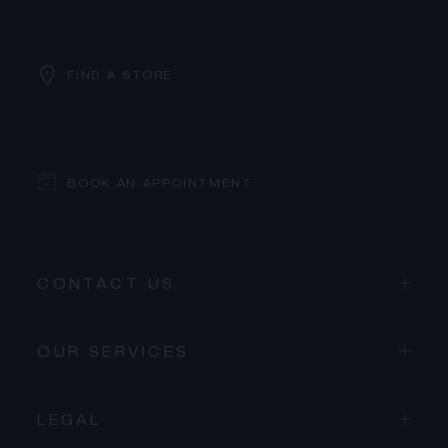
FIND A STORE
BOOK AN APPOINTMENT
CONTACT US
OUR SERVICES
LEGAL