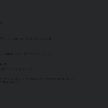
ld
G VS + diamonds for 0.35 carat
uamarines of 0.60 carat each
ONDS
Kimberley process
er of stones and the metal weight are given as an
actual values