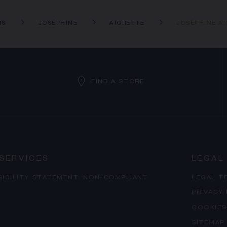
NS
JOSÉPHINE
AIGRETTE
JOSÉPHINE A
FIND A STORE
SERVICES
LEGAL
SIBILITY STATEMENT: NON-COMPLIANT
LEGAL T
PRIVACY
COOKIES
SITEMAP