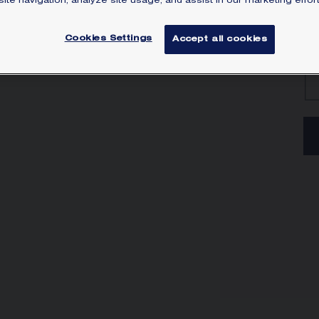
ite navigation, analyze site usage, and assist in our marketing effort
Lea
Cookies Settings
Accept all cookies