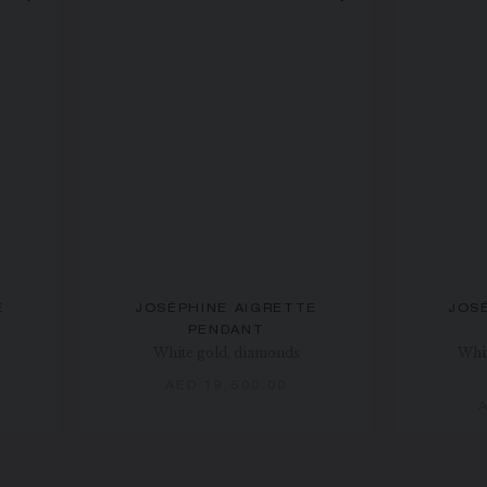
E
JOSÉPHINE AIGRETTE
JOS
PENDANT
White gold, diamonds
Whit
AED 19,500.00