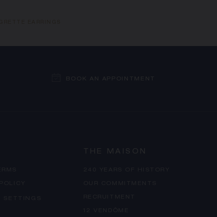
IGRETTE EARRINGS
BOOK AN APPOINTMENT
THE MAISON
ERMS
240 YEARS OF HISTORY
 POLICY
OUR COMMITMENTS
RECRUITMENT
 SETTINGS
12 VENDÔME