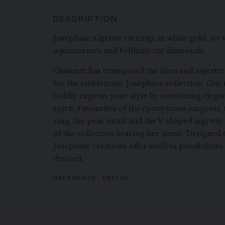
DESCRIPTION
Joséphine Aigrette earrings in white gold, set
aquamarines and brilliant-cut diamonds.
Chaumet has transposed the tiara and aigrette
for the emblematic Joséphine collection. Our 
boldly express your style by combining eleg
spirit. Favourites of the eponymous empress, 
ring, the pear motif and the V-shaped aigrett
of the collection bearing her name. Designed 
Joséphine creations offer endless possibilitie
desired.
REFERENCE:
085190