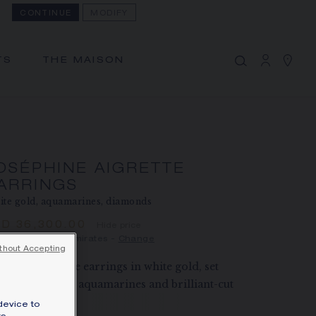
CONTINUE
MODIFY
MY CART
(0)
Hide price
TS
THE MAISON
YOUR CART IS EMPTY
Shop now
JOSÉPHINE AIGRETTE EARRINGS
REFERENCE:085190
AED 36,300.00
OSÉPHINE AIGRETTE
ARRINGS
The Maison offers this Distance Selling service
te gold, aquamarines, diamonds
to contact your sales consultant, order and
ED 36,300.00
Hide price
receive your Chaumet item at home.
ce United Arab Emirates -
Change
thout Accepting
éphine Aigrette earrings in white gold, set
Select your home adress to get corresponding
th pear-shaped aquamarines and brilliant-cut
informations:
amonds.
device to