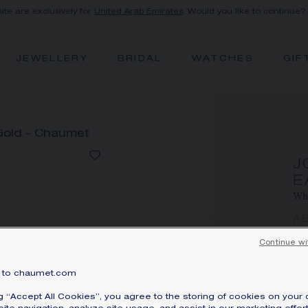
site are exclusively for
United Arab Emirates
. Would you like to continue?
JEWELLERY
BRIDAL
WATCHES
GIF
J
E
Whi
A
Pri
Continue wi
Jos
to chaumet.com
wi
di
ng “Accept All Cookies”, you agree to the storing of cookies on your 