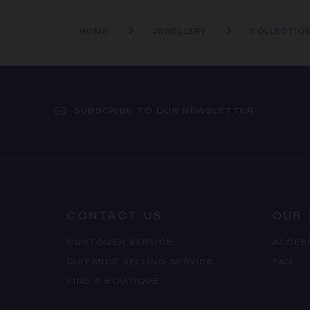
HOME
JEWELLERY
COLLECTIO
SUBSCRIBE TO OUR NEWSLETTER
CONTACT US
OUR 
CUSTOMER SERVICE
ACCES
DISTANCE SELLING SERVICE
FAQ
FIND A BOUTIQUE