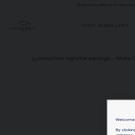
All services offered on this web
HIGH JEWELLERY
Welcome 
By clicki