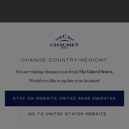
SEE THE VARIATIONS
CHANGE COUNTRY/REGION?
You are visiting chaumet.com from
The
United States
.
Would you like to update your location?
STAY ON WEBSITE UNITED ARAB EMIRATES
GO TO
UNITED STATES
WEBSITE