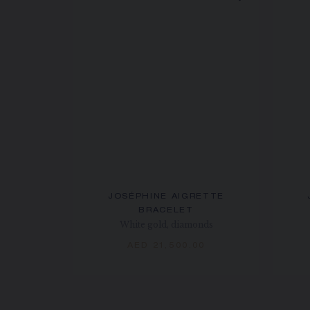
JOSÉPHINE AIGRETTE
BRACELET
White gold, diamonds
AED 21,500.00