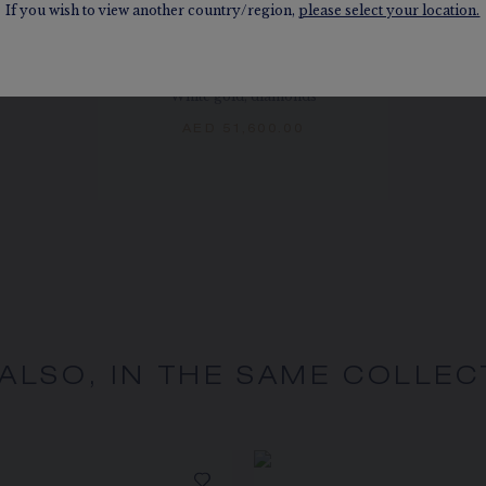
If you wish to view another country/region,
please select your location.
JOSÉPHINE AIGRETTE
EARRINGS
White gold, diamonds
AED 51,600.00
 ALSO, IN THE SAME COLLEC