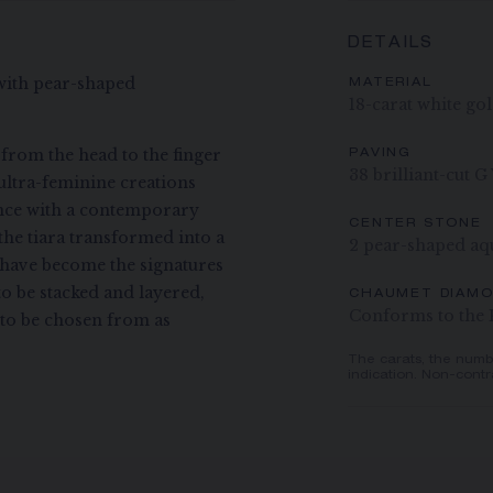
DETAILS
 with pear-shaped
MATERIAL
18-carat white go
 from the head to the finger
PAVING
38 brilliant-cut 
ultra-feminine creations
ance with a contemporary
CENTER STONE
the tiara transformed into a
2 pear-shaped aq
e have become the signatures
to be stacked and layered,
CHAUMET DIAM
Conforms to the 
s to be chosen from as
The carats, the numb
indication. Non-contr