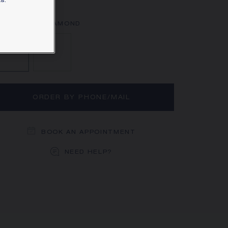
s.
rn more
Aquamarine, Diamond
Diamond
ORDER BY PHONE/MAIL
BOOK AN APPOINTMENT
NEED HELP?