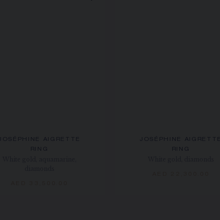
JOSÉPHINE AIGRETTE
JOSÉPHINE AIGRETT
RING
RING
White gold, aquamarine,
White gold, diamonds
diamonds
AED 22,300.00
AED 33,500.00