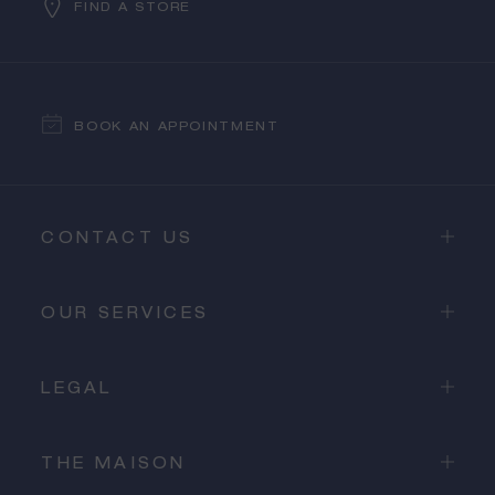
FIND A STORE
BOOK AN APPOINTMENT
CONTACT US
OUR SERVICES
LEGAL
THE MAISON