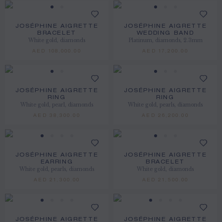
JOSÉPHINE AIGRETTE
JOSÉPHINE AIGRETTE
BRACELET
WEDDING BAND
White gold, diamonds
Platinum, diamonds, 2.3mm
AED 108,000.00
AED 17,200.00
JOSÉPHINE AIGRETTE
JOSÉPHINE AIGRETTE
RING
RING
White gold, pearl, diamonds
White gold, pearls, diamonds
AED 38,300.00
AED 26,200.00
JOSÉPHINE AIGRETTE
JOSÉPHINE AIGRETTE
EARRING
BRACELET
White gold, pearls, diamonds
White gold, diamonds
AED 21,300.00
AED 21,500.00
JOSÉPHINE AIGRETTE
JOSÉPHINE AIGRETTE