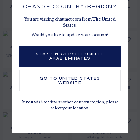
CHANGE COUNTRY/REGION?
JOSÉPHINE AIGRETTE
JOSÉPHINE AIGRETTE
EARRINGS
HEAD ORNAMENT
White gold, pearls, diamonds
White gold, diamonds
You are visiting chaumet.com from
The
United
PRICE ON DEMAND
AED 15,700.00
States
.
Would you like to update your location?
JOSÉPHINE AIGRETTE
JOSÉPHINE AIGRETTE
EARRINGS
EARRINGS
STAY ON WEBSITE UNITED
White gold, aquamarines, diamonds
White gold, diamonds
ARAB EMIRATES
AED 36,300.00
AED 51,600.00
GO TO
UNITED STATES
WEBSITE
JOSÉPHINE AIGRETTE
JOSÉPHINE AIGRETTE
PENDANT
BRACELET
White gold, diamonds
Rose gold, diamonds
If you wish to view another country/region,
please
AED 36,000.00
AED 210,000.00
select your location.
JOSÉPHINE AIGRETTE
JOSÉPHINE AIGRETTE
PENDANT
PENDANT
Rose gold, diamonds
White gold, diamonds