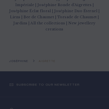
Impériale
|
Joséphine Ronde d'Aigrettes
|
Joséphine Éclat floral
|
Joséphine Duo Éternel
|
Liens
|
Bee de Chaumet
|
Torsade de Chaumet
|
Jardins
|
All the collections
|
New jewellery
creations
JOSÉPHINE
AIGRETTE
SUBSCRIBE TO OUR NEWSLETTER