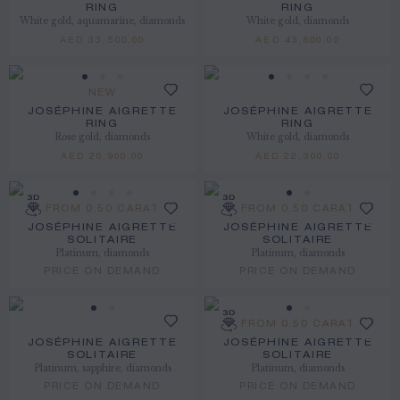
RING
RING
White gold, aquamarine, diamonds
White gold, diamonds
AED 33,500.00
AED 43,600.00
NEW
JOSÉPHINE AIGRETTE
JOSÉPHINE AIGRETTE
RING
RING
Rose gold, diamonds
White gold, diamonds
AED 20,900.00
AED 22,300.00
FROM 0.50 CARAT
FROM 0.50 CARAT
JOSÉPHINE AIGRETTE
JOSÉPHINE AIGRETTE
SOLITAIRE
SOLITAIRE
Platinum, diamonds
Platinum, diamonds
PRICE ON DEMAND
PRICE ON DEMAND
FROM 0.50 CARAT
JOSÉPHINE AIGRETTE
JOSÉPHINE AIGRETTE
SOLITAIRE
SOLITAIRE
Platinum, sapphire, diamonds
Platinum, diamonds
PRICE ON DEMAND
PRICE ON DEMAND