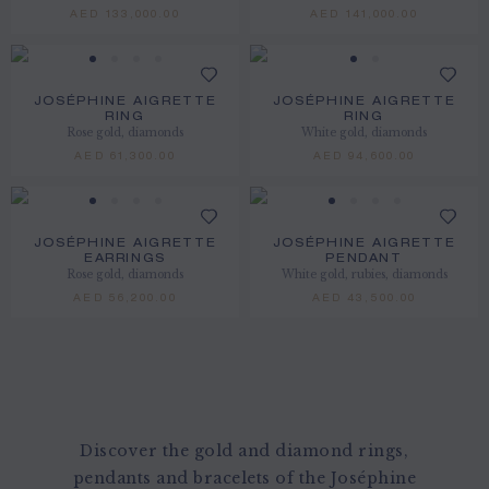
AED 133,000.00
AED 141,000.00
JOSÉPHINE AIGRETTE
JOSÉPHINE AIGRETTE
RING
RING
Rose gold, diamonds
White gold, diamonds
AED 61,300.00
AED 94,600.00
JOSÉPHINE AIGRETTE
JOSÉPHINE AIGRETTE
EARRINGS
PENDANT
Rose gold, diamonds
White gold, rubies, diamonds
AED 56,200.00
AED 43,500.00
Discover the gold and diamond rings,
pendants and bracelets of the Joséphine