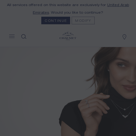
All services offered on this website are exclusively for
United Arab
MY CART
(0)
Emirates
. Would you like to continue?
Hide price
CONTINUE
MODIFY
YOUR CART IS EMPTY
Shop now