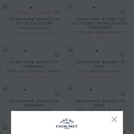
FROM 0.50 CARAT
JOSÉPHINE AIGRETTE
JOSÉPHINE AIGRETTE
2CTS SOLITAIRE
CULTURED PEARLS HEAD
Platinum, diamonds
ORNAMENT
White gold, pearls, diamonds
PRICE ON DEMAND
AED 196,000.00
JOSÉPHINE AIGRETTE
JOSÉPHINE AIGRETTE
PENDANT
RING
White gold, aquamarine, diamonds
White gold, pearl, diamonds
AED 25,100.00
AED 22,900.00
JOSÉPHINE AIGRETTE
JOSÉPHINE AIGRETTE
PENDANT
RING
White gold, diamonds
White gold, pearls, diamonds
AED 19,500.00
AED 37,600.00