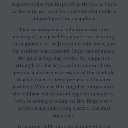
Aigrette collection inspired by the tiaras worn
by the empress. Jewellery set with diamonds, a
cultured pearl or a sapphire.
This contemporary solitaire renews the
meeting of two jewellery icons: the tiara ring,
the signature of the Josephine collection, and
the brilliant-cut diamond. Light and dynamic,
the interlacing ring evokes the empress’s
strength of character and the union of two
people, a modern expression of the symbols
that have always been present in Chaumet
jewellery. Worn by this singular composition,
the brilliant-cut diamond appears in majesty,
with its setting evoking the five fingers of a
golden hand embracing a heart, Chaumet
signature.
Joséphine Collection
|
Joséphine Aigrette