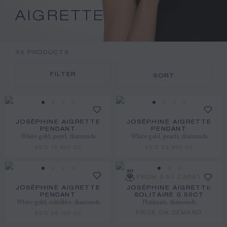
AIGRETTE
36
PRODUCTS
FILTER
SORT
JOSÉPHINE AIGRETTE
JOSÉPHINE AIGRETTE
PENDANT
PENDANT
White gold, pearl, diamonds
White gold, pearls, diamonds
AED 12,800.00
AED 23,800.00
FROM 0.50 CARAT
JOSÉPHINE AIGRETTE
JOSÉPHINE AIGRETTE
PENDANT
SOLITAIRE 0.50CT
White gold, rubellite, diamonds
Platinum, diamonds
PRICE ON DEMAND
AED 26,100.00