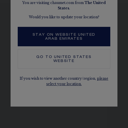
You are visiting chaumet.com from
The
United
States
.
Would you like to update your location?
SEE THE VARIATIONS
STAY ON WEBSITE UNITED
ARAB EMIRATES
GO TO
UNITED STATES
WEBSITE
If you wish to view another country/region,
please
select your location.