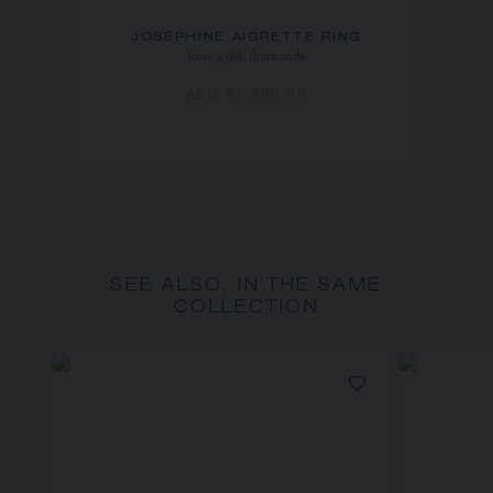
JOSÉPHINE AIGRETTE RING
Rose gold, diamonds
AED 61,300.00
SEE ALSO, IN THE SAME
COLLECTION