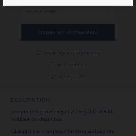
MAIN MATERIAL
ORDER BY PHONE/MAIL
BOOK AN APPOINTMENT
NEED HELP?
SIZE GUIDE
DESCRIPTION
Joséphine Aigrette ring in white gold, set with
brilliant-cut diamonds.
Chaumet has transposed the tiara and aigrette