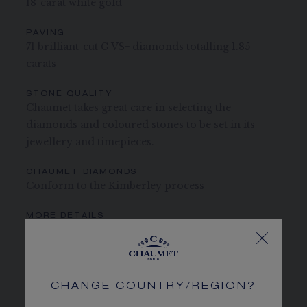
18-carat white gold
PAVING
71 brilliant-cut G VS+ diamonds totalling 1.85
carats
STONE QUALITY
Chaumet takes great care in selecting the
diamonds and coloured stones to be set in its
jewellery and timepieces.
CHAUMET DIAMONDS
Conform to the Kimberley process
MORE DETAILS
Width: 10 mm
The carats, the number of stones and the metal weight are
given as an indication. Non-contractual values
CHANGE COUNTRY/REGION?