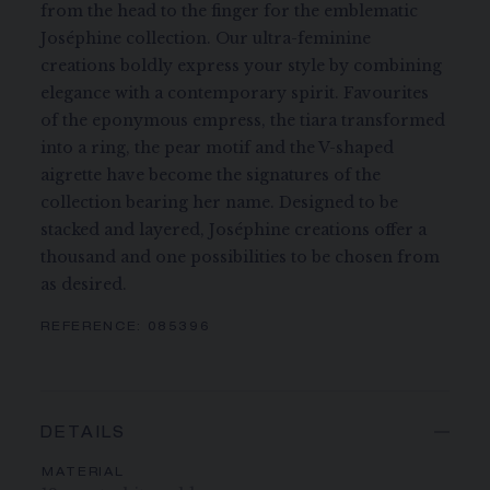
from the head to the finger for the emblematic
Joséphine collection. Our ultra-feminine
creations boldly express your style by combining
elegance with a contemporary spirit. Favourites
of the eponymous empress, the tiara transformed
into a ring, the pear motif and the V-shaped
aigrette have become the signatures of the
collection bearing her name. Designed to be
stacked and layered, Joséphine creations offer a
thousand and one possibilities to be chosen from
as desired.
REFERENCE:
085396
DETAILS
MATERIAL