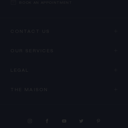
BOOK AN APPOINTMENT
CONTACT US
OUR SERVICES
LEGAL
THE MAISON