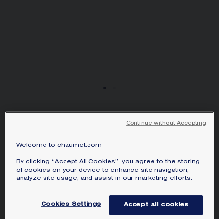
JOSÉPHINE AIGRETTE
Continue without Accepting
RING
White gold, diamonds
Welcome to chaumet.com
AED 94,600.00
Hide price
By clicking “Accept All Cookies”, you agree to the storing
Price United Arab Emirates -
Change
of cookies on your device to enhance site navigation,
analyze site usage, and assist in our marketing efforts.
Joséphine Aigrette ring in white gold, set
with brilliant-cut diamonds.
Cookies Settings
Accept all cookies
Learn more