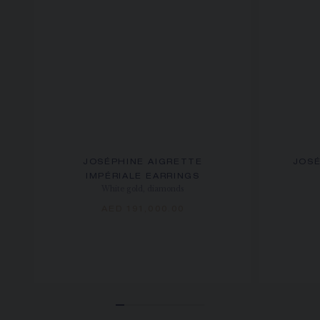
JOSÉPHINE AIGRETTE
JOSÉ
IMPÉRIALE EARRINGS
White gold, diamonds
AED 191,000.00