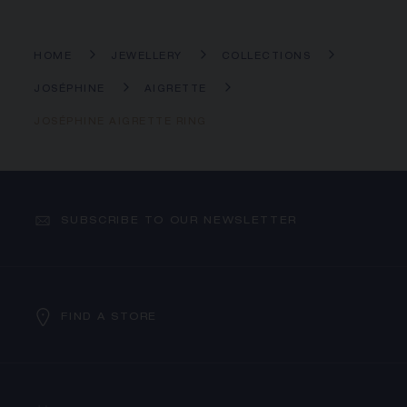
HOME
JEWELLERY
COLLECTIONS
JOSÉPHINE
AIGRETTE
JOSÉPHINE AIGRETTE RING
SUBSCRIBE TO OUR NEWSLETTER
FIND A STORE