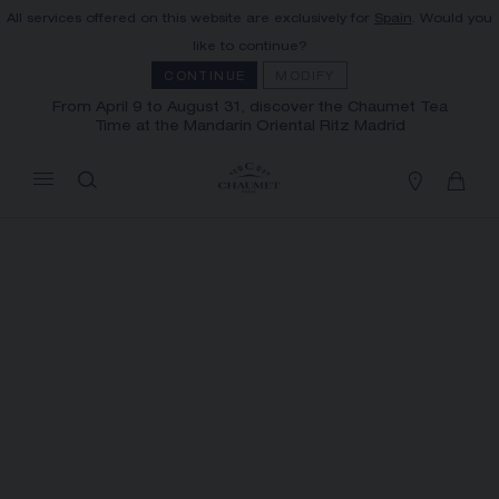
All services offered on this website are exclusively for
Spain
. Would you
MY CART
(0)
like to continue?
Hide price
CONTINUE
MODIFY
From April 9 to August 31, discover the Chaumet Tea
Time at the Mandarin Oriental Ritz Madrid
YOUR CART IS EMPTY
Shop now
FREE SHIPPING AND RETURN
You will receive your order within 3 to 5
working days.
OUR CUSTOMER SERVICE
Our customer service is available on +33
(0)1 44 77 26 26
SECURE PAYMENT
We accept the following payment methods:
Visa, Mastercard, American Express, Union
Pay, PayPal, Apple Pay