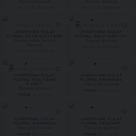
Platinum, diamonds
Platinum, diamonds
PRICE ON DEMAND
PRICE ON DEMAND
FROM 2 CARATS
FROM 0.50 CARAT
JOSÉPHINE ÉCLAT
JOSÉPHINE ÉCLAT
FLORAL 3CTS SOLITAIRE
FLORAL SOLITAIRE 1CT
Platinum, yellow diamond,
Platinum, diamonds
diamonds
PRICE ON DEMAND
PRICE ON DEMAND
FROM 0.50 CARAT
JOSÉPHINE ÉCLAT
JOSÉPHINE ÉCLAT
FLORAL SOLITAIRE
FLORAL EARRINGS
White gold, diamonds
0.50CT
Platinum, diamonds
FROM
€66 500.00
FROM
€9 990.00
JOSÉPHINE ÉCLAT
JOSÉPHINE ÉCLAT
FLORAL EARRINGS
FLORAL PENDANT
White gold, diamonds
White gold, diamonds
FROM
FROM
€17 100.00
€27 600.00