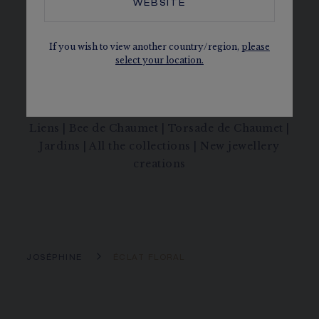
WEBSITE
Régent, the mythical diamond set by the
founder of Chaumet on the sword of
Napoleon’s coronation.
If you wish to view another country/region,
please
select your location.
Joséphine Collection
|
Joséphine Aigrette
|
Joséphine Aigrette Impériale
|
Joséphine
Ronde d'Aigrettes
|
Joséphine Duo Éternel
|
Liens
|
Bee de Chaumet
|
Torsade de Chaumet
|
Jardins
|
All the collections
|
New jewellery
creations
JOSÉPHINE
ÉCLAT FLORAL