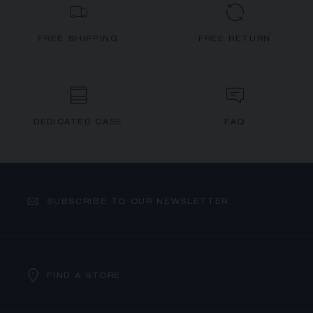
FREE SHIPPING
FREE RETURN
DEDICATED CASE
FAQ
SUBSCRIBE TO OUR NEWSLETTER
FIND A STORE