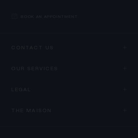
BOOK AN APPOINTMENT
CONTACT US
OUR SERVICES
LEGAL
THE MAISON