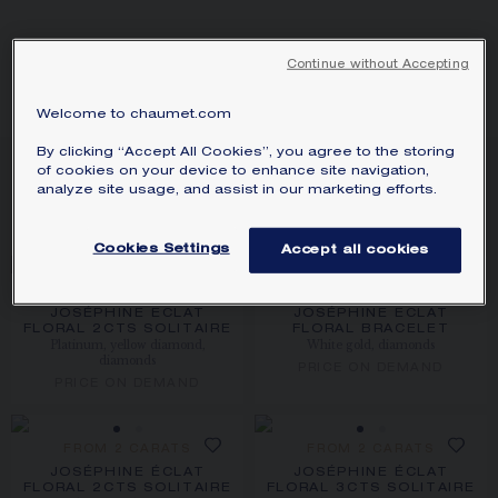
SIGNATURE JEWELLERY BOX AND
PACKAGING
Continue without Accepting
ÉCLAT FLORAL
GUARANTEE AND AUTHENTICITY
Welcome to chaumet.com
By clicking “Accept All Cookies”, you agree to the storing
11
PRODUCTS
of cookies on your device to enhance site navigation,
analyze site usage, and assist in our marketing efforts.
FILTER
SORT
Cookies Settings
Accept all cookies
FROM 2 CARATS
JOSÉPHINE ECLAT
JOSÉPHINE ECLAT
FLORAL 2CTS SOLITAIRE
FLORAL BRACELET
Platinum, yellow diamond,
White gold, diamonds
diamonds
PRICE ON DEMAND
PRICE ON DEMAND
FROM 2 CARATS
FROM 2 CARATS
JOSÉPHINE ÉCLAT
JOSÉPHINE ÉCLAT
FLORAL 2CTS SOLITAIRE
FLORAL 3CTS SOLITAIRE