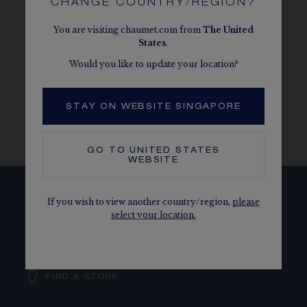
CHANGE COUNTRY/REGION?
PERFECTLY MATCHES MY CHAUMET
ENGAGEMENT RING?
You are visiting chaumet.com from
The
United
States
.
Would you like to update your location?
WHAT MAINTENANCE SERVICES DOES
THE MAISON OFFER FOR MY CHAUMET
STAY ON WEBSITE SINGAPORE
ENGAGEMENT RING?
GO TO
UNITED STATES
WEBSITE
If you wish to view another country/region,
please
SUBSCRIBE TO OUR NEWSLETTER
select your location.
FIND A STORE