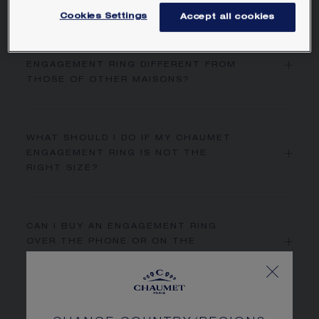
Cookies Settings
Accept all cookies
WHAT MAKES A CHAUMET
ENGAGEMENT RING DIFFERENT FROM
THOSE OF OTHER MAISONS?
WHAT SHOULD I DO IF MY CHAUMET
ENGAGEMENT RING IS NOT THE
RIGHT SIZE?
CAN I BUY AN ENGAGEMENT RING
OVER THE PHONE OR ON THE
CHAUMET.COM WEBSITE?
HOW DO I FIND A WEDDING BAND THAT