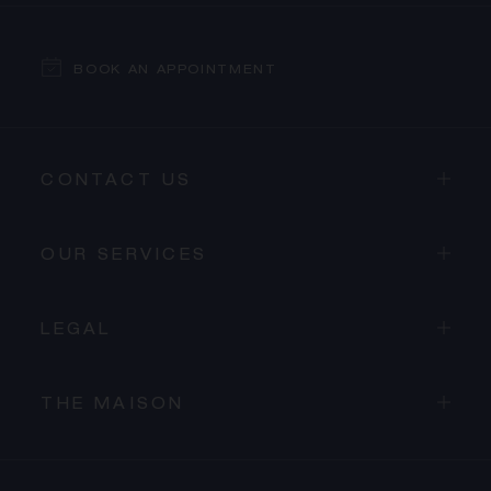
BOOK AN APPOINTMENT
CONTACT US
OUR SERVICES
LEGAL
THE MAISON