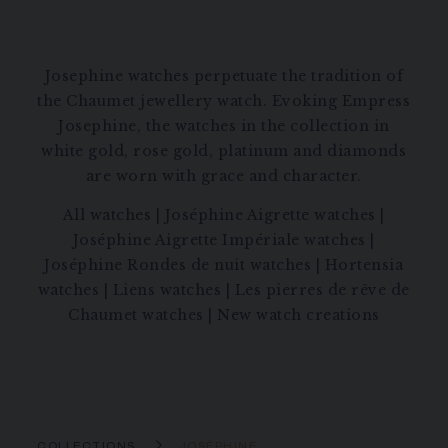
Josephine watches perpetuate the tradition of
the Chaumet jewellery watch. Evoking Empress
Josephine, the watches in the collection in
white gold, rose gold, platinum and diamonds
are worn with grace and character.
All watches
|
Joséphine Aigrette watches
|
Joséphine Aigrette Impériale watches
|
Joséphine Rondes de nuit watches
|
Hortensia
watches
|
Liens watches
|
Les pierres de rêve de
Chaumet watches
|
New watch creations