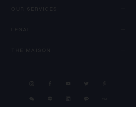
OUR SERVICES
LEGAL
THE MAISON
PROCEED TO CHECKOUT
VIEW CART