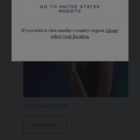
DISCOVER
GO TO
UNITED STATES
WEBSITE
If you wish to view another country/region,
please
select your location.
INSPIRATIONS
DISCOVER