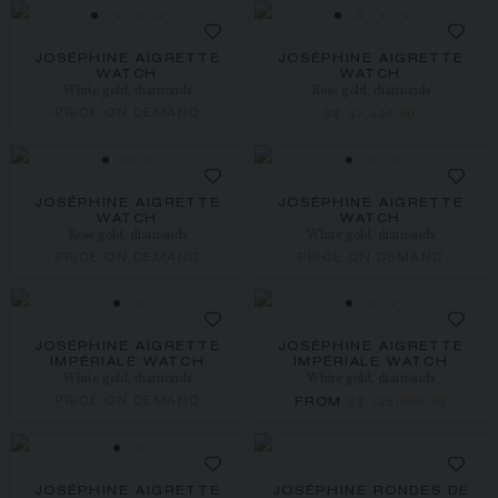
JOSÉPHINE AIGRETTE
JOSÉPHINE AIGRETTE
WATCH
WATCH
White gold, diamonds
Rose gold, diamonds
PRICE ON DEMAND
S$ 47,400.00
JOSÉPHINE AIGRETTE
JOSÉPHINE AIGRETTE
WATCH
WATCH
Rose gold, diamonds
White gold, diamonds
PRICE ON DEMAND
PRICE ON DEMAND
JOSÉPHINE AIGRETTE
JOSÉPHINE AIGRETTE
IMPÉRIALE WATCH
IMPÉRIALE WATCH
White gold, diamonds
White gold, diamonds
PRICE ON DEMAND
FROM
S$ 135,000.00
JOSÉPHINE AIGRETTE
JOSÉPHINE RONDES DE