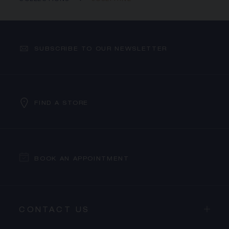
COLLECTIONS
JOSÉPHINE
SUBSCRIBE TO OUR NEWSLETTER
FIND A STORE
BOOK AN APPOINTMENT
CONTACT US