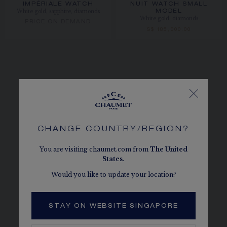
IMPÉRIALE WATCH
NUIT WATCH SMALL
White gold, sapphire, diamonds
MODEL
White gold, diamonds
PRICE ON DEMAND
S$ 185,000.00
CHANGE COUNTRY/REGION?
You are visiting chaumet.com from
The
United
States
.
Would you like to update your location?
STAY ON WEBSITE SINGAPORE
NEW JEWELRY CREATIONS