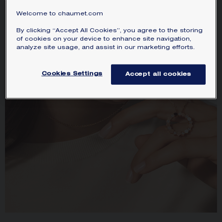
Welcome to chaumet.com
By clicking “Accept All Cookies”, you agree to the storing
of cookies on your device to enhance site navigation,
analyze site usage, and assist in our marketing efforts.
Cookies Settings
Accept all cookies