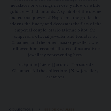
necklaces or earrings in rose, yellow or white
gold set with diamonds. A symbol of the divine
and eternal power of Napoleon, the golden bee
adorns the finery and decorates the flats of the
imperial couple. Marie-Etienne Nitot, the
emperor’s official jeweller and founder of
Chaumet, and the other master jewellers who
followed him, created all sorts of naturalistic
jewellery representing bees.
Joséphine
|
Liens
|
Jardins
|
Torsade de
Chaumet
|
All the collections
|
New jewellery
creations
COLLECTIONS
BEE DE CHAUMET