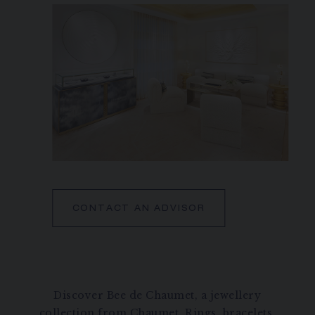
CONTACT AN ADVISOR
Discover Bee de Chaumet, a jewellery
collection from Chaumet. Rings, bracelets,