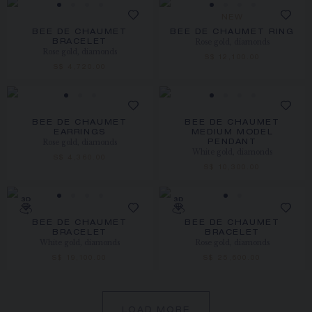
NEW
BEE DE CHAUMET
BEE DE CHAUMET RING
Rose gold, diamonds
BRACELET
Rose gold, diamonds
S$ 12,100.00
S$ 4,720.00
BEE DE CHAUMET
BEE DE CHAUMET
EARRINGS
MEDIUM MODEL
Rose gold, diamonds
PENDANT
White gold, diamonds
S$ 4,360.00
S$ 10,300.00
BEE DE CHAUMET
BEE DE CHAUMET
BRACELET
BRACELET
White gold, diamonds
Rose gold, diamonds
S$ 19,100.00
S$ 25,600.00
LOAD MORE