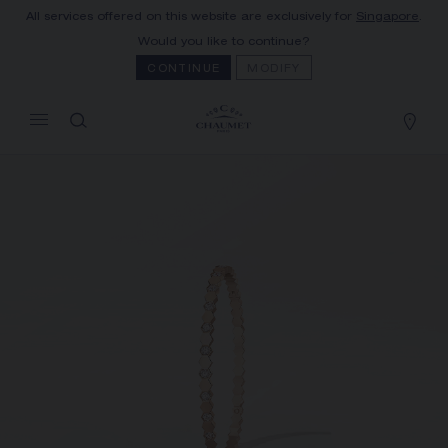
All services offered on this website are exclusively for
Singapore
.
MY CART
(0)
Would you like to continue?
Hide price
CONTINUE
MODIFY
YOUR CART IS EMPTY
Shop now