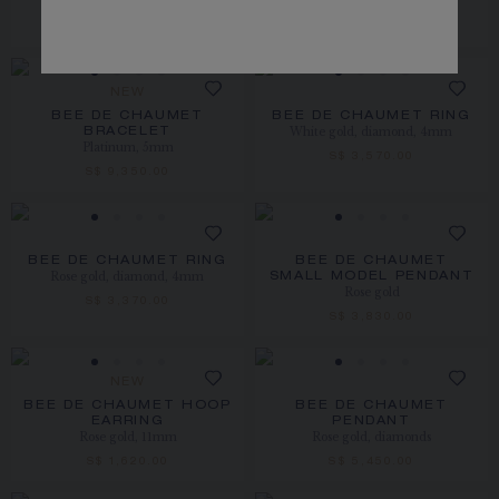
Platinum
S$ 7,150.00
S$ 8,420.00
NEW
BEE DE CHAUMET
BEE DE CHAUMET RING
White gold, diamond, 4mm
BRACELET
Platinum, 5mm
S$ 3,570.00
S$ 9,350.00
BEE DE CHAUMET RING
BEE DE CHAUMET
Rose gold, diamond, 4mm
SMALL MODEL PENDANT
Rose gold
S$ 3,370.00
S$ 3,830.00
NEW
BEE DE CHAUMET HOOP
BEE DE CHAUMET
EARRING
PENDANT
Rose gold, 11mm
Rose gold, diamonds
S$ 1,620.00
S$ 5,450.00