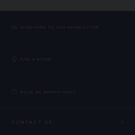
SUBSCRIBE TO OUR NEWSLETTER
FIND A STORE
BOOK AN APPOINTMENT
CONTACT US
PROCEED TO CHECKOUT