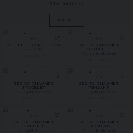
The Gift Guide
DISCOVER
NEW
NEW
BEE DE CHAUMET RING
BEE DE CHAUMET
Rose gold, 8mm
BRACELET
White gold, diamonds
S$ 5,930.00
S$ 2,300.00
NEW
BEE DE CHAUMET
BEE DE CHAUMET
BRACELET
PENDANT
Rose gold, diamonds
Rose gold, diamonds
S$ 2,140.00
S$ 2,940.00
NEW
NEW
BEE DE CHAUMET
BEE DE CHAUMET
EARRING
EARRINGS
Rose gold, diamonds
White gold, diamonds