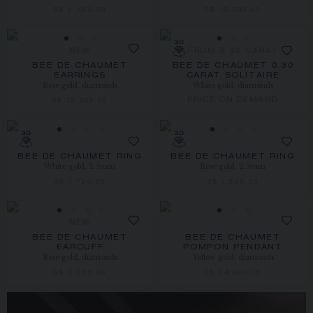
S$ 5,450.00
S$ 13,700.00
NEW
FROM 0.30 CARAT
BEE DE CHAUMET
BEE DE CHAUMET 0.30
EARRINGS
CARAT SOLITAIRE
Rose gold, diamonds
White gold, diamonds
PRICE ON DEMAND
S$ 12,900.00
BEE DE CHAUMET RING
BEE DE CHAUMET RING
White gold, 2.5mm
Rose gold, 2.5mm
S$ 1,720.00
S$ 1,620.00
NEW
BEE DE CHAUMET
BEE DE CHAUMET
EARCUFF
POMPON PENDANT
Rose gold, diamonds
Yellow gold, diamonds
S$ 3,320.00
S$ 34,000.00