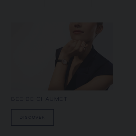
BEE DE CHAUMET
DISCOVER