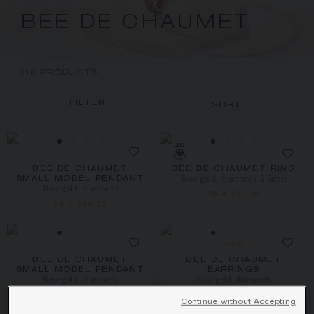
BEE DE CHAUMET
110
PRODUCTS
FILTER
SORT
BEE DE CHAUMET
BEE DE CHAUMET RING
Rose gold, diamonds, 2.5mm
SMALL MODEL PENDANT
Rose gold, diamonds
S$ 4,380.00
S$ 5,330.00
NEW
BEE DE CHAUMET
BEE DE CHAUMET
SMALL MODEL PENDANT
EARRINGS
Rose gold, diamonds
Rose gold, diamonds
S$ 5,480.00
S$ 6,400.00
Continue without Accepting