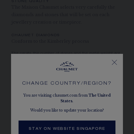
STONE QUALITY
The Maison Chaumet selects very carefully the
diamonds and stones that will be set on each
jewellery creation or timepiece.
CHAUMET DIAMONDS
Conform to the Kimberley process
The carats, the number of stones and the metal weight are
given as an indication. Non-contractual values
CASE
CHANGE COUNTRY/REGION?
You are visiting chaumet.com from
The
United
States
.
DIAL AND HANDS
Would you like to update your location?
MOVEMENT AND CASEBACK
STAY ON WEBSITE SINGAPORE