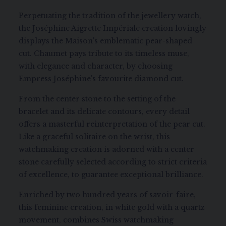
Perpetuating the tradition of the jewellery watch,
the Joséphine Aigrette Impériale creation lovingly
displays the Maison's emblematic pear-shaped
cut. Chaumet pays tribute to its timeless muse,
with elegance and character, by choosing
Empress Joséphine's favourite diamond cut.
From the center stone to the setting of the
bracelet and its delicate contours, every detail
offers a masterful reinterpretation of the pear cut.
Like a graceful solitaire on the wrist, this
watchmaking creation is adorned with a center
stone carefully selected according to strict criteria
of excellence, to guarantee exceptional brilliance.
Enriched by two hundred years of savoir-faire,
this feminine creation, in white gold with a quartz
movement, combines Swiss watchmaking