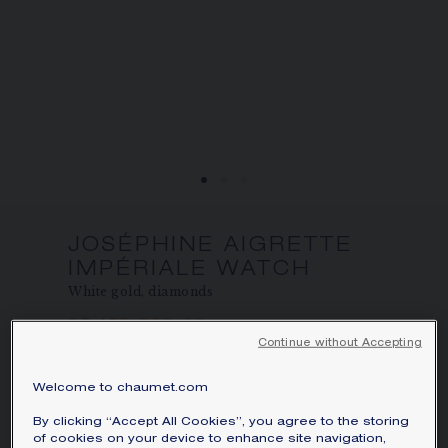
JOSÉPHINE AIGRETTE
IMPÉRIALE WATCH
White gold, diamonds
S$ 135,000.00
Hide price
Continue without Accepting
Indicative minimum price varying according to
the weight, quality of the stone and stocks
available
Welcome to chaumet.com
Perpetuating the tradition of the jewellery
By clicking “Accept All Cookies”, you agree to the storing
watch, the Joséphine Aigrette Impériale
of cookies on your device to enhance site navigation,