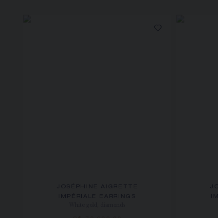
JOSÉPHINE AIGRETTE
J
IMPÉRIALE EARRINGS
I
White gold, diamonds