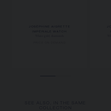
JOSÉPHINE AIGRETTE
J
IMPÉRIALE WATCH
White gold, diamonds
Wh
PRICE ON DEMAND
SEE ALSO, IN THE SAME
COLLECTION