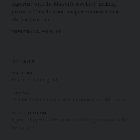
expertise with the Maison's jewellery-making
prowess. This delicate timepiece comes with a
black satin strap.
REFERENCE:
W84499
DETAILS
MATERIAL
18 carats white gold
PAVING
292 EF VVS brillant-cut diamonds for 4.80 carats
CENTER STONE
1 pear-shaped G VS+ diamond of approximatively
0.70 carat