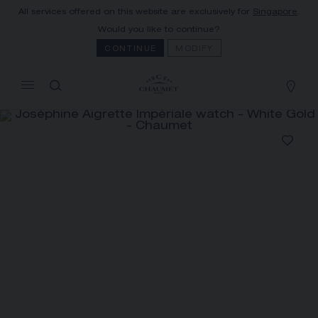
All services offered on this website are exclusively for
Singapore
.
MY CART
(0)
Would you like to continue?
Hide price
CONTINUE
MODIFY
YOUR CART IS EMPTY
Shop now
JOSÉPHINE AIGRETTE
IMPÉRIALE WATCH
REFERENCE:W84499
S$ 135,000.00
The Maison offers this Distance Selling service
to contact your sales consultant, order and
receive your Chaumet item at home.
Select your home adress to get corresponding
informations: