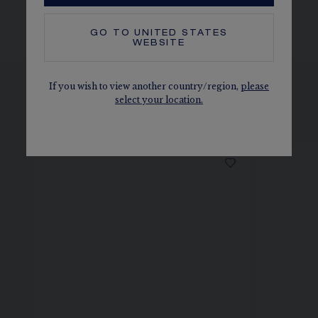
BRACELET AND BUCKLE
GO TO
UNITED STATES
WEBSITE
If you wish to view another country/region,
please
select your location.
SEE THE VARIATIONS