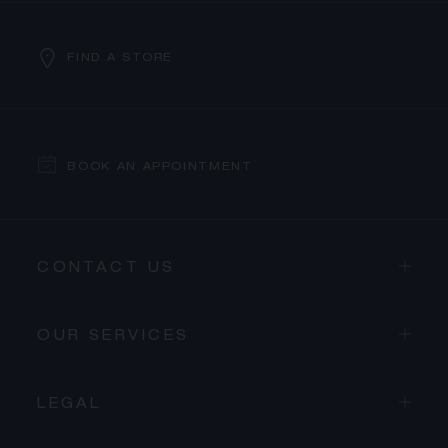
FIND A STORE
BOOK AN APPOINTMENT
CONTACT US
OUR SERVICES
LEGAL