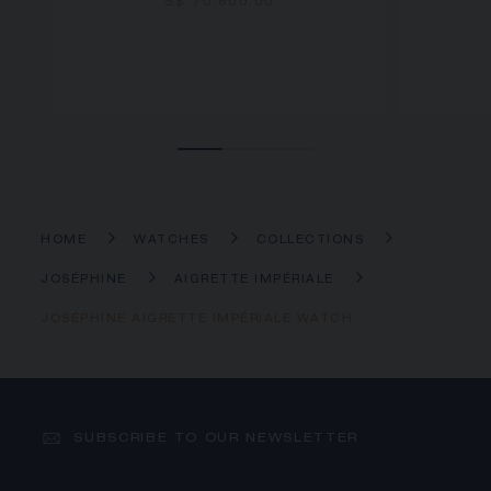
S$ 70,600.00
HOME
WATCHES
COLLECTIONS
JOSÉPHINE
AIGRETTE IMPÉRIALE
JOSÉPHINE AIGRETTE IMPÉRIALE WATCH
SUBSCRIBE TO OUR NEWSLETTER