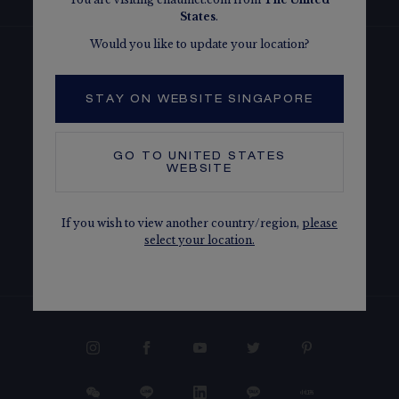
States
.
Would you like to update your location?
CONTACT US
STAY ON WEBSITE SINGAPORE
OUR SERVICES
GO TO
UNITED STATES
WEBSITE
LEGAL
If you wish to view another country/region,
please
select your location.
THE MAISON