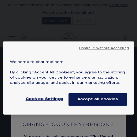
All services offered on this website are exclusively for
Singapore
.
MY CART
(0)
Would you like to continue?
Hide price
CONTINUE
MODIFY
YOUR CART IS EMPTY
Shop now
Continue without Accepting
Welcome to chaumet.com
SUBSCRIBE TO OUR NEWSLETTER
By clicking “Accept All Cookies”, you agree to the storing
of cookies on your device to enhance site navigation,
analyze site usage, and assist in our marketing efforts.
FIND A STORE
Cookies Settings
Accept all cookies
CHANGE COUNTRY/REGION?
BOOK AN APPOINTMENT
You are visiting chaumet.com from
The
United