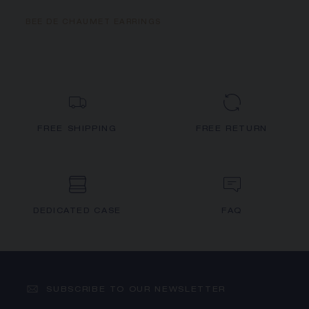
BEE DE CHAUMET EARRINGS
FREE SHIPPING
FREE RETURN
DEDICATED CASE
FAQ
SUBSCRIBE TO OUR NEWSLETTER