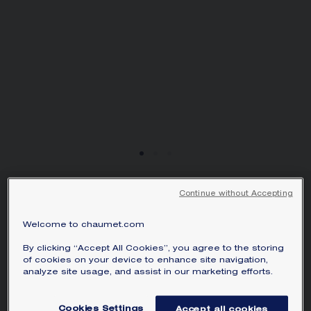
SIGNATURE JEWELLERY BOX AND
PACKAGING
GUARANTEE AND AUTHENTICITY
Continue without Accepting
BEE DE CHAUMET
EARRINGS
Welcome to chaumet.com
White gold, diamonds
By clicking “Accept All Cookies”, you agree to the storing
€3 440.00
Hide price
of cookies on your device to enhance site navigation,
Price Spain -
Change
analyze site usage, and assist in our marketing efforts.
Bee de Chaumet earrings in white gold with pavé,
Cookies Settings
Accept all cookies