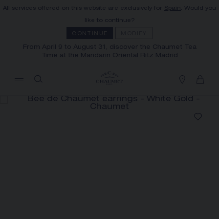
All services offered on this website are exclusively for
Spain
. Would you
MY CART
(0)
like to continue?
Hide price
CONTINUE
MODIFY
From April 9 to August 31, discover the Chaumet Tea
Time at the Mandarin Oriental Ritz Madrid
YOUR CART IS EMPTY
Shop now
FREE SHIPPING AND RETURN
You will receive your order within 3 to 5
working days.
OUR CUSTOMER SERVICE
Our customer service is available on +33
(0)1 44 77 26 26
SECURE PAYMENT
We accept the following payment methods:
Visa, Mastercard, American Express, Union
Pay, PayPal, Apple Pay