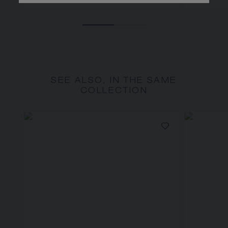
SEE ALSO, IN THE SAME
COLLECTION