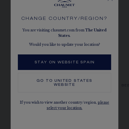
CHANGE COUNTRY/REGION?
You are visiting chaumet.com from
The
United
States
.
Would you like to update your location?
STAY ON WEBSITE SPAIN
GO TO
UNITED STATES
WEBSITE
BEE DE CHAUMET EARRINGS
BE
Rose gold, diamonds
€3 260.00
If you wish to view another country/region,
please
select your location.