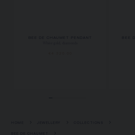
BEE DE CHAUMET PENDANT
BEE 
White gold, diamonds
€4 320.00
HOME
JEWELLERY
COLLECTIONS
BEE DE CHAUMET