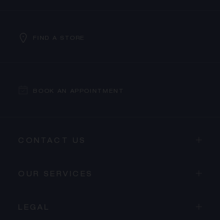
FIND A STORE
BOOK AN APPOINTMENT
CONTACT US
OUR SERVICES
LEGAL