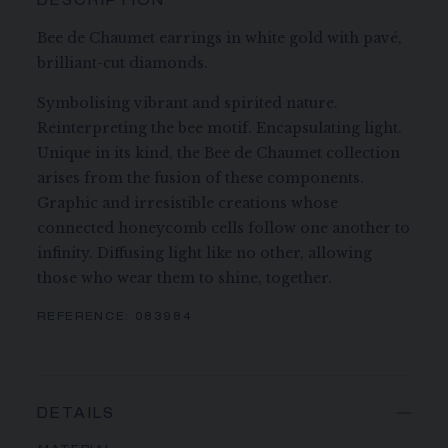
DESCRIPTION
Bee de Chaumet earrings in white gold with pavé,
brilliant-cut diamonds.
Symbolising vibrant and spirited nature.
Reinterpreting the bee motif. Encapsulating light.
Unique in its kind, the Bee de Chaumet collection
arises from the fusion of these components.
Graphic and irresistible creations whose
connected honeycomb cells follow one another to
infinity. Diffusing light like no other, allowing
those who wear them to shine, together.
REFERENCE:
083984
DETAILS