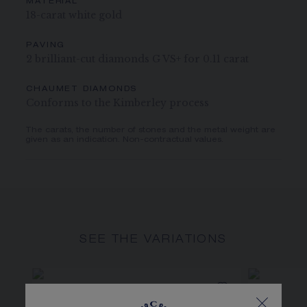
MATERIAL
18-carat white gold
PAVING
2 brilliant-cut diamonds G VS+ for 0.11 carat
CHAUMET DIAMONDS
Conforms to the Kimberley process
The carats, the number of stones and the metal weight are
given as an indication. Non-contractual values.
SEE THE VARIATIONS