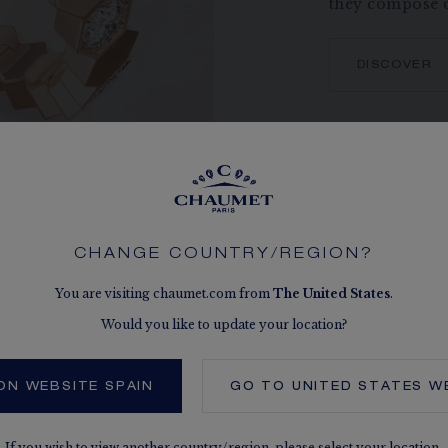
they compose c
DISCOVER
CHANGE COUNTRY/REGION?
You are visiting chaumet.com from
The
United States
.
Would you like to update your location?
ON WEBSITE SPAIN
GO TO
UNITED STATES
WE
SEE THE VARIATIONS
If you wish to view another country/region,
please select your location.