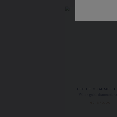
BEE DE CHAUMET R
White gold, diamond, 
€2 670.00