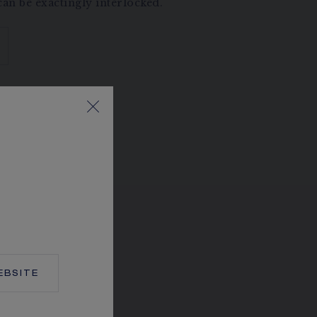
an be exactingly interlocked.
BSITE