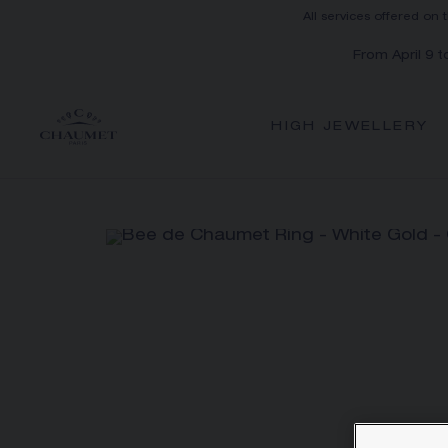
All services offered on 
From April 9 
HIGH JEWELLERY