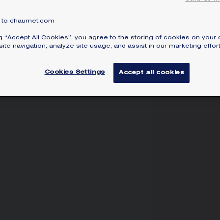
to chaumet.com
SI
ng “Accept All Cookies”, you agree to the storing of cookies on your 
ite navigation, analyze site usage, and assist in our marketing effort
Cookies Settings
Accept all cookies