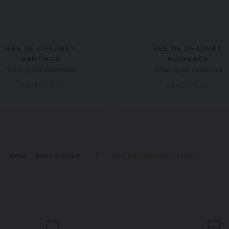
BEE DE CHAUMET
BEE DE CHAUMET
EARRINGS
NECKLACE
White gold, diamonds
White gold, diamonds
€3 440.00
€34 600.00
RING - WHITE GOLD
BEE DE CHAUMET RING