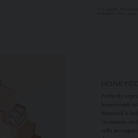
The carats, the numb
indication. Non-contr
HONEYC
Perfectly repr
honeycomb cel
diamond is held
Geometric and 
cells are rigor