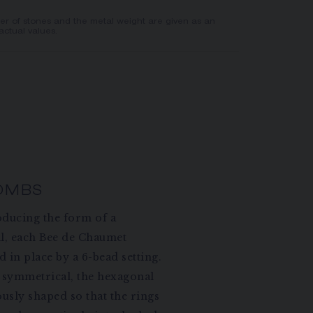
er of stones and the metal weight are given as an
actual values.
OMBS
oducing the form of a
l, each Bee de Chaumet
 in place by a 6-bead setting.
symmetrical, the hexagonal
ously shaped so that the rings