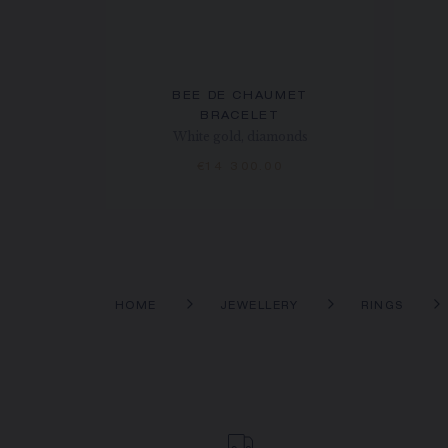
BEE DE CHAUMET
BRACELET
White gold, diamonds
€14 300.00
HOME
JEWELLERY
RINGS