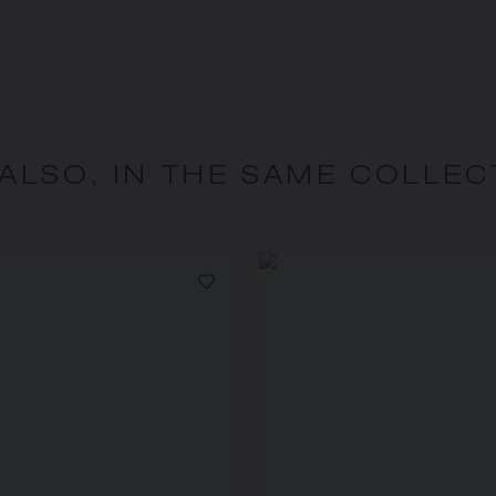
 ALSO, IN THE SAME COLLEC