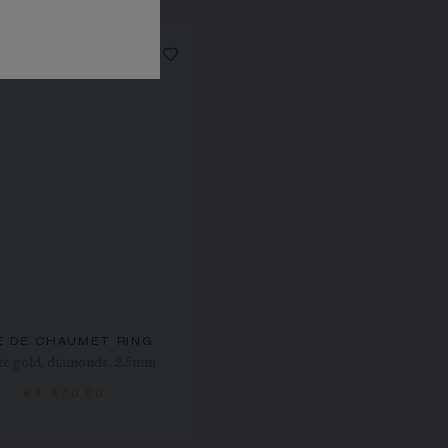
E DE CHAUMET RING
e gold, diamonds, 2.5mm
€3 470.00