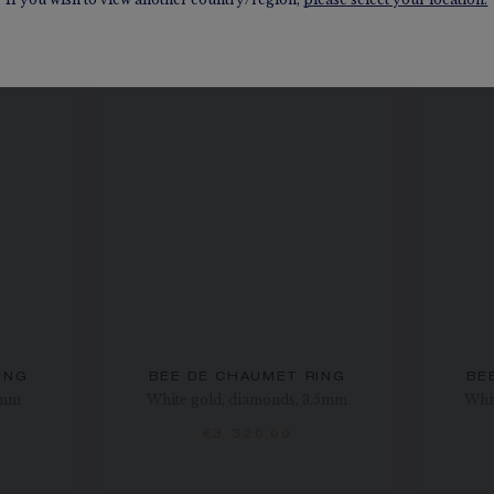
ING
BEE DE CHAUMET RING
BE
4mm
White gold, diamonds, 3.5mm
Whit
€3 320.00