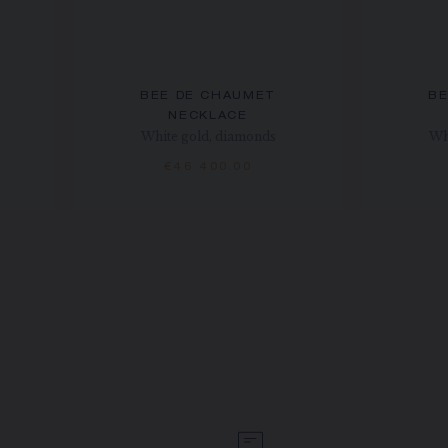
BEE DE CHAUMET
BE
NECKLACE
White gold, diamonds
Wh
€46 400.00