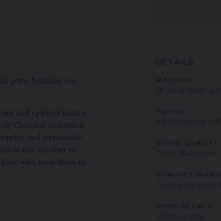
DETAILS
mi-pavé, brilliant-cut
MATERIAL
18-carat white go
ant and spirited nature.
PAVING
9 brilliant-cut G 
ee de Chaumet collection
raphic and irresistible
STONE QUALITY
ollow one another to
G VS+ diamonds
ng those who wear them to
CHAUMET DIAM
Conforms to the 
MORE DETAILS
Width: 4 mm