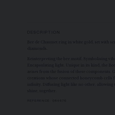
DESCRIPTION
Bee de Chaumet ring in white gold, set with se
diamonds.
Reinterpreting the bee motif. Symbolising vibr
Encapsulating light. Unique in its kind, the B
arises from the fusion of these components. G
creations whose connected honeycomb cells f
infinity. Diffusing light like no other, allowi
shine, together.
REFERENCE:
084676