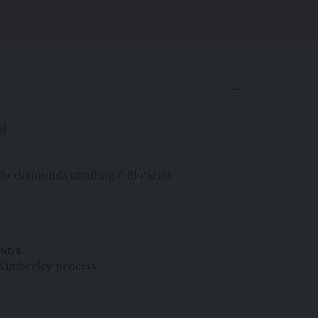
ld
VS+ diamonds totalling 0.31 carats
ONDS
Kimberley process