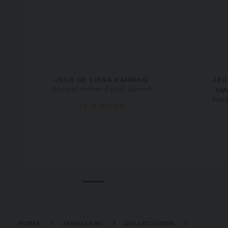
JEUX DE LIENS EARRING
JEU
Rose gold, mother-of-pearl, diamond
SM
Rose 
S$ 2,010.00
HOME
JEWELLERY
COLLECTIONS