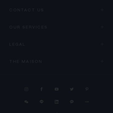
CONTACT US
OUR SERVICES
LEGAL
THE MAISON