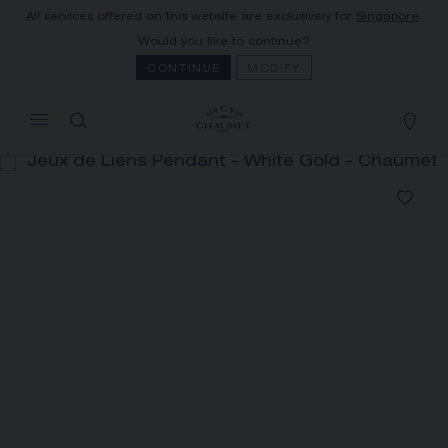
All services offered on this website are exclusively for
Singapore
.
MY CART
(0)
Would you like to continue?
Hide price
CONTINUE
MODIFY
YOUR CART IS EMPTY
Shop now
JEUX DE LIENS PENDANT
REFERENCE:083161
S$ 2,660.00
The Maison offers this Distance Selling service
to contact your sales consultant, order and
receive your Chaumet item at home.
Select your home adress to get corresponding
informations: