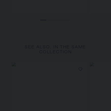
SEE ALSO, IN THE SAME
COLLECTION