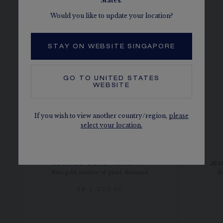
States
.
Would you like to update your location?
STAY ON WEBSITE SINGAPORE
GO TO
UNITED STATES
WEBSITE
If you wish to view another country/region,
please
select your location.
JEUX DE LIENS PENDANT
JEU
Rose gold, mother-of-pearl, diamond
Ro
S$ 2,520.00