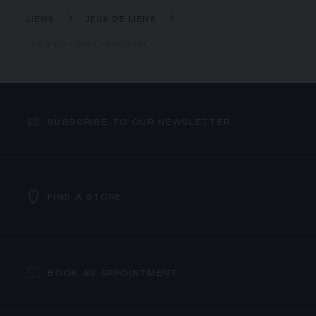
LIENS
JEUX DE LIENS
JEUX DE LIENS PENDANT
SUBSCRIBE TO OUR NEWSLETTER
FIND A STORE
BOOK AN APPOINTMENT