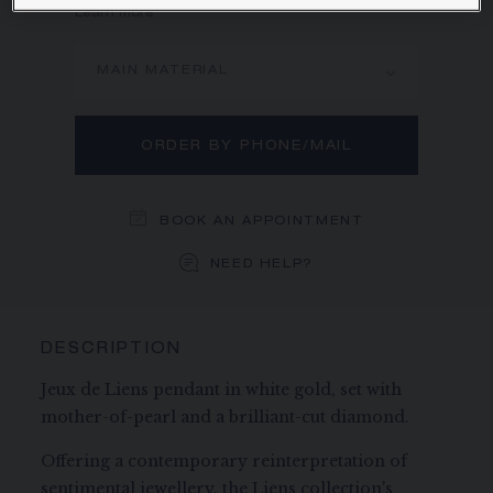
Learn more
MAIN MATERIAL
ORDER BY PHONE/MAIL
BOOK AN APPOINTMENT
NEED HELP?
DESCRIPTION
Jeux de Liens pendant in white gold, set with
mother-of-pearl and a brilliant-cut diamond.
Offering a contemporary reinterpretation of
sentimental jewellery, the Liens collection's