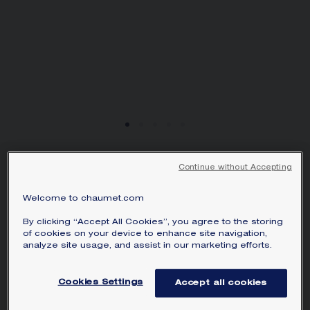
JEUX DE LIENS
Continue without Accepting
PENDANT
Welcome to chaumet.com
White gold, mother-of-pearl, diamond
By clicking “Accept All Cookies”, you agree to the storing
S$ 2,660.00
Hide price
of cookies on your device to enhance site navigation,
Price Singapore -
Change
analyze site usage, and assist in our marketing efforts.
Jeux de Liens pendant in white gold, set
with mother-of-pearl and a brilliant-cut
Cookies Settings
Accept all cookies
diamond.