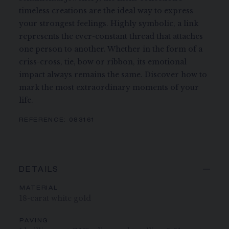
timeless creations are the ideal way to express
your strongest feelings. Highly symbolic, a link
represents the ever-constant thread that attaches
one person to another. Whether in the form of a
criss-cross, tie, bow or ribbon, its emotional
impact always remains the same. Discover how to
mark the most extraordinary moments of your
life.
REFERENCE:
083161
DETAILS
MATERIAL
18-carat white gold
PAVING