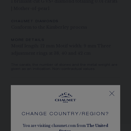
1 brilliant-cut G VS+ diamond totalling 0.01 carats
| Mother-of-pearl
CHAUMET DIAMONDS
Conform to the Kimberley process
MORE DETAILS
Motif length: 12 mm Motif width: 9 mm Three
adjustment rings at 38, 40 and 42 cm
The carats, the number of stones and the metal weight are
given as an indication. Non-contractual values
SEE THE VARIATIONS
CHANGE COUNTRY/REGION?
You are visiting chaumet.com from
The
United