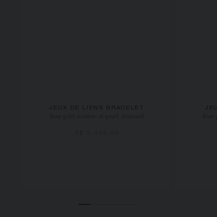
JEUX DE LIENS BRACELET
JE
Rose gold, mother-of-pearl, diamond
Rose 
S$ 2,400.00