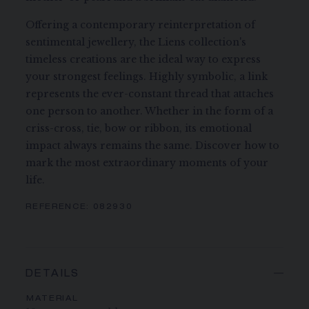
Offering a contemporary reinterpretation of
sentimental jewellery, the Liens collection's
timeless creations are the ideal way to express
your strongest feelings. Highly symbolic, a link
represents the ever-constant thread that attaches
one person to another. Whether in the form of a
criss-cross, tie, bow or ribbon, its emotional
impact always remains the same. Discover how to
mark the most extraordinary moments of your
life.
REFERENCE:
082930
DETAILS
MATERIAL