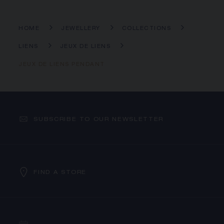
HOME
JEWELLERY
COLLECTIONS
LIENS
JEUX DE LIENS
JEUX DE LIENS PENDANT
SUBSCRIBE TO OUR NEWSLETTER
FIND A STORE