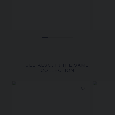
SEE ALSO, IN THE SAME
COLLECTION