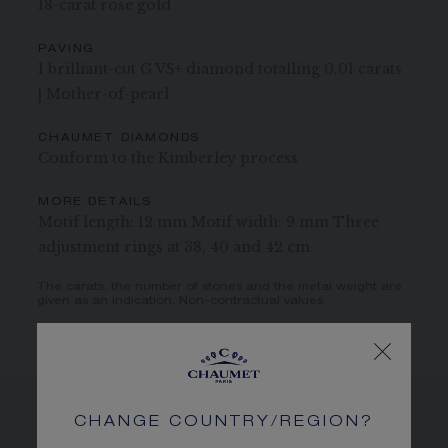
18-carat rose gold
PAVING
1 brilliant-cut G VS+ diamond totalling 0.01 carats
| Mother-of-pearl
CHAUMET DIAMONDS
Conform to the Kimberley process
MORE DETAILS
Motif length: 12 mm Motif width: 9 mm Three
adjustment rings at 38, 40 and 42 cm
The carats, the number of stones and the metal weight are
given as an indication. Non-contractual values
CHANGE COUNTRY/REGION?