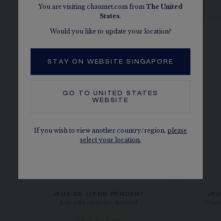
SEE THE VARIATIONS
You are visiting chaumet.com from
The
United
States
.
Would you like to update your location?
STAY ON WEBSITE SINGAPORE
GO TO
UNITED STATES
WEBSITE
If you wish to view another country/region,
please
select your location.
JEUX DE LIENS PENDANT
JEU
Rose gold, turquoise, diamond
White 
S$ 3,070.00