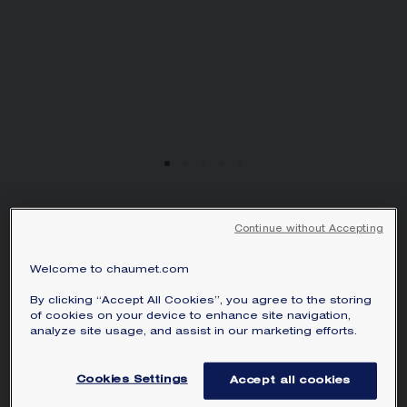
JEUX DE LIENS
Continue without Accepting
PENDANT
Rose gold, mother-of-pearl, diamond
Welcome to chaumet.com
S$ 2,520.00
Hide price
By clicking “Accept All Cookies”, you agree to the storing
Price Singapore -
Change
of cookies on your device to enhance site navigation,
analyze site usage, and assist in our marketing efforts.
Jeux de Liens pendant in rose gold, set
with mother-of-pearl and a brilliant-cut
Cookies Settings
Accept all cookies
diamond.