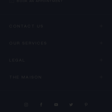
BOOK AN APPOINTMENT
CONTACT US
OUR SERVICES
LEGAL
THE MAISON