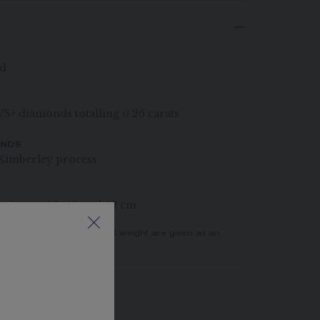
ld
 VS+ diamonds totalling 0.26 carats
ONDS
Kimberley process
rings at 38, 40 and 42 cm
er of stones and the metal weight are given as an
actual values