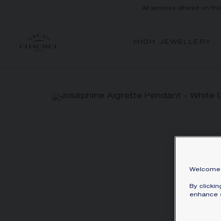
All services offered on thi
HIGH JEWELLERY
Welcome 
By clicki
enhance s