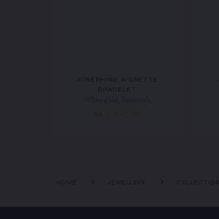
JOSÉPHINE AIGRETTE
BRACELET
White gold, diamonds
S$ 7,960.00
HOME
JEWELLERY
COLLECTIO