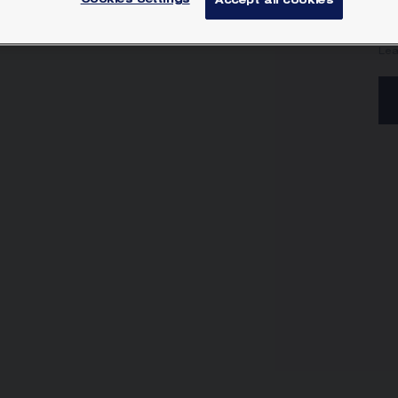
Cookies Settings
Accept all cookies
Jos
wi
Lea