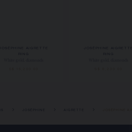
JOSÉPHINE AIGRETTE
JOSÉPHINE AIGRETT
RING
RING
White gold, diamonds
White gold, diamonds
S$ 16,200.00
S$ 8,230.00
NS
JOSÉPHINE
AIGRETTE
JOSÉPHINE A