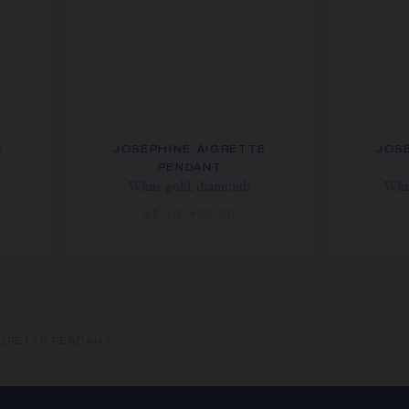
E
JOSÉPHINE AIGRETTE
JOS
PENDANT
White gold, diamonds
Whit
S$ 13,400.00
IGRETTE PENDANT