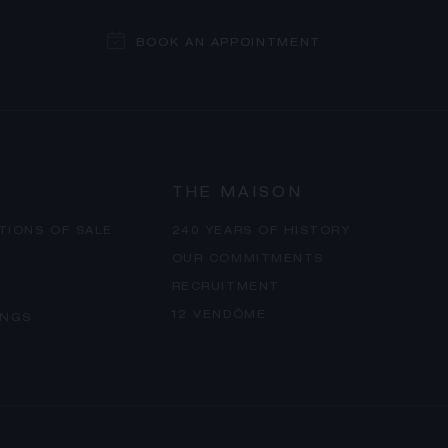
BOOK AN APPOINTMENT
THE MAISON
TIONS OF SALE
240 YEARS OF HISTORY
OUR COMMITMENTS
RECRUITMENT
12 VENDÔME
INGS
PROCEED TO CHECKOUT