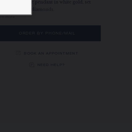
éphine Aigrette pendant in white gold, set
th brilliant-cut diamonds.
rn more
ORDER BY PHONE/MAIL
BOOK AN APPOINTMENT
NEED HELP?