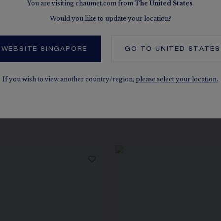
You are visiting chaumet.com from
The
United States
.
Would you like to update your location?
 WEBSITE SINGAPORE
GO TO
UNITED STATES
If you wish to view another country/region,
please select your location.
 ALSO, IN THE SAME COLLEC