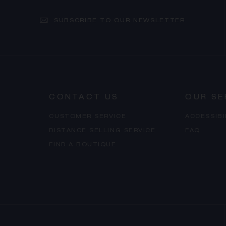
SUBSCRIBE TO OUR NEWSLETTER
CONTACT US
OUR SE
CUSTOMER SERVICE
ACCESSIB
DISTANCE SELLING SERVICE
FAQ
FIND A BOUTIQUE