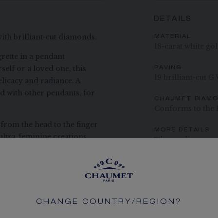
DETAILS
with brilliant-cut diamonds.
MATERIAL
18-carat white go
rette in a pendant
self or a loved one, this
PAVING
19 brilliant-cut G
elicacy and radiance. A
ed with other pendants, for
CHAUMET DIAM
Conforms to the 
 from the head to the finger
MORE DETAILS
ultra-feminine creations
Three adjustment 
ance with a contemporary
the tiara transformed into a
The carats, the numb
indication. Non-contr
e have become the signatures
to be stacked and layered,
ossibilities to be chosen
CHANGE COUNTRY/REGION?