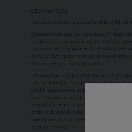
DESCRIPTION
Joséphine Aigrette pendant in white gold, set 
Chaumet reinvents the emblematic V-shape aig
combining grace and character. A gift for your
feminine creation adorns the décolleté with d
creation that can be worn on its own or layer
the most elegant mix and match.
Chaumet has transposed the tiara and aigrette
for the emblematic Joséphine collection. Our 
boldly express your style by combining eleg
spirit. Favourites of the eponymous empress, 
ring, the pear motif and the V-shaped aigrett
of the collection bearing her name. Designed 
Joséphine creations offer a thousand and one p
from as desired.