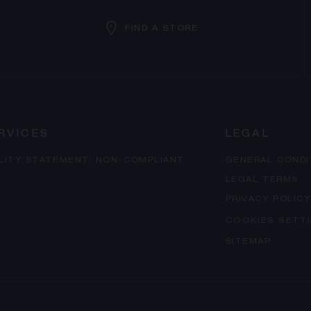
FIND A STORE
RVICES
LEGAL
ILITY STATEMENT: NON-COMPLIANT
GENERAL CONDI
LEGAL TERMS
PRIVACY POLICY
COOKIES SETT
SITEMAP