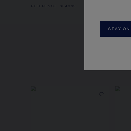
REFERENCE:
084965
STAY ON
SEE