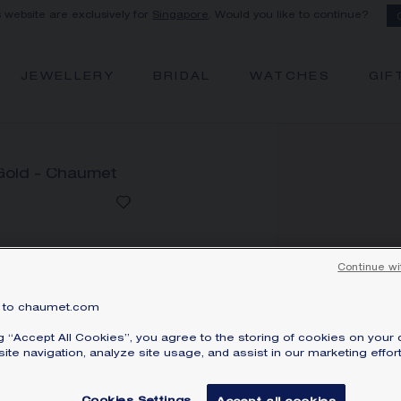
s website are exclusively for
Singapore
. Would you like to continue?
JEWELLERY
BRIDAL
WATCHES
GIF
Continue wi
J
P
to chaumet.com
Whi
ng “Accept All Cookies”, you agree to the storing of cookies on your 
S
ite navigation, analyze site usage, and assist in our marketing effort
Pri