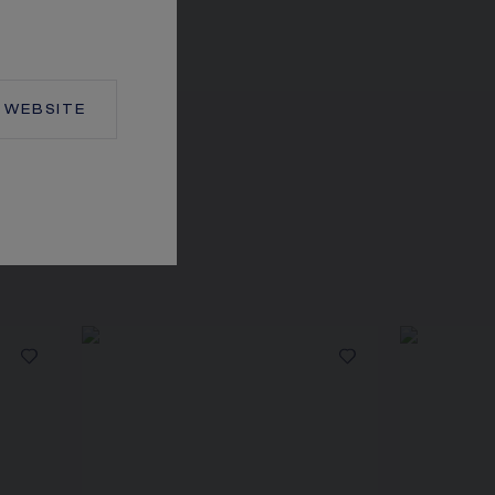
WEBSITE
TION