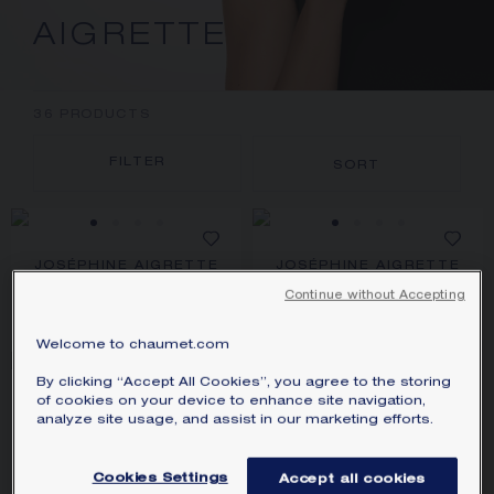
AIGRETTE
36
PRODUCTS
FILTER
SORT
JOSÉPHINE AIGRETTE
JOSÉPHINE AIGRETTE
PENDANT
PENDANT
White gold, pearl, diamonds
White gold, pearls, diamonds
Continue without Accepting
S$ 4,730.00
S$ 8,820.00
Welcome to chaumet.com
By clicking “Accept All Cookies”, you agree to the storing
FROM 0,50 CARAT
of cookies on your device to enhance site navigation,
JOSÉPHINE AIGRETTE
JOSÉPHINE AIGRETTE
analyze site usage, and assist in our marketing efforts.
PENDANT
SOLITAIRE 0.50CT
White gold, rubellite, diamonds
Platinum, diamonds
PRICE ON DEMAND
S$ 9,660.00
Cookies Settings
Accept all cookies