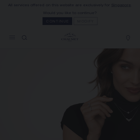
All services offered on this website are exclusively for
Singapore
.
MY CART
(0)
Would you like to continue?
Hide price
CONTINUE
MODIFY
YOUR CART IS EMPTY
Shop now