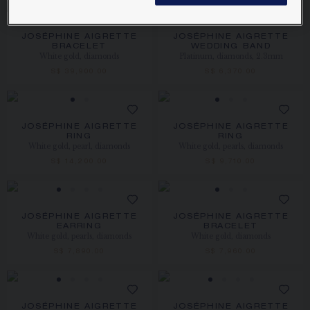
JOSÉPHINE AIGRETTE
JOSÉPHINE AIGRETTE
BRACELET
WEDDING BAND
White gold, diamonds
Platinum, diamonds, 2.3mm
S$ 39,900.00
S$ 6,370.00
JOSÉPHINE AIGRETTE
JOSÉPHINE AIGRETTE
RING
RING
White gold, pearl, diamonds
White gold, pearls, diamonds
S$ 14,200.00
S$ 9,710.00
JOSÉPHINE AIGRETTE
JOSÉPHINE AIGRETTE
EARRING
BRACELET
White gold, pearls, diamonds
White gold, diamonds
S$ 7,890.00
S$ 7,960.00
JOSÉPHINE AIGRETTE
JOSÉPHINE AIGRETTE