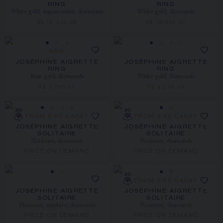
RING
RING
White gold, aquamarine, diamonds
White gold, diamonds
S$ 12,500.00
S$ 16,200.00
NEW
JOSÉPHINE AIGRETTE
JOSÉPHINE AIGRETTE
RING
RING
Rose gold, diamonds
White gold, diamonds
S$ 7,750.00
S$ 8,230.00
FROM 0.50 CARAT
FROM 0.50 CARAT
JOSÉPHINE AIGRETTE
JOSÉPHINE AIGRETTE
SOLITAIRE
SOLITAIRE
Platinum, diamonds
Platinum, diamonds
PRICE ON DEMAND
PRICE ON DEMAND
FROM 0.50 CARAT
JOSÉPHINE AIGRETTE
JOSÉPHINE AIGRETTE
SOLITAIRE
SOLITAIRE
Platinum, sapphire, diamonds
Platinum, diamonds
PRICE ON DEMAND
PRICE ON DEMAND