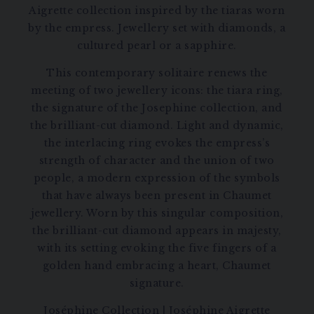
Aigrette collection inspired by the tiaras worn
by the empress. Jewellery set with diamonds, a
cultured pearl or a sapphire.
This contemporary solitaire renews the
meeting of two jewellery icons: the tiara ring,
the signature of the Josephine collection, and
the brilliant-cut diamond. Light and dynamic,
the interlacing ring evokes the empress’s
strength of character and the union of two
people, a modern expression of the symbols
that have always been present in Chaumet
jewellery. Worn by this singular composition,
the brilliant-cut diamond appears in majesty,
with its setting evoking the five fingers of a
golden hand embracing a heart, Chaumet
signature.
Joséphine Collection
|
Joséphine Aigrette