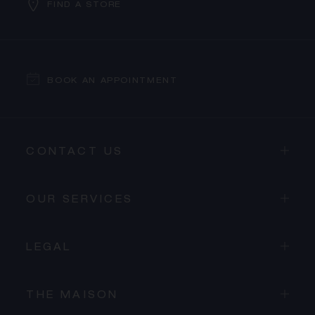
FIND A STORE
BOOK AN APPOINTMENT
CONTACT US
OUR SERVICES
LEGAL
THE MAISON