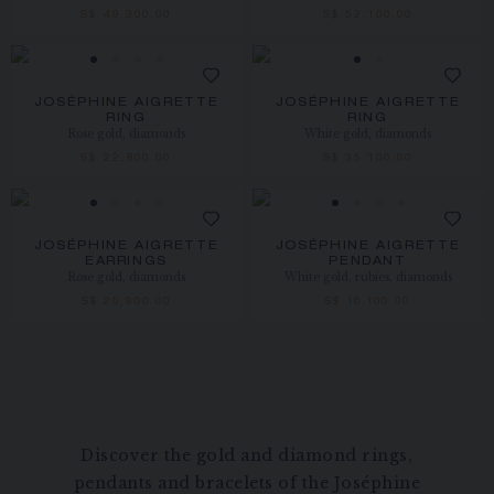
S$ 49,300.00
S$ 52,100.00
JOSÉPHINE AIGRETTE
JOSÉPHINE AIGRETTE
RING
RING
Rose gold, diamonds
White gold, diamonds
S$ 22,800.00
S$ 35,100.00
JOSÉPHINE AIGRETTE
JOSÉPHINE AIGRETTE
EARRINGS
PENDANT
Rose gold, diamonds
White gold, rubies, diamonds
S$ 20,900.00
S$ 16,100.00
Discover the gold and diamond rings,
pendants and bracelets of the Joséphine