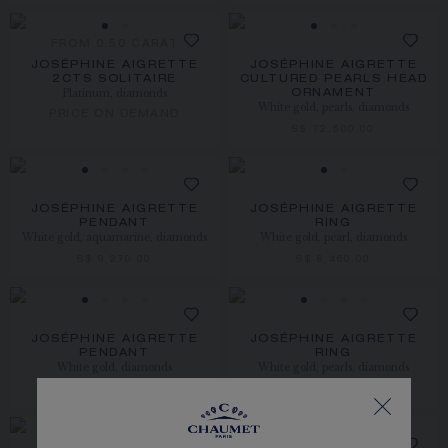
FROM 0.50 CARAT
JOSÉPHINE AIGRETTE
JOSÉPHINE AIGRETTE
2CTS SOLITAIRE
CULTURED PEARLS HEAD
Platinum, diamonds
ORNAMENT
White gold, pearls, diamonds
PRICE ON DEMAND
S$ 72,500.00
JOSÉPHINE AIGRETTE
JOSÉPHINE AIGRETTE
PENDANT
RING
White gold, aquamarine, diamonds
White gold, pearl, diamonds
S$ 9,270.00
S$ 8,460.00
JOSÉPHINE AIGRETTE
JOSÉPHINE AIGRETTE
PENDANT
RING
White gold, diamonds
White gold, pearls, diamonds
S$ 7,200.00
S$ 13,900.00