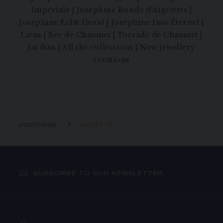
Impériale
|
Joséphine Ronde d'Aigrettes
|
Joséphine Éclat floral
|
Joséphine Duo Éternel
|
Liens
|
Bee de Chaumet
|
Torsade de Chaumet
|
Jardins
|
All the collections
|
New jewellery
creations
JOSÉPHINE
AIGRETTE
SUBSCRIBE TO OUR NEWSLETTER