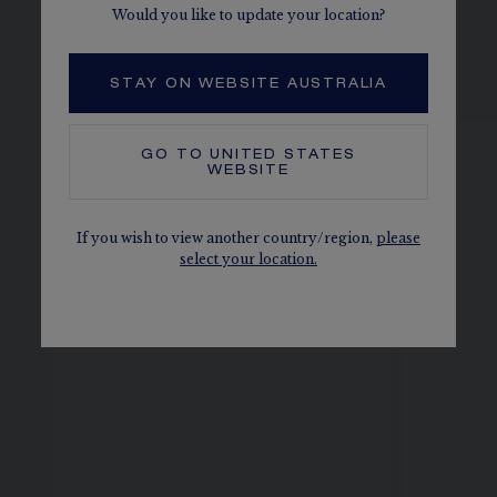
Would you like to update your location?
SEE THE VARIATIONS
STAY ON WEBSITE AUSTRALIA
GO TO
UNITED STATES
WEBSITE
If you wish to view another country/region,
please
select your location.