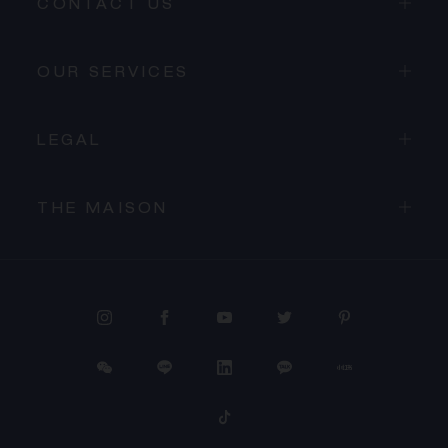
CONTACT US
OUR SERVICES
LEGAL
THE MAISON