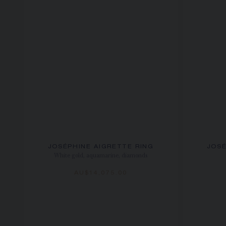
JOSÉPHINE AIGRETTE RING
JOSÉ
White gold, aquamarine, diamonds
AU$14,075.00