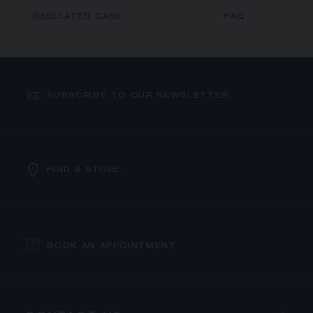
DEDICATED CASE
FAQ
SUBSCRIBE TO OUR NEWSLETTER
FIND A STORE
BOOK AN APPOINTMENT