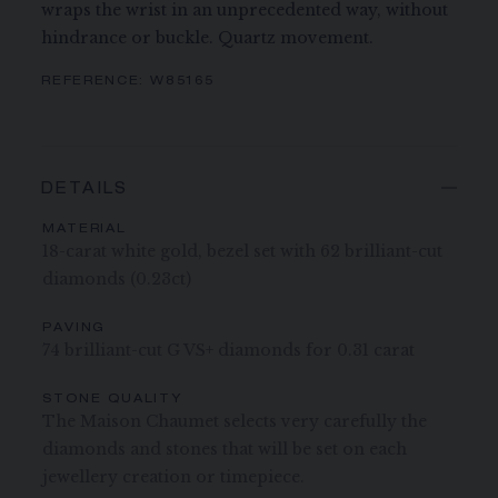
wraps the wrist in an unprecedented way, without
hindrance or buckle. Quartz movement.
REFERENCE:
W85165
DETAILS
MATERIAL
18-carat white gold, bezel set with 62 brilliant-cut
diamonds (0.23ct)
PAVING
74 brilliant-cut G VS+ diamonds for 0.31 carat
STONE QUALITY
The Maison Chaumet selects very carefully the
diamonds and stones that will be set on each
jewellery creation or timepiece.