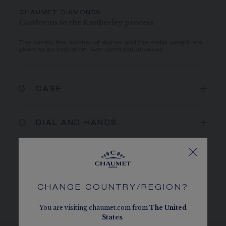
CHAUMET DIAMONDS
Conforms to the Kimberley process
The carats, the number of stones and the metal weight are
given as an indication. Non-contractual values
CASE
DIAL AND HANDS
MOVEMENT AND CASEBACK
CHANGE COUNTRY/REGION?
BRACELET AND BUCKLE
You are visiting chaumet.com from
The
United
States
.