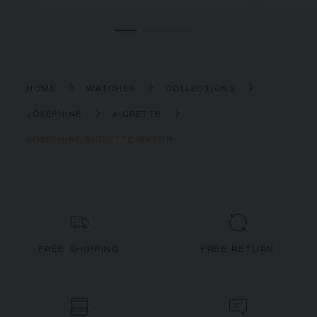
HOME
WATCHES
COLLECTIONS
JOSÉPHINE
AIGRETTE
JOSÉPHINE AIGRETTE WATCH
FREE SHIPPING
FREE RETURN