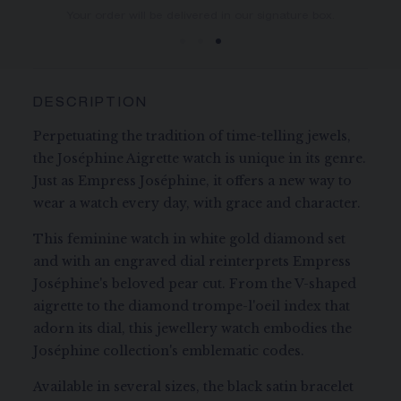
You will receive your order within 3 to 5 working days.
Your order will be delivered in our signature box.
DESCRIPTION
Perpetuating the tradition of time-telling jewels,
the Joséphine Aigrette watch is unique in its genre.
Just as Empress Joséphine, it offers a new way to
wear a watch every day, with grace and character.
This feminine watch in white gold diamond set
and with an engraved dial reinterprets Empress
Joséphine's beloved pear cut. From the V-shaped
aigrette to the diamond trompe-l'oeil index that
adorn its dial, this jewellery watch embodies the
Joséphine collection's emblematic codes.
Available in several sizes, the black satin bracelet