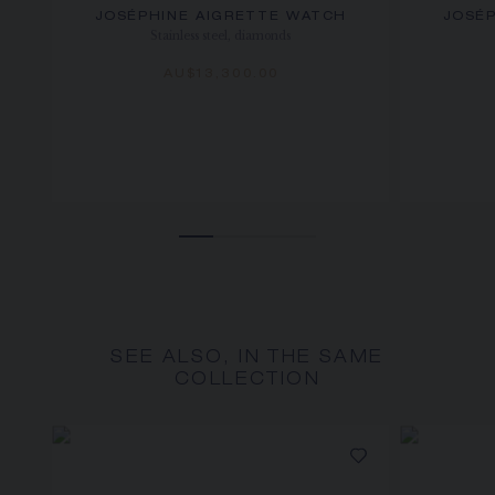
JOSÉPHINE AIGRETTE WATCH
JOSÉ
Stainless steel, diamonds
AU$13,300.00
SEE ALSO, IN THE SAME
COLLECTION