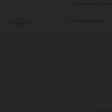
All services offered on th
HIGH JEWELLERY