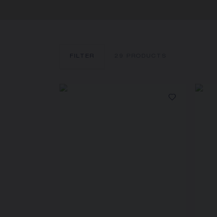
FILTER
29
PRODUCTS