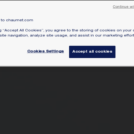
Continue wi
to chaumet.com
ng “Accept All Cookies”, you agree to the storing of cookies on your 
ite navigation, analyze site usage, and assist in our marketing effort
Cookies Settings
Accept all cookies