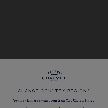
CHANGE COUNTRY/REGION?
You are visiting chaumet.com from
The
United States
.