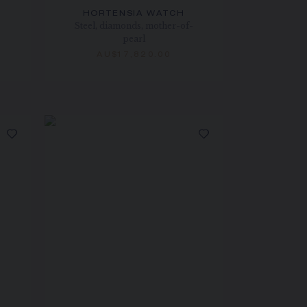
HORTENSIA WATCH
Steel, diamonds, mother-of-
pearl
AU$17,820.00