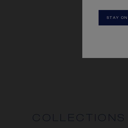
STAY ON
COLLECTIONS