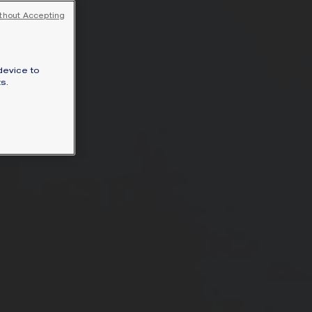
SIGNATURE JEWELLERY BOX AND
thout Accepting
PACKAGING
GUARANTEE AND AUTHENTICITY
device to
s.