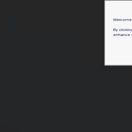
Welcome 
By clicki
enhance s