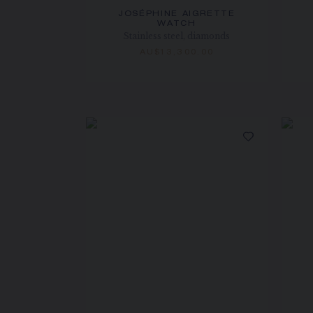
JOSÉPHINE AIGRETTE
WATCH
Stainless steel, diamonds
AU$13,300.00