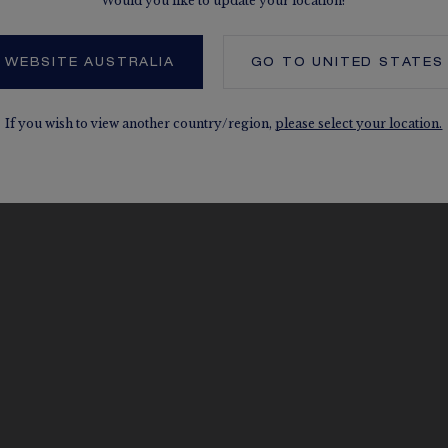
Would you like to update your location?
 WEBSITE AUSTRALIA
GO TO
UNITED STATES
If you wish to view another country/region,
please select your location.