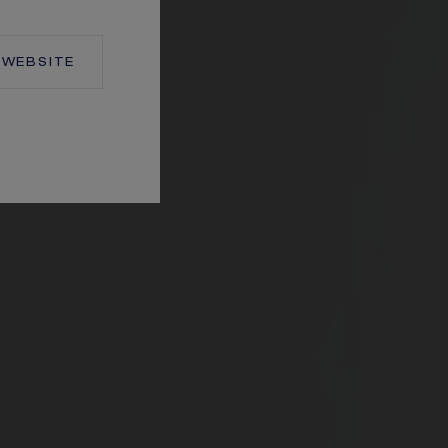
WEBSITE