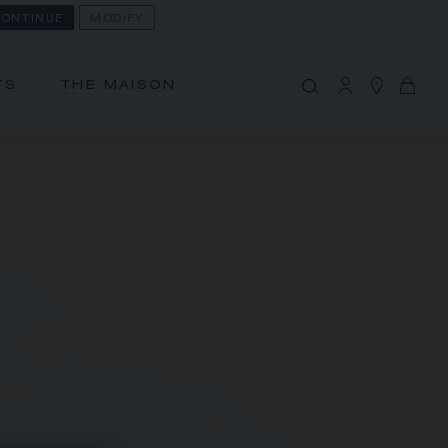
ONTINUE
MODIFY
MY CART
(0)
Hide price
TS
THE MAISON
YOUR CART IS EMPTY
Shop now
FREE SHIPPING AND RETURN
You will receive your order within 3 to 5
working days.
OUR CUSTOMER SERVICE
Our customer service is available on +33
(0)1 44 77 26 26
SECURE PAYMENT
We accept the following payment
methods: Visa, Mastercard, American
Express, Union Pay, PayPal, Apple Pay