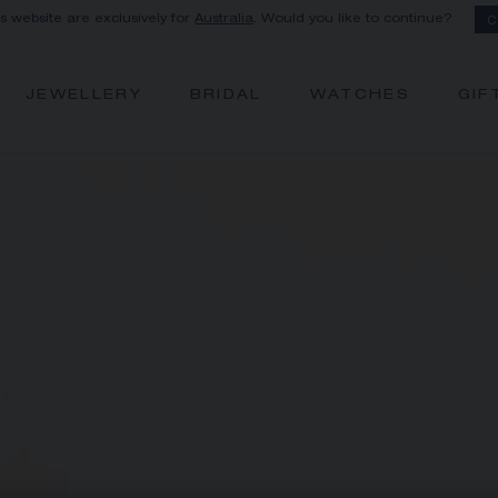
is website are exclusively for
Australia
. Would you like to continue?
C
JEWELLERY
BRIDAL
WATCHES
GIF