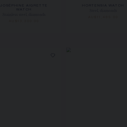
JOSÉPHINE AIGRETTE
HORTENSIA WATCH
WATCH
Steel, diamonds
Stainless steel, diamonds
AU$11,485.00
AU$13,300.00