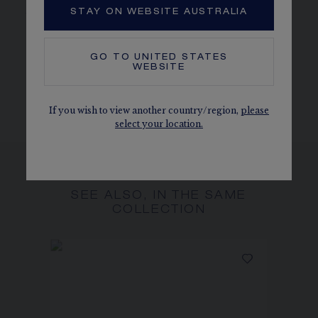
jewellery creation or timepiece.
STAY ON WEBSITE AUSTRALIA
CHAUMET DIAMONDS
Conforms to the Kimberley process
GO TO
UNITED STATES
WEBSITE
The carats, the number of stones and the metal weight are
given as an indication. Non-contractual values
If you wish to view another country/region,
please
select your location.
SEE ALSO, IN THE SAME
COLLECTION