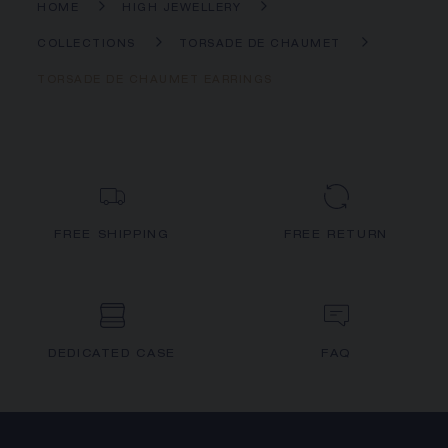
HOME
HIGH JEWELLERY
COLLECTIONS
TORSADE DE CHAUMET
TORSADE DE CHAUMET EARRINGS
FREE SHIPPING
FREE RETURN
DEDICATED CASE
FAQ