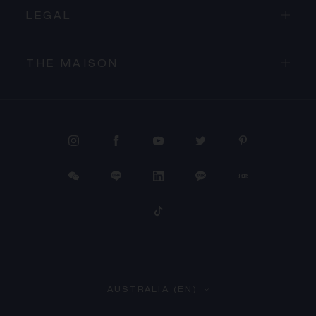
LEGAL
THE MAISON
PROCEED TO CHECKOUT
AUSTRALIA (EN)
VIEW CART