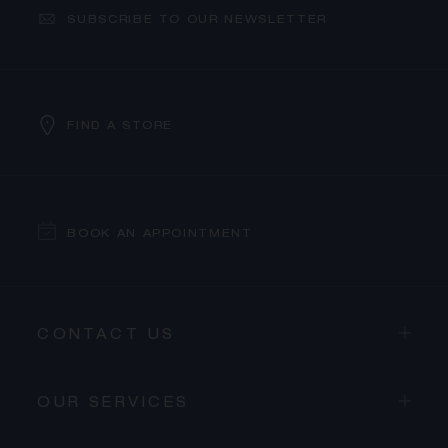
SUBSCRIBE TO OUR NEWSLETTER
FIND A STORE
BOOK AN APPOINTMENT
CONTACT US
OUR SERVICES