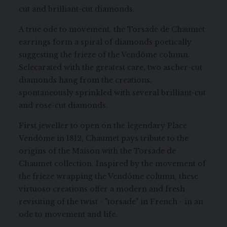
cut and brilliant-cut diamonds.
A true ode to movement, the Torsade de Chaumet
earrings form a spiral of diamonds poetically
suggesting the frieze of the Vendôme column.
Selecarated with the greatest care, two ascher-cut
diamonds hang from the creations,
spontaneously sprinkled with several brilliant-cut
and rose-cut diamonds.
First jeweller to open on the legendary Place
Vendôme in 1812, Chaumet pays tribute to the
origins of the Maison with the Torsade de
Chaumet collection. Inspired by the movement of
the frieze wrapping the Vendôme column, these
virtuoso creations offer a modern and fresh
revisiting of the twist - "torsade" in French - in an
ode to movement and life.