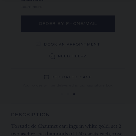
Learn more
ORDER BY PHONE/MAIL
BOOK AN APPOINTMENT
NEED HELP?
DEDICATED CASE
FREE SHIPPING
FREE RETURN
You will receive your order within 3 to 5 working days.
Your order will be delivered in our signature box.
DESCRIPTION
Torsade de Chaumet earrings in white gold, set 2
two ascher-cut diamonds of 1.50 carats each, rose-