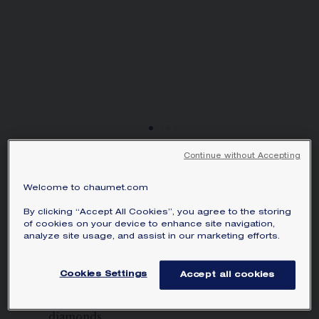
SIGNATURE JEWELLERY BOX AND
PACKAGING
GUARANTEE AND AUTHENTICITY
Continue without Accepting
TORSADE DE CHAUMET
Welcome to chaumet.com
EARRINGS
White gold, diamonds
By clicking “Accept All Cookies”, you agree to the storing
of cookies on your device to enhance site navigation,
Price on demand
analyze site usage, and assist in our marketing efforts.
Torsade de Chaumet earrings in white
Cookies Settings
Accept all cookies
gold, set 2 two ascher-cut diamonds of
1.50 carats each, rose-cut and brilliant-cut
diamonds.