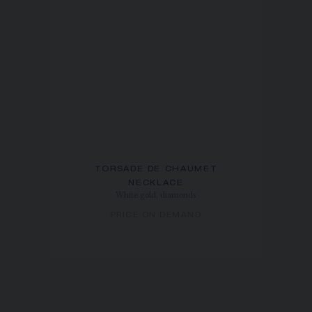
TORSADE DE CHAUMET
NECKLACE
White gold, diamonds
PRICE ON DEMAND