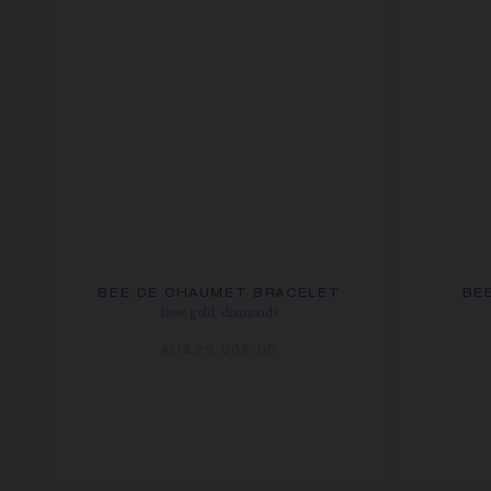
BEE DE CHAUMET BRACELET
BE
Rose gold, diamonds
AU$29,005.00