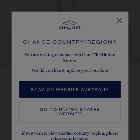
CHANGE COUNTRY/REGION?
You are visiting chaumet.com from
The
United
States
.
Would you like to update your location?
HONEYCOMBS
STAY ON WEBSITE AUSTRALIA
Perfectly reproducing the form of a
honeycomb cell, each Bee de Chaumet
GO TO
UNITED STATES
diamond is held in place by a 6-bead setting.
WEBSITE
DISCOVER
If you wish to view another country/region,
please
select your location.