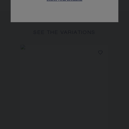
SEE THE VARIATIONS