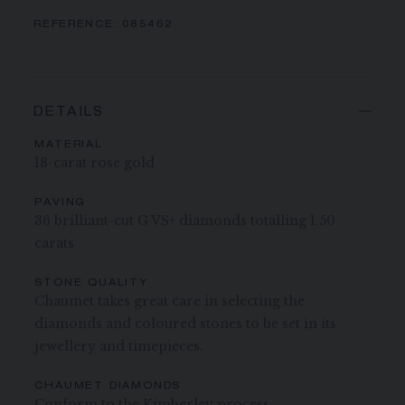
REFERENCE:
085462
DETAILS
MATERIAL
18-carat rose gold
PAVING
36 brilliant-cut G VS+ diamonds totalling 1.50
carats
STONE QUALITY
Chaumet takes great care in selecting the
diamonds and coloured stones to be set in its
jewellery and timepieces.
CHAUMET DIAMONDS
Conform to the Kimberley process