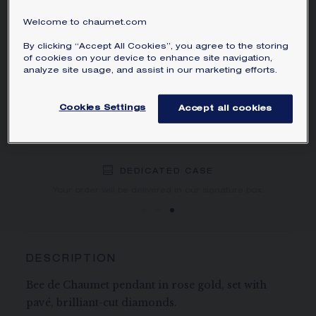
Learn more
Welcome to chaumet.com
By clicking “Accept All Cookies”, you agree to the storing
ORDER BY PHONE/MAIL
of cookies on your device to enhance site navigation,
analyze site usage, and assist in our marketing efforts.
BOOK AN APPOINTMENT
Cookies Settings
Accept all cookies
NEED HELP?
DEDICATED CASE
FREE SHIPPING
FREE RETURN
You will receive your order within 3 to 5 working days.
Your order will be delivered in our signature box.
DESCRIPTION
Bee de Chaumet pendant in rose gold, set with
pavé, brilliant-cut diamonds.