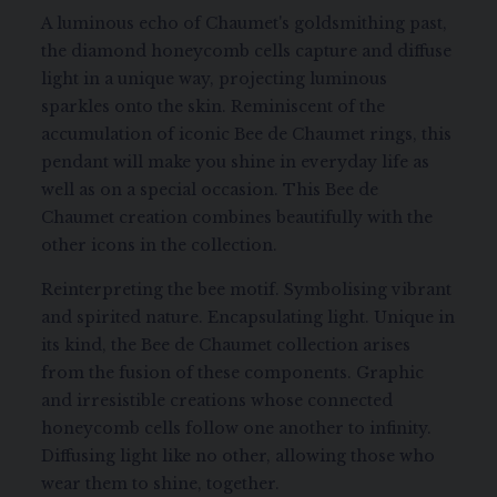
A luminous echo of Chaumet's goldsmithing past,
the diamond honeycomb cells capture and diffuse
light in a unique way, projecting luminous
sparkles onto the skin. Reminiscent of the
accumulation of iconic Bee de Chaumet rings, this
pendant will make you shine in everyday life as
well as on a special occasion. This Bee de
Chaumet creation combines beautifully with the
other icons in the collection.
Reinterpreting the bee motif. Symbolising vibrant
and spirited nature. Encapsulating light. Unique in
its kind, the Bee de Chaumet collection arises
from the fusion of these components. Graphic
and irresistible creations whose connected
honeycomb cells follow one another to infinity.
Diffusing light like no other, allowing those who
wear them to shine, together.