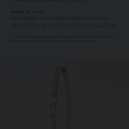
MORE DETAILS
Motif length: 11 mm Motif width: 9 mm Three
adjustment rings at 40, 45 and 50 cm Spiga chain
The carats, the number of stones and the metal weight are
given as an indication. Non-contractual values.