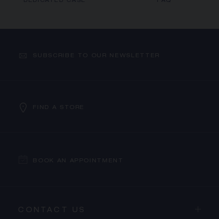
DEDICATED CASE
FAQ
SUBSCRIBE TO OUR NEWSLETTER
FIND A STORE
BOOK AN APPOINTMENT
CONTACT US