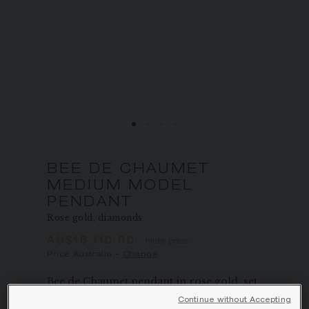
SIGNATURE JEWELLERY BOX AND
PACKAGING
GUARANTEE AND AUTHENTICITY
BEE DE CHAUMET
MEDIUM MODEL
PENDANT
Rose gold, diamonds
AU$16,110.00
Hide price
Price Australia -
Change
Bee de Chaumet pendant in rose gold, set
with pavé, brilliant-cut diamonds.
Continue without Accepting