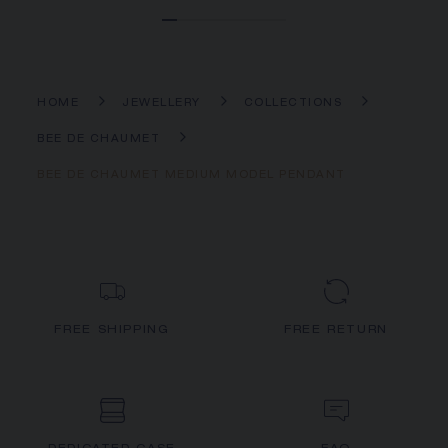
HOME
JEWELLERY
COLLECTIONS
BEE DE CHAUMET
BEE DE CHAUMET MEDIUM MODEL PENDANT
FREE SHIPPING
FREE RETURN