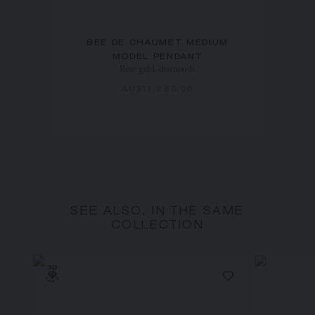
BEE DE CHAUMET MEDIUM
MODEL PENDANT
Rose gold, diamonds
AU$11,280.00
SEE ALSO, IN THE SAME
COLLECTION