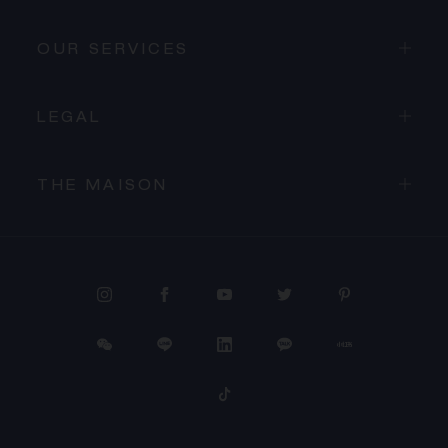
OUR SERVICES
LEGAL
THE MAISON
PROCEED TO CHECKOUT