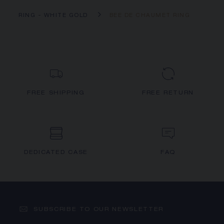
RING - WHITE GOLD
BEE DE CHAUMET RING
FREE SHIPPING
FREE RETURN
DEDICATED CASE
FAQ
SUBSCRIBE TO OUR NEWSLETTER