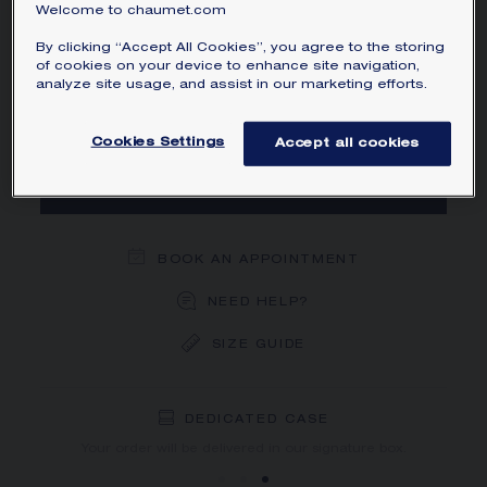
Welcome to chaumet.com
MAIN MATERIAL
By clicking “Accept All Cookies”, you agree to the storing
of cookies on your device to enhance site navigation,
SIZE
analyze site usage, and assist in our marketing efforts.
Cookies Settings
Accept all cookies
ADD TO CART
BOOK AN APPOINTMENT
NEED HELP?
SIZE GUIDE
DEDICATED CASE
FREE SHIPPING
FREE RETURN
You will receive your order within 3 to 5 working days.
Your order will be delivered in our signature box.