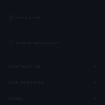
FIND A STORE
BOOK AN APPOINTMENT
CONTACT US
OUR SERVICES
LEGAL