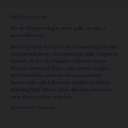
DESCRIPTION
Bee de Chaumet ring in white gold, set with a
secret diamond.
Reinterpreting the bee motif. Symbolising vibrant
and spirited nature. Encapsulating light. Unique in
its kind, the Bee de Chaumet collection arises
from the fusion of these components. Graphic
and irresistible creations whose connected
honeycomb cells follow one another to infinity.
Diffusing light like no other, allowing those who
wear them to shine, together.
REFERENCE:
083358