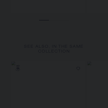
SEE ALSO, IN THE SAME
COLLECTION