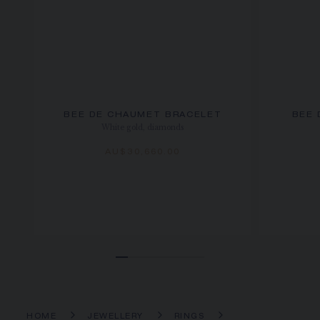
BEE DE CHAUMET BRACELET
BEE 
White gold, diamonds
AU$30,660.00
HOME
JEWELLERY
RINGS