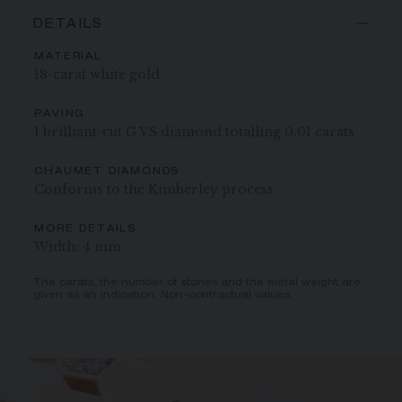
DETAILS
MATERIAL
18-carat white gold
PAVING
1 brilliant-cut G VS diamond totalling 0.01 carats
CHAUMET DIAMONDS
Conforms to the Kimberley process
MORE DETAILS
Width: 4 mm
The carats, the number of stones and the metal weight are
given as an indication. Non-contractual values.