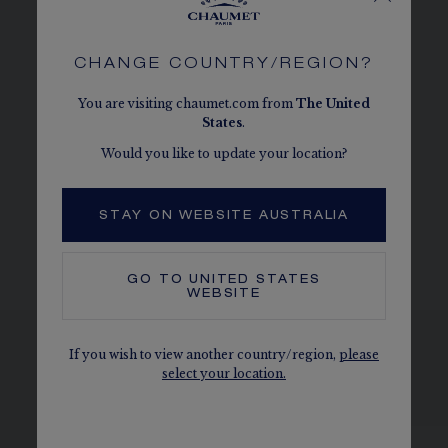
HONEYCOMBS
Perfectly reproducing the form of a
CHANGE COUNTRY/REGION?
honeycomb cell, each Bee de Chaumet
diamond is held in place by a 6-bead setting.
You are visiting chaumet.com from
The
United
States
.
Geometric and symmetrical, the hexagonal
cells are rigorously shaped so that the rings
Would you like to update your location?
they compose can be exactingly interlocked.
STAY ON WEBSITE AUSTRALIA
DISCOVER
GO TO
UNITED STATES
WEBSITE
If you wish to view another country/region,
please
select your location.
SEE THE VARIATIONS