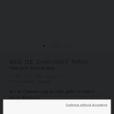
SIGNATURE JEWELLERY BOX AND
PACKAGING
GUARANTEE AND AUTHENTICITY
BEE DE CHAUMET RING
White gold, diamond, 4mm
AU$4,045.00
Hide price
Price Australia -
Change
Bee de Chaumet ring in white gold, set with a
secret diamond.
Learn more
Continue without Accepting