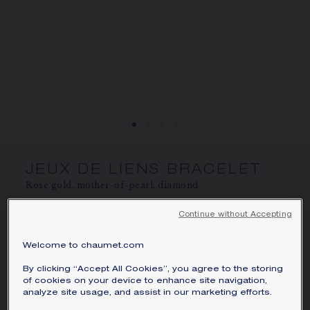
SIGNATURE JEWELLERY BOX AND
PACKAGING
GUARANTEE AND AUTHENTICITY
JEUX DE LIENS BRACELET
Rose gold, mother-of-pearl, diamond
AU$2,720.00
Hide price
Continue without Accepting
Price Australia -
Change
Welcome to chaumet.com
Jeux de Liens bracelet in rose gold, set with
mother-of-pearl and a brilliant-cut diamond.
By clicking “Accept All Cookies”, you agree to the storing
of cookies on your device to enhance site navigation,
Learn more
analyze site usage, and assist in our marketing efforts.