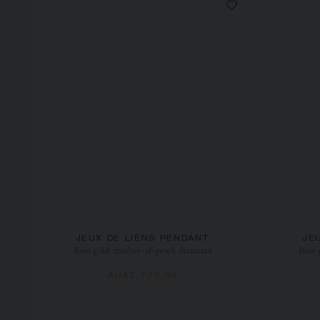
JEUX DE LIENS PENDANT
JE
Rose gold, mother-of-pearl, diamond
Rose 
AU$2,770.00