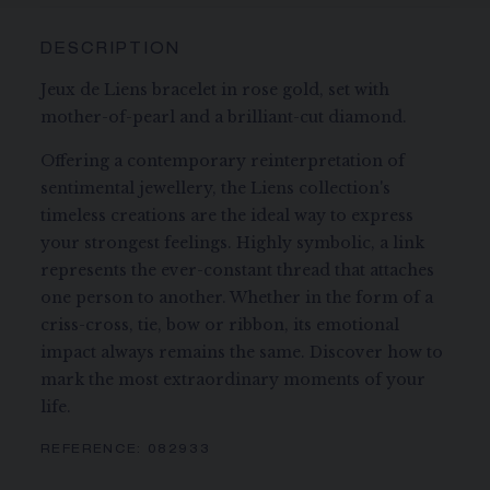
DESCRIPTION
Jeux de Liens bracelet in rose gold, set with
mother-of-pearl and a brilliant-cut diamond.
Offering a contemporary reinterpretation of
sentimental jewellery, the Liens collection's
timeless creations are the ideal way to express
your strongest feelings. Highly symbolic, a link
represents the ever-constant thread that attaches
one person to another. Whether in the form of a
criss-cross, tie, bow or ribbon, its emotional
impact always remains the same. Discover how to
mark the most extraordinary moments of your
life.
REFERENCE:
082933