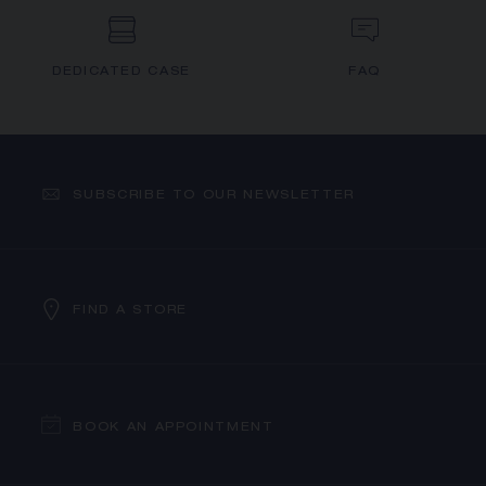
DEDICATED CASE
FAQ
SUBSCRIBE TO OUR NEWSLETTER
FIND A STORE
BOOK AN APPOINTMENT