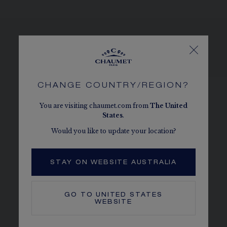
SEE THE VARIATIONS
CHANGE COUNTRY/REGION?
You are visiting chaumet.com from
The
United
States
.
Would you like to update your location?
STAY ON WEBSITE AUSTRALIA
GO TO
UNITED STATES
WEBSITE