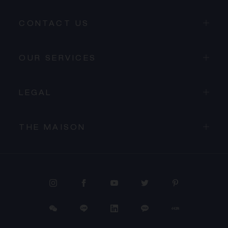
CONTACT US
OUR SERVICES
LEGAL
THE MAISON