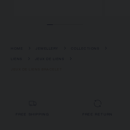
HOME
JEWELLERY
COLLECTIONS
LIENS
JEUX DE LIENS
JEUX DE LIENS BRACELET
FREE SHIPPING
FREE RETURN