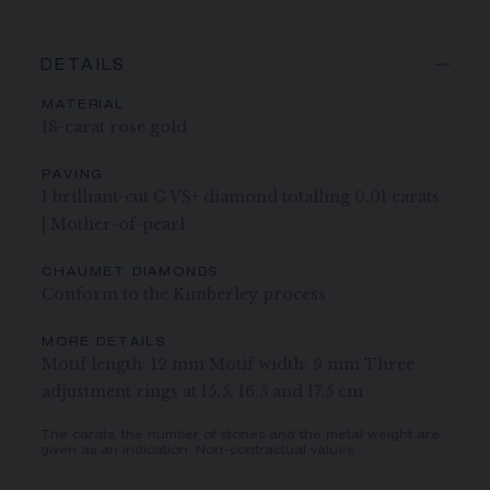
DETAILS
MATERIAL
18-carat rose gold
PAVING
1 brilliant-cut G VS+ diamond totalling 0.01 carats
| Mother-of-pearl
CHAUMET DIAMONDS
Conform to the Kimberley process
MORE DETAILS
Motif length: 12 mm Motif width: 9 mm Three
adjustment rings at 15.5, 16.5 and 17.5 cm
The carats, the number of stones and the metal weight are
given as an indication. Non-contractual values