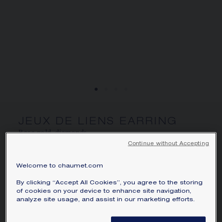
SIGNATURE JEWELLERY BOX AND
PACKAGING
GUARANTEE AND AUTHENTICITY
JEUX DE LIENS EARRING
Rose gold, diamonds
Continue without Accepting
AU$4,005.00
Hide price
Price Australia -
Change
Welcome to chaumet.com
Jeux de Liens earring (sold individually) in rose
By clicking “Accept All Cookies”, you agree to the storing
gold, set with brilliant-cut diamonds.
of cookies on your device to enhance site navigation,
analyze site usage, and assist in our marketing efforts.
Learn more