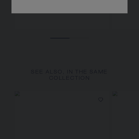
SEE ALSO, IN THE SAME
COLLECTION