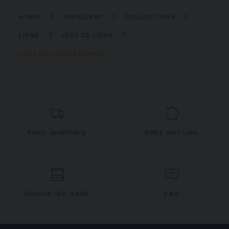
HOME
JEWELLERY
COLLECTIONS
LIENS
JEUX DE LIENS
JEUX DE LIENS EARRING
FREE SHIPPING
FREE RETURN
DEDICATED CASE
FAQ