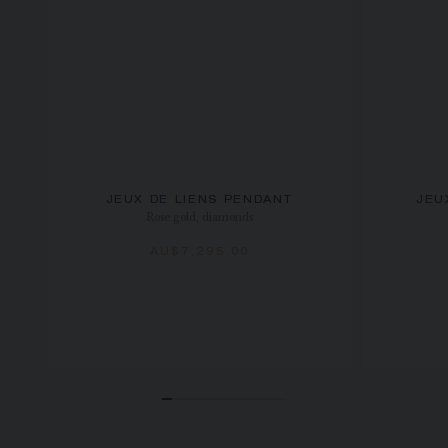
JEUX DE LIENS PENDANT
JEU
Rose gold, diamonds
AU$7,295.00