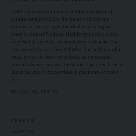
Offering a contemporary reinterpretation of
sentimental jewellery, the Liens collection's
timeless creations are the ideal way to express
your strongest feelings. Highly symbolic, a link
represents the ever-constant thread that attaches
one person to another. Whether in the form of a
criss-cross, tie, bow or ribbon, its emotional
impact always remains the same. Discover how to
mark the most extraordinary moments of your
life.
REFERENCE:
083468
DETAILS
MATERIAL