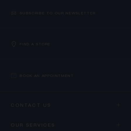
SUBSCRIBE TO OUR NEWSLETTER
FIND A STORE
BOOK AN APPOINTMENT
CONTACT US
OUR SERVICES