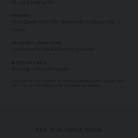
18-carat rose gold
PAVING
35 brilliant-cut G VS+ diamonds totalling 0.16
carats
CHAUMET DIAMONDS
Conforms to the Kimberley process
MORE DETAILS
Earring sold individually
The carats, the number of stones and the metal weight are
given as an indication. Non-contractual values
SEE THE VARIATIONS