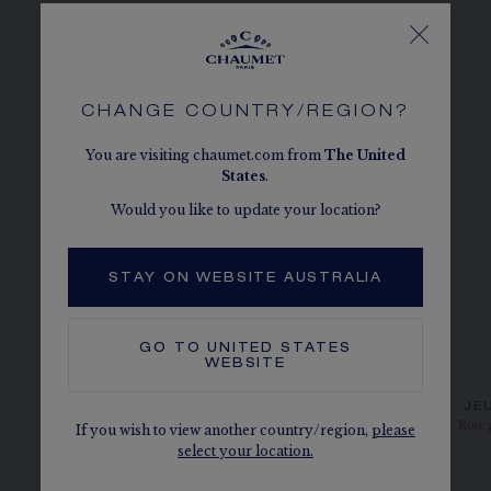
CHANGE COUNTRY/REGION?
You are visiting chaumet.com from
The
United
States
.
Would you like to update your location?
STAY ON WEBSITE AUSTRALIA
GO TO
UNITED STATES
WEBSITE
JEUX DE LIENS EARRING
JE
White gold, diamonds
Rose 
If you wish to view another country/region,
please
select your location.
AU$4,265.00