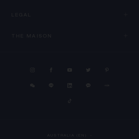
LEGAL
THE MAISON
PROCEED TO CHECKOUT
AUSTRALIA (EN)
VIEW CART