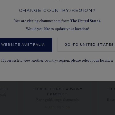
CHANGE COUNTRY/REGION?
You are visiting chaumet.com from
The
United States
.
Would you like to update your location?
 WEBSITE AUSTRALIA
GO TO
UNITED STATES
If you wish to view another country/region,
please select your location.
ELET
JEUX DE LIENS HARMONY
JEU
arl,
BRACELET
Rose gold, onyx, diamonds
Rose 
AU$3,620.00