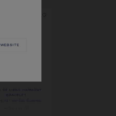
WEBSITE
X DE LIENS HARMONY
BRACELET
gold, carnelian, diamonds
AU$4,135.00