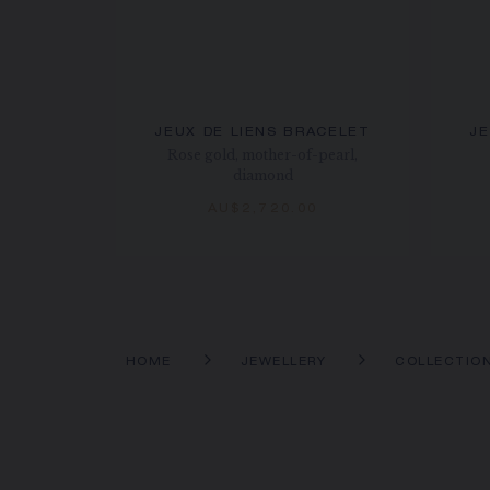
JEUX DE LIENS BRACELET
JE
Rose gold, mother-of-pearl,
diamond
AU$2,720.00
HOME
JEWELLERY
COLLECTIO