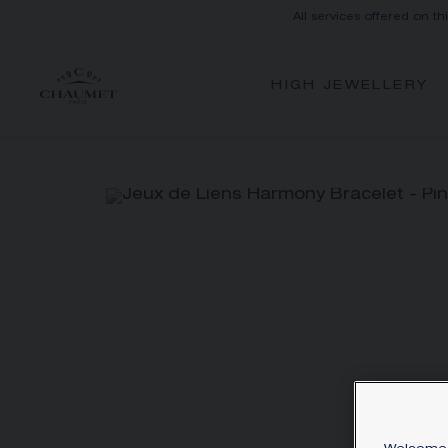
All services offered on th
HIGH JEWELLERY