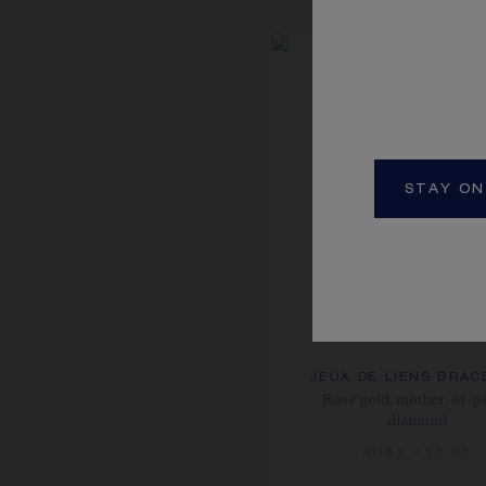
STAY ON
JEUX DE LIENS BRAC
Rose gold, mother-of-pe
diamond
AU$2,720.00