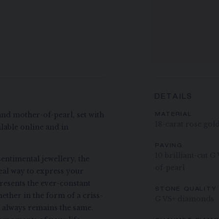
DETAILS
and mother-of-pearl, set with
MATERIAL
18-carat rose gol
lable online and in
PAVING
10 brilliant-cut 
entimental jewellery, the
of-pearl
deal way to express your
presents the ever-constant
STONE QUALITY
ether in the form of a criss-
G VS+ diamonds
t always remains the same.