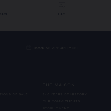
CASE
FAQ
BOOK AN APPOINTMENT
THE MAISON
TIONS OF SALE
240 YEARS OF HISTORY
OUR COMMITMENTS
RECRUITMENT