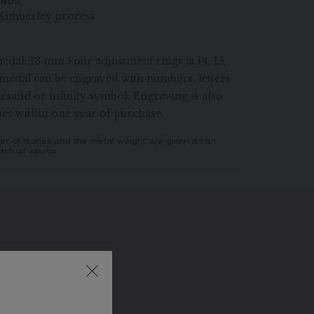
ONDS
Kimberley process
edal: 13 mm Four adjustment rings at 14, 15,
medal can be engraved with numbers, letters
rsand or infinity symbol. Engraving is also
ues within one year of purchase.
er of stones and the metal weight are given as an
actual values