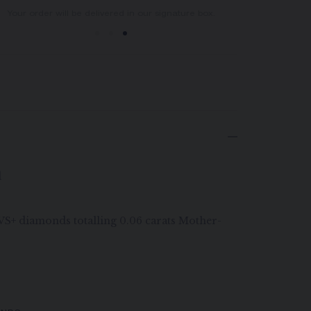
You will receive your order within 3 to 5 working days.
Your order will be delivered in our signature box.
d
G VS+ diamonds totalling 0.06 carats Mother-