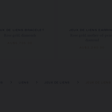
UX DE LIENS BRACELET
JEUX DE LIENS EARRI
Rose gold, diamonds
Rose gold, mother-of-pear
diamond
AU$6,705.00
AU$2,280.00
NS
LIENS
JEUX DE LIENS
JEUX DE LIEN