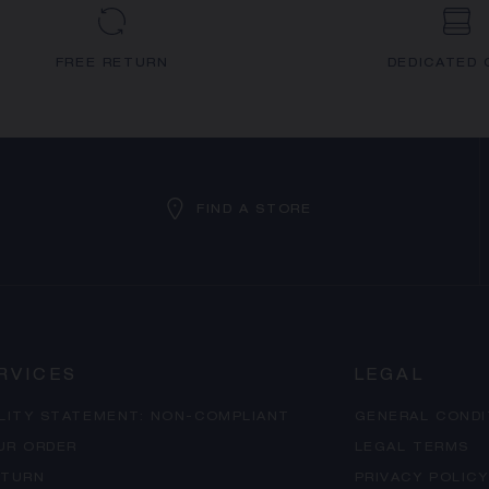
FREE RETURN
DEDICATED 
FIND A STORE
RVICES
LEGAL
ILITY STATEMENT: NON-COMPLIANT
GENERAL CONDI
UR ORDER
LEGAL TERMS
ETURN
PRIVACY POLICY