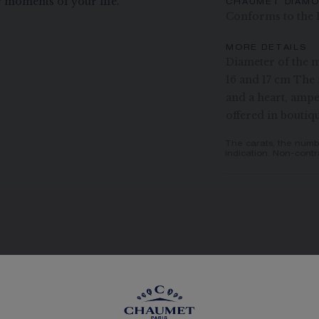
 moments of your life.
CHAUMET DIAM
Conforms to the 
MORE DETAILS
Diameter of the m
16 and 17 cm The 
and a heart, ampe
offered in boutiq
The carats, the numb
indication. Non-contr
SEE THE VARIATIONS