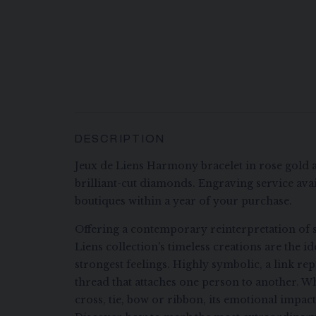
DESCRIPTION
Jeux de Liens Harmony bracelet in rose gold 
brilliant-cut diamonds. Engraving service avai
boutiques within a year of your purchase.
Offering a contemporary reinterpretation of s
Liens collection's timeless creations are the i
strongest feelings. Highly symbolic, a link re
thread that attaches one person to another. Wh
cross, tie, bow or ribbon, its emotional impac