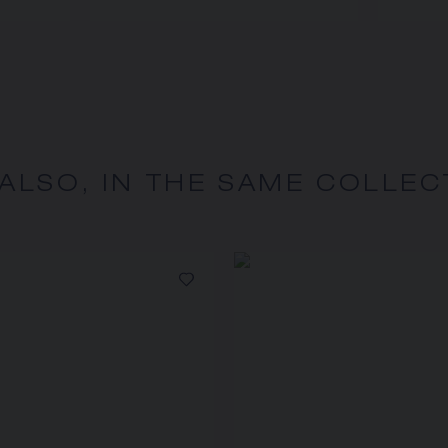
 ALSO, IN THE SAME COLLEC