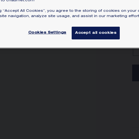
to chaumet.com
ng “Accept All Cookies”, you agree to the storing of cookies on your 
ite navigation, analyze site usage, and assist in our marketing effort
Cookies Settings
Accept all cookies