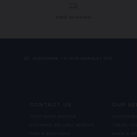
FREE SHIPPING
SUBSCRIBE TO OUR NEWSLETTER
CONTACT US
OUR SE
CUSTOMER SERVICE
ACCESSIB
DISTANCE SELLING SERVICE
TRACK YO
FIND A BOUTIQUE
MAKE A R