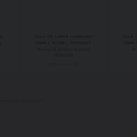
NG
JEUX DE LIENS HARMONY
JEUX 
l,
SMALL MODEL PENDANT
SMAL
Rose gold, mother-of-pearl,
Ro
diamonds
AU$3,950.00
S HARMONY BRACELET