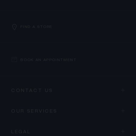
FIND A STORE
BOOK AN APPOINTMENT
CONTACT US
OUR SERVICES
LEGAL