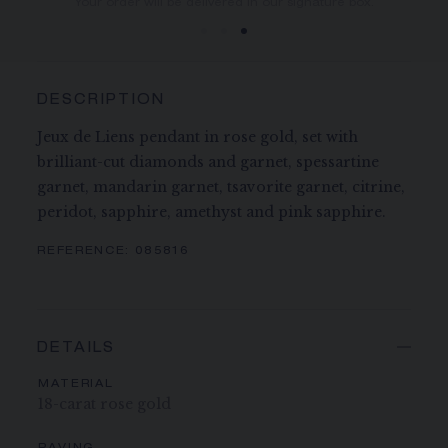
You will receive your order within 3 to 5 working days.
Your order will be delivered in our signature box.
DESCRIPTION
Jeux de Liens pendant in rose gold, set with
brilliant-cut diamonds and garnet, spessartine
garnet, mandarin garnet, tsavorite garnet, citrine,
peridot, sapphire, amethyst and pink sapphire.
REFERENCE:
085816
DETAILS
MATERIAL
18-carat rose gold