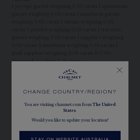
PAVING
1 pyrope garnet weighing 0.03 carats 1 spessartine
garnet weighing 0.03 carats 1 mandarin garnet
weighing 0.02 carats 1 citrine weighing 0.02
carats 1 peridot weighing 0.03 carats 1 tsavorite
garnet weighing 0.03 carats 1 sapphire weighing
0.03 carats 2 amethysts weighing 0.04 carats 1
pink sapphire weighing 0.03 carats 8 G VS+
diamonds totalling 0.19 carats
STONE QUALITY
Chaumet takes great care in selecting the
diamonds and coloured stones to be set in its
CHANGE COUNTRY/REGION?
jewellery and timepieces.
You are visiting chaumet.com from
The
United
States
.
CHAUMET DIAMONDS
Conform to the Kimberley process
Would you like to update your location?
MORE DETAILS
Three adjustment rings at 39, 42 and 45 cm
STAY ON WEBSITE AUSTRALIA