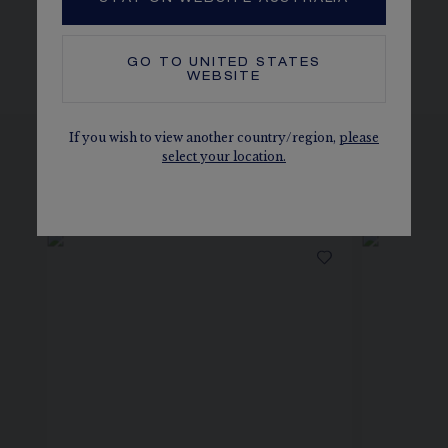
The carats, the number of stones and the metal weight are
given as an indication. Non-contractual values.
GO TO
UNITED STATES
WEBSITE
If you wish to view another country/region,
please
select your location.
SEE THE VARIATIONS