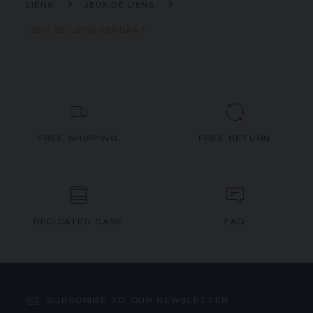
LIENS
JEUX DE LIENS
JEUX DE LIENS PENDANT
FREE SHIPPING
FREE RETURN
DEDICATED CASE
FAQ
SUBSCRIBE TO OUR NEWSLETTER