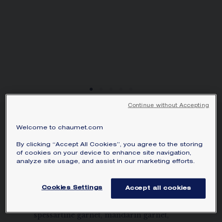
SIGNATURE JEWELLERY BOX AND
PACKAGING
GUARANTEE AND AUTHENTICITY
Continue without Accepting
JEUX DE LIENS
Welcome to chaumet.com
PENDANT
Rose gold, diamonds, sapphire…
By clicking “Accept All Cookies”, you agree to the storing
of cookies on your device to enhance site navigation,
AU$10,345.00
Hide price
analyze site usage, and assist in our marketing efforts.
Price Australia -
Change
Cookies Settings
Jeux de Liens pendant in rose gold, set
Accept all cookies
with brilliant-cut diamonds and garnet,
spessartine garnet, mandarin garnet,