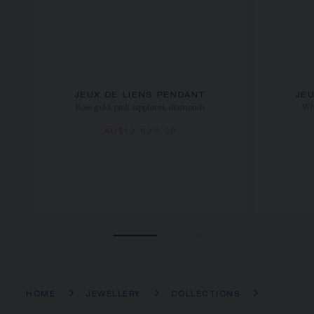
JEUX DE LIENS PENDANT
JEU
Rose gold, pink sapphires, diamonds
Whi
AU$12,620.00
HOME
JEWELLERY
COLLECTIONS