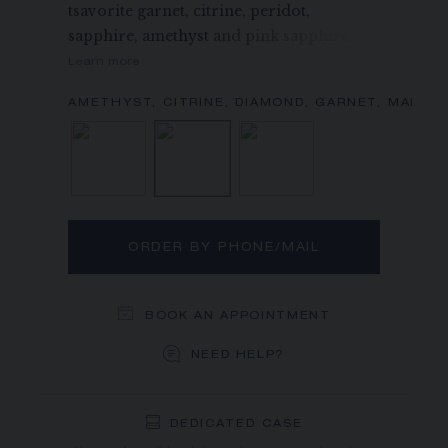
tsavorite garnet, citrine, peridot,
sapphire, amethyst and pink sapphire.
Learn more
Diamond
Amethyst, Citrine, Diamo
Diamond, Pink 
ORDER BY PHONE/MAIL
BOOK AN APPOINTMENT
NEED HELP?
DEDICATED CASE
FREE SHIPPING
FREE RETURN